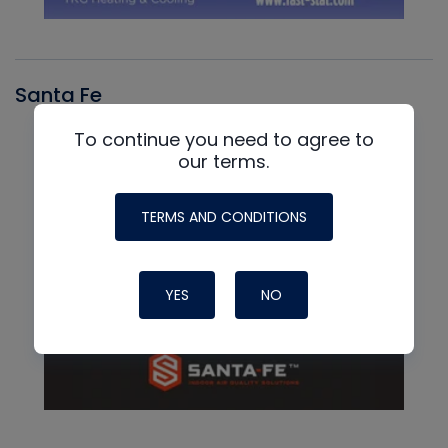
Santa Fe
To continue you need to agree to
our terms.
TERMS AND CONDITIONS
YES
NO