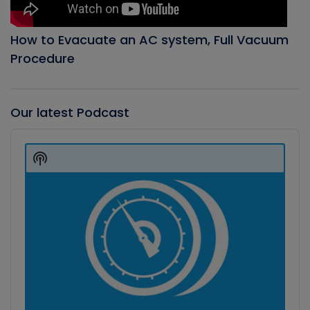
How to Evacuate an AC system, Full Vacuum
Procedure
Our latest Podcast
Audio
Player
Show
Podcast
Information