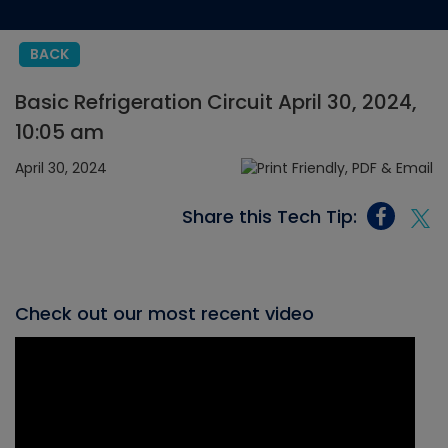
BACK
Basic Refrigeration Circuit April 30, 2024,
10:05 am
April 30, 2024
Share this Tech Tip:
Check out our most recent video