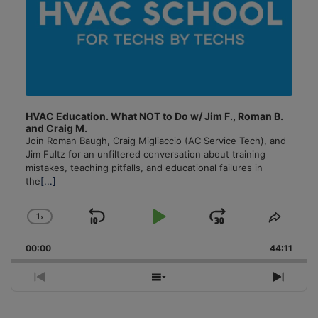
HVAC Education. What NOT to Do w/ Jim F., Roman B.
and Craig M.
Join Roman Baugh, Craig Migliaccio (AC Service Tech), and
Jim Fultz for an unfiltered conversation about training
mistakes, teaching pitfalls, and educational failures in
the
[...]
1
x
Skip
Play
Jump
Change
Share
Playback
This
Backward
Pause
Forward
00:00
Rate
44:11
Episo
Previous
Show
Next
Episode
Episodes
Episo
List