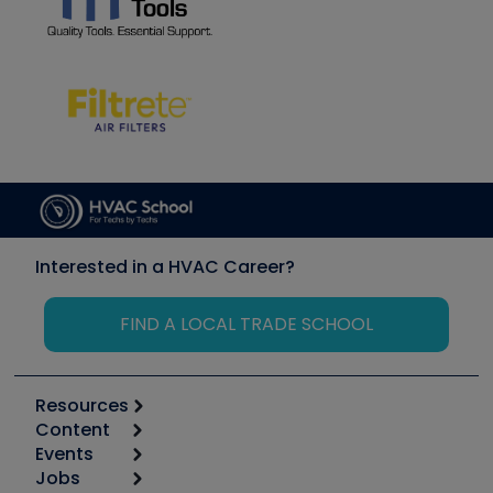
Interested in a HVAC Career?
FIND A LOCAL TRADE SCHOOL
Resources
Content
Calculators
Events
Start
Tool list
Jobs
6th Annual HVAC/R Training Symposium