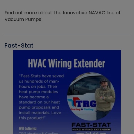
Find out more about the Innovative NAVAC line of
Vacuum Pumps
Fast-Stat