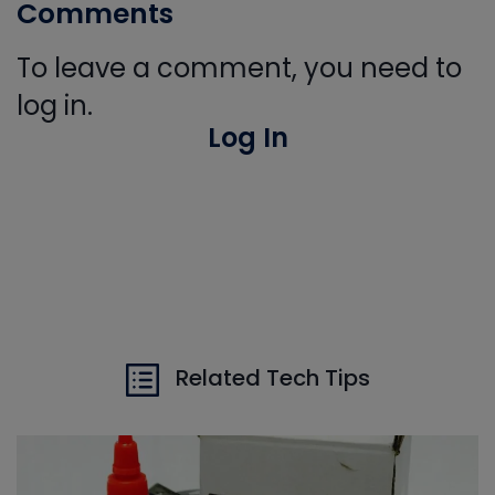
Comments
To leave a comment, you need to
log in.
Log In
Related Tech Tips