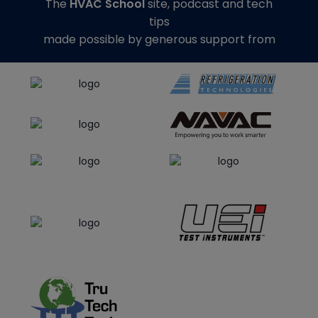
The
HVAC School
site, podcast and tech
tips
made possible by generous support from