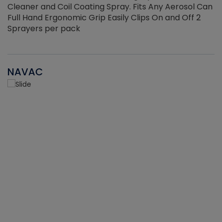
Cleaner and Coil Coating Spray. Fits Any Aerosol Can
Full Hand Ergonomic Grip Easily Clips On and Off 2
Sprayers per pack
NAVAC