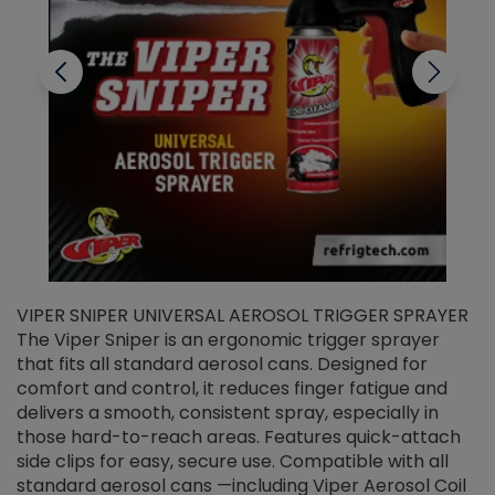
VIPER SNIPER UNIVERSAL AEROSOL TRIGGER SPRAYER
V
The Viper Sniper is an ergonomic trigger sprayer
C
that fits all standard aerosol cans. Designed for
f
r
comfort and control, it reduces finger fatigue and
t
delivers a smooth, consistent spray, especially in
d
those hard-to-reach areas. Features quick-attach
g
side clips for easy, secure use. Compatible with all
ef
standard aerosol cans —including Viper Aerosol Coil