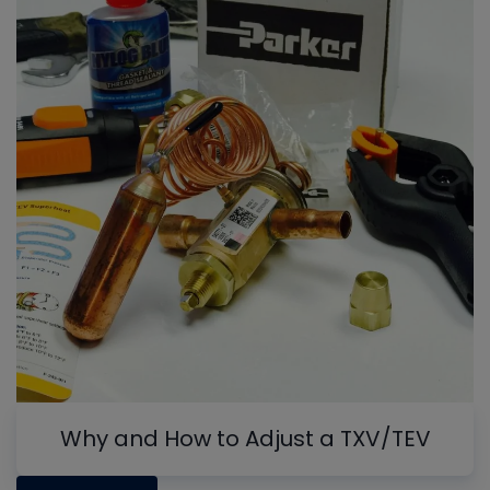
Why and How to Adjust a TXV/TEV