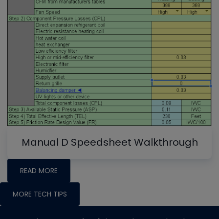
Manual D Speedsheet Walkthrough
READ MORE
MORE TECH TIPS