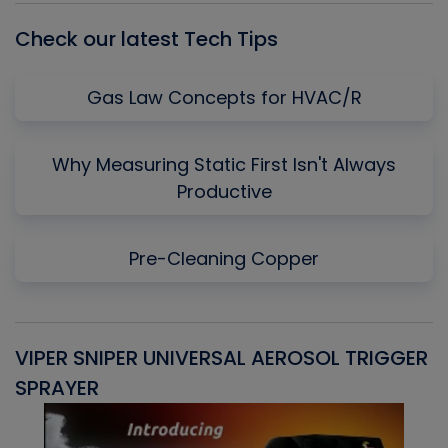
Check our latest Tech Tips
Gas Law Concepts for HVAC/R
Why Measuring Static First Isn't Always
Productive
Pre-Cleaning Copper
VIPER SNIPER UNIVERSAL AEROSOL TRIGGER
V
SPRAYER
C