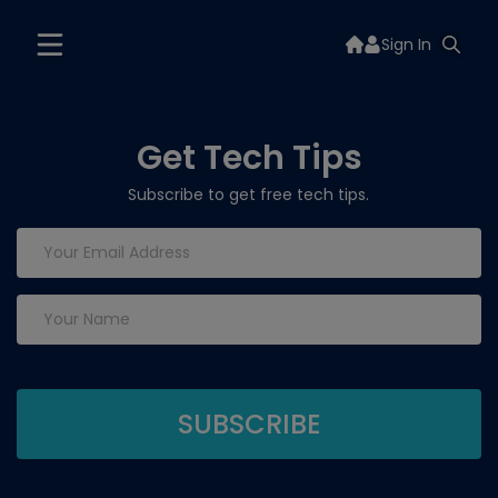
Sign In
Get Tech Tips
Subscribe to get free tech tips.