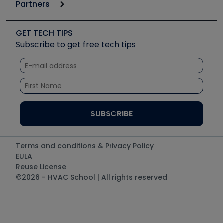
Podcasts
Partners
Apps
Job Posts
Upcoming Events
Videos
Carrier
Great Books
Create a Job Post
Create an Event
Social Media
Copeland (Emerson)
Software and Business
GET TECH TIPS
Event Partnership
Tech Tips
Fieldpiece
Subscribe to get free tech tips
Other Resources we like
Quizzes
NAVAC
Unconformed
Courses
Refrigeration Technologies
Santa Fe
TruTech Tools
UEi Test Instruments
Terms and conditions & Privacy Policy
EULA
Reuse License
©2026 - HVAC School | All rights reserved