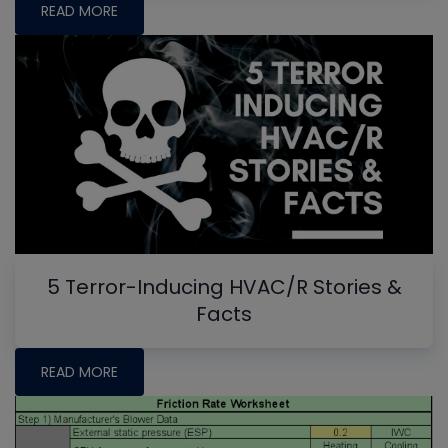
READ MORE
5 Terror-Inducing HVAC/R Stories &
Facts
READ MORE