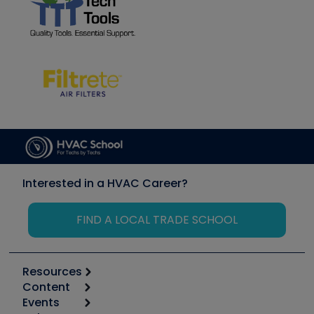
Interested in a HVAC Career?
FIND A LOCAL TRADE SCHOOL
Resources
Content
Calculators
Events
Start
Tool list