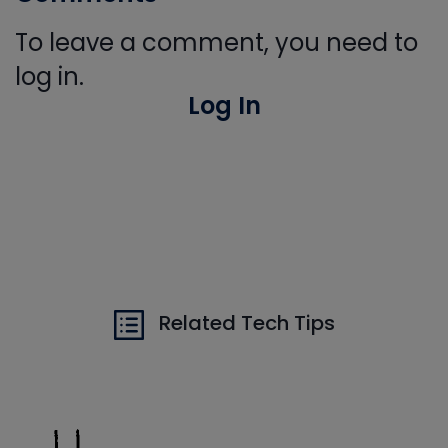
To leave a comment, you need to
log in.
Log In
Related Tech Tips