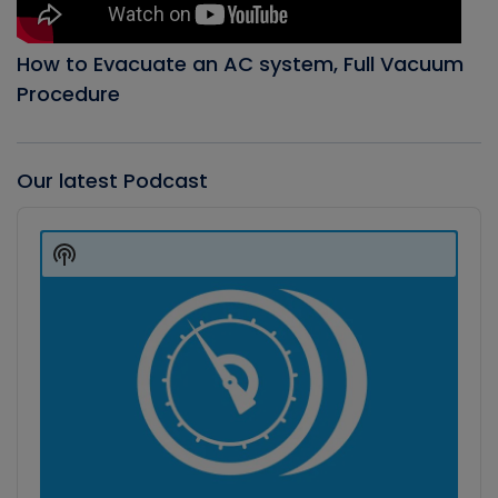
How to Evacuate an AC system, Full Vacuum
Procedure
Our latest Podcast
Audio
Player
Show
Podcast
Information