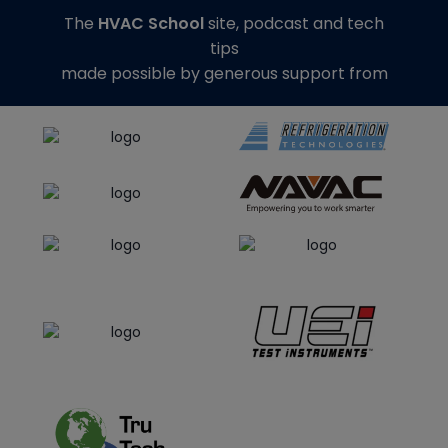
The
HVAC School
site, podcast and tech
tips
made possible by generous support from