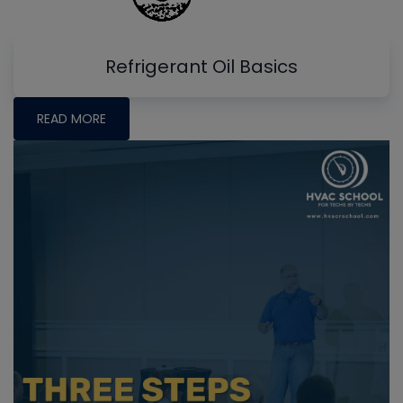
Refrigerant Oil Basics
READ MORE