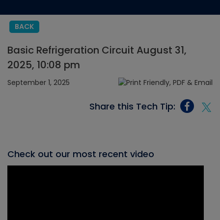
BACK
Basic Refrigeration Circuit August 31,
2025, 10:08 pm
September 1, 2025
Share this Tech Tip:
Check out our most recent video