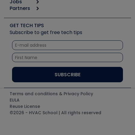
Jobs
6th Annual HVAC/R Training Symposium
Podcasts
Partners
Apps
Job Posts
Upcoming Events
Videos
Carrier
Great Books
Create a Job Post
Create an Event
Social Media
Copeland (Emerson)
Software and Business
GET TECH TIPS
Event Partnership
Tech Tips
Fieldpiece
Subscribe to get free tech tips
Other Resources we like
Quizzes
NAVAC
Unconformed
Courses
Refrigeration Technologies
Santa Fe
TruTech Tools
UEi Test Instruments
Terms and conditions & Privacy Policy
EULA
Reuse License
©2026 - HVAC School | All rights reserved