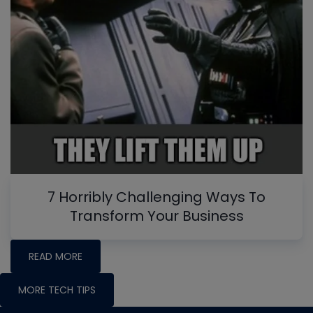
7 Horribly Challenging Ways To
Transform Your Business
READ MORE
MORE TECH TIPS