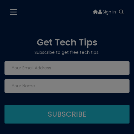
Sign In
Get Tech Tips
Subscribe to get free tech tips.