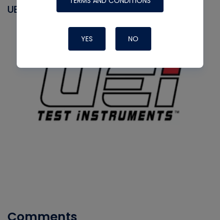
TERMS AND CONDITIONS
UEI
YES
NO
Comments