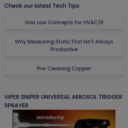
Check our latest Tech Tips
Gas Law Concepts for HVAC/R
Why Measuring Static First Isn't Always
Productive
Pre-Cleaning Copper
VIPER SNIPER UNIVERSAL AEROSOL TRIGGER
V
SPRAYER
C