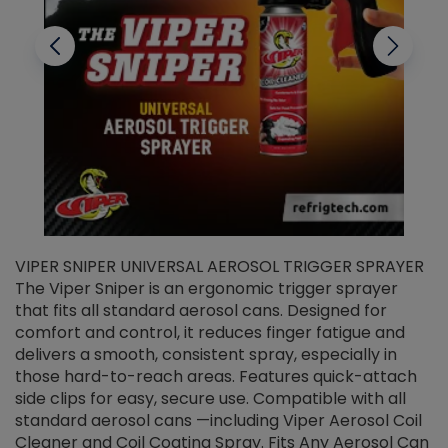
VIPER SNIPER UNIVERSAL AEROSOL TRIGGER SPRAYER
V
The Viper Sniper is an ergonomic trigger sprayer
C
that fits all standard aerosol cans. Designed for
f
r
comfort and control, it reduces finger fatigue and
t
delivers a smooth, consistent spray, especially in
d
those hard-to-reach areas. Features quick-attach
g
side clips for easy, secure use. Compatible with all
ef
standard aerosol cans —including Viper Aerosol Coil
Cleaner and Coil Coating Spray. Fits Any Aerosol Can