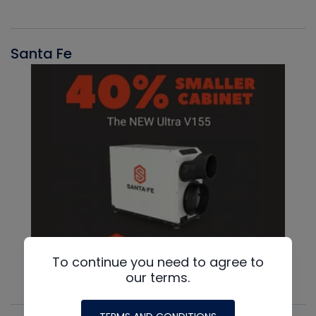
Santa Fe
To continue you need to agree to
our terms.