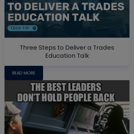
Three Steps to Deliver a Trades
Education Talk
READ MORE