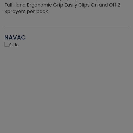
Full Hand Ergonomic Grip Easily Clips On and Off 2
Sprayers per pack
NAVAC