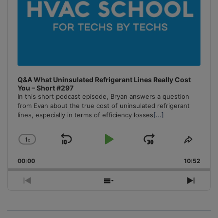
Q&A What Uninsulated Refrigerant Lines Really Cost
You – Short #297
In this short podcast episode, Bryan answers a question
from Evan about the true cost of uninsulated refrigerant
lines, especially in terms of efficiency losses
[...]
1
x
Skip
Play
Jump
Change
Share
Playback
This
Backward
Pause
Forward
00:00
Rate
10:52
Episo
Previous
Show
Next
Episode
Episodes
Episo
List