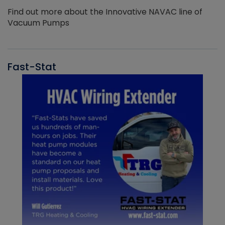
Find out more about the Innovative NAVAC line of
Vacuum Pumps
Fast-Stat