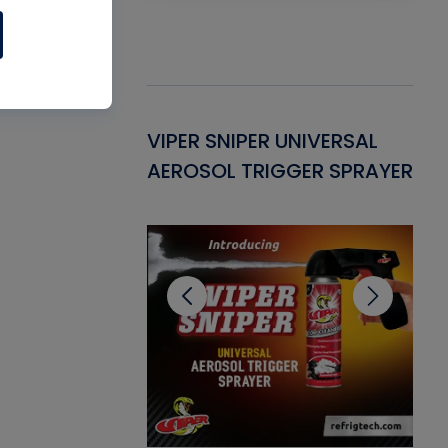
Gasket -
VIPER SNIPER UNIVERSAL
VE
ant for AC/R
AEROSOL TRIGGER SPRAYER
PU
CL