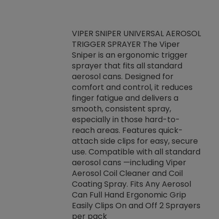
VIPER SNIPER UNIVERSAL AEROSOL
TRIGGER SPRAYER The Viper
ket -Thread
VEN
Sniper is an ergonomic trigger
C/R Systems One
CON
sprayer that fits all standard
on your rubber
Ven
aerosol cans. Designed for
rior to attaching
is a
comfort and control, it reduces
s, hoses or vacuum
conc
finger fatigue and delivers a
re that things do
tack
smooth, consistent spray,
k during
prop
especially in those hard-to-
rived from
dete
reach areas. Features quick-
rade lubricants.
emb
attach side clips for easy, secure
 non-drying fluid
rest
use. Compatible with all standard
naciously to many
incr
aerosol cans —including Viper
ates. Typically,
Aerosol Coil Cleaner and Coil
log can be
Coating Spray. Fits Any Aerosol
t three feet
Can Full Hand Ergonomic Grip
g.
Easily Clips On and Off 2 Sprayers
per pack