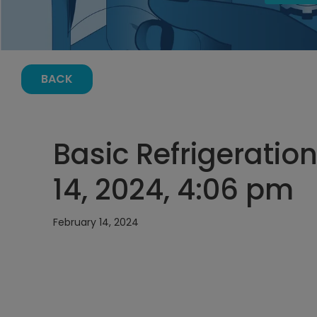
BACK
Basic Refrigeration
14, 2024, 4:06 pm
February 14, 2024