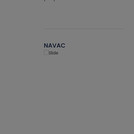
NAVAC