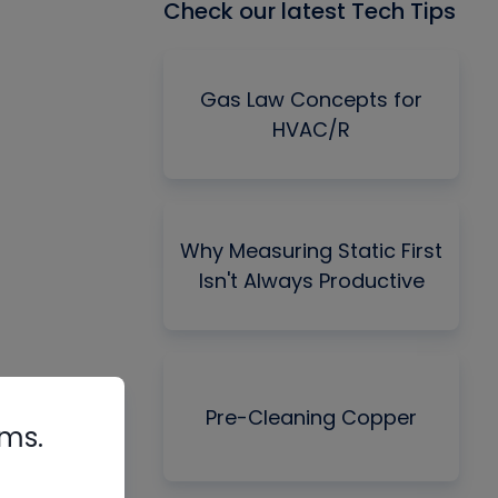
Check our latest Tech Tips
Gas Law Concepts for
HVAC/R
Why Measuring Static First
Isn't Always Productive
Pre-Cleaning Copper
rms.