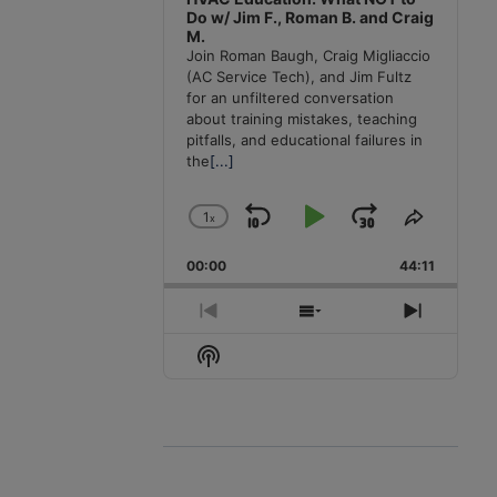
Do w/ Jim F., Roman B. and Craig
M.
Join Roman Baugh, Craig Migliaccio
(AC Service Tech), and Jim Fultz
for an unfiltered conversation
about training mistakes, teaching
pitfalls, and educational failures in
the
[...]
1
x
Skip
Play
Jump
Change
Share
Playback
This
Backward
Pause
Forward
00:00
Rate
44:11
Episode
Previous
Show
Next
Episode
Episodes
Episode
Show
List
Podcast
Information