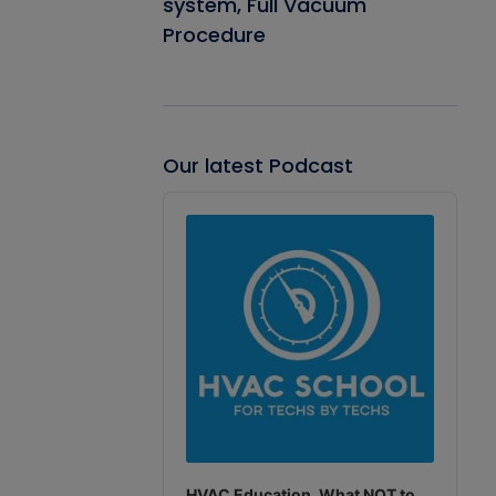
system, Full Vacuum
Procedure
Our latest Podcast
Audio
Player
HVAC Education. What NOT to