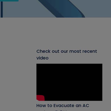
Check out our most recent
video
How to Evacuate an AC