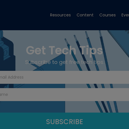
Resources
Content
Courses
Eve
Get Tech Tips
Subscribe to get free tech tips.