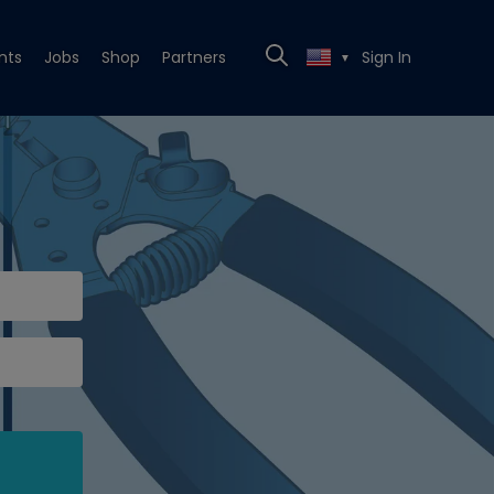
nts
Jobs
Shop
Partners
Sign In
▼