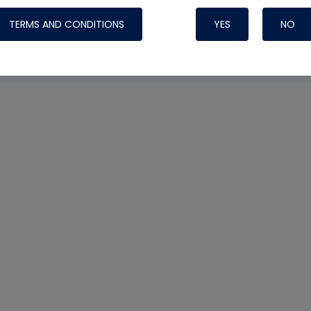
TERMS AND CONDITIONS
YES
NO
Nylog Blue 
Thread Seal
Systems