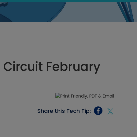
 Circuit February
Share this Tech Tip: