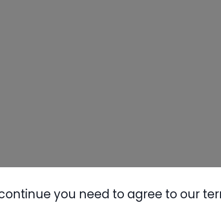
continue you need to agree to our te