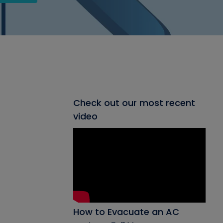
Check out our most recent
video
How to Evacuate an AC