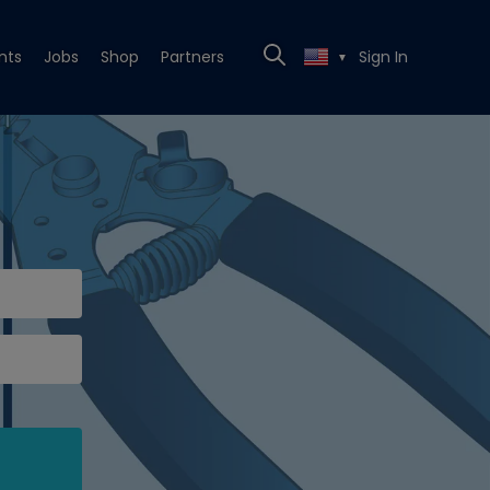
nts
Jobs
Shop
Partners
Sign In
▼