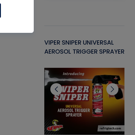
Gasket -
VIPER SNIPER UNIVERSAL
VE
ant for AC/R
AEROSOL TRIGGER SPRAYER
PU
CL