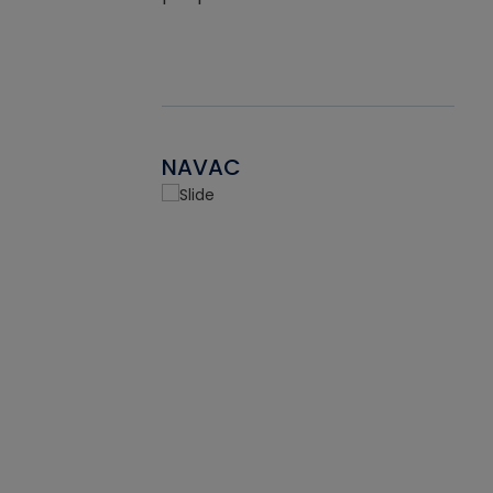
NAVAC