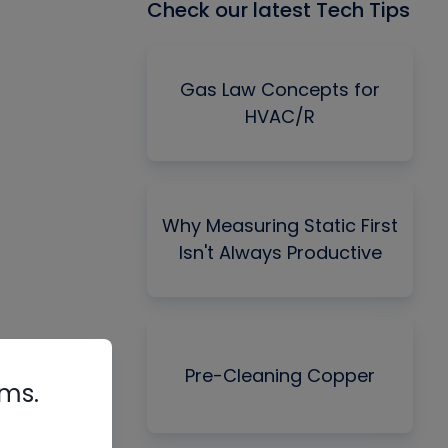
Check our latest Tech Tips
Gas Law Concepts for
HVAC/R
Why Measuring Static First
Isn't Always Productive
Pre-Cleaning Copper
rms.