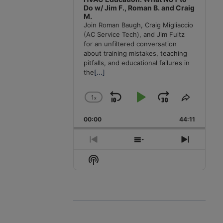
Do w/ Jim F., Roman B. and Craig
M.
Join Roman Baugh, Craig Migliaccio
(AC Service Tech), and Jim Fultz
for an unfiltered conversation
about training mistakes, teaching
pitfalls, and educational failures in
the
[...]
1
x
Skip
Play
Jump
Change
Share
Playback
This
Backward
Pause
Forward
00:00
Rate
44:11
Episode
Previous
Show
Next
Episode
Episodes
Episode
Show
List
Podcast
Information