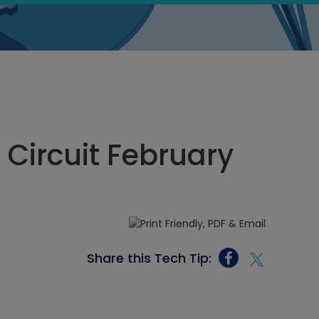
 Circuit February
Share this Tech Tip: