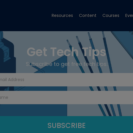
Resources
Content
Courses
Eve
Get Tech Tips
Subscribe to get free tech tips.