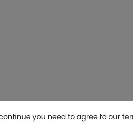
continue you need to agree to our te