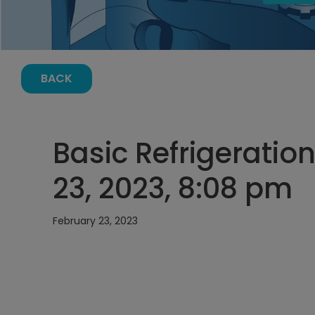
BACK
Basic Refrigeration
23, 2023, 8:08 pm
February 23, 2023