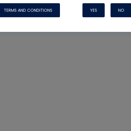
TERMS AND CONDITIONS
YES
NO
Nylog Blue 
Thread Seal
Systems