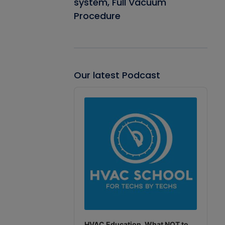
system, Full Vacuum
Procedure
Our latest Podcast
Audio
Player
HVAC Education. What NOT to