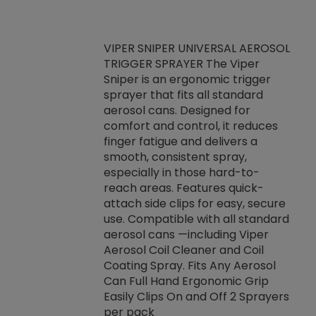
VIPER SNIPER UNIVERSAL AEROSOL
TRIGGER SPRAYER The Viper
ket -Thread
VEN
Sniper is an ergonomic trigger
C/R Systems One
CON
sprayer that fits all standard
on your rubber
Ven
aerosol cans. Designed for
rior to attaching
is a
comfort and control, it reduces
s, hoses or vacuum
conc
finger fatigue and delivers a
re that things do
tack
smooth, consistent spray,
k during
prop
especially in those hard-to-
rived from
dete
reach areas. Features quick-
rade lubricants.
emb
attach side clips for easy, secure
 non-drying fluid
rest
use. Compatible with all standard
naciously to many
incr
aerosol cans —including Viper
ates. Typically,
Aerosol Coil Cleaner and Coil
log can be
Coating Spray. Fits Any Aerosol
t three feet
Can Full Hand Ergonomic Grip
g.
Easily Clips On and Off 2 Sprayers
per pack