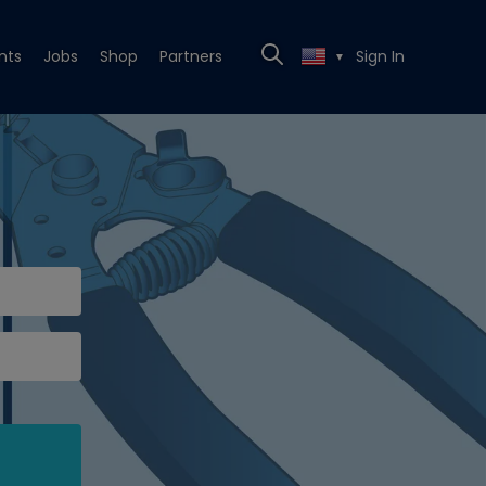
nts
Jobs
Shop
Partners
Sign In
▼