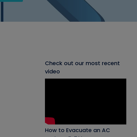
Check out our most recent
video
How to Evacuate an AC