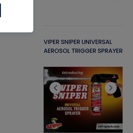
Gasket -
VIPER SNIPER UNIVERSAL
VE
ant for AC/R
AEROSOL TRIGGER SPRAYER
PU
CL