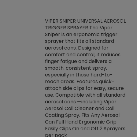
VIPER SNIPER UNIVERSAL AEROSOL
TRIGGER SPRAYER The Viper
ket -Thread
VEN
Sniper is an ergonomic trigger
C/R Systems One
CON
sprayer that fits all standard
on your rubber
Ven
aerosol cans. Designed for
rior to attaching
is a
comfort and control, it reduces
s, hoses or vacuum
conc
finger fatigue and delivers a
re that things do
tack
smooth, consistent spray,
k during
prop
especially in those hard-to-
rived from
dete
reach areas. Features quick-
rade lubricants.
emb
attach side clips for easy, secure
 non-drying fluid
rest
use. Compatible with all standard
naciously to many
incr
aerosol cans —including Viper
ates. Typically,
Aerosol Coil Cleaner and Coil
log can be
Coating Spray. Fits Any Aerosol
t three feet
Can Full Hand Ergonomic Grip
g.
Easily Clips On and Off 2 Sprayers
per pack