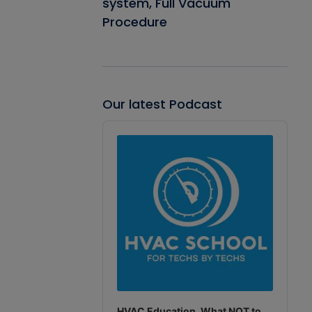
system, Full Vacuum
Procedure
Our latest Podcast
Audio
Player
HVAC Education. What NOT to