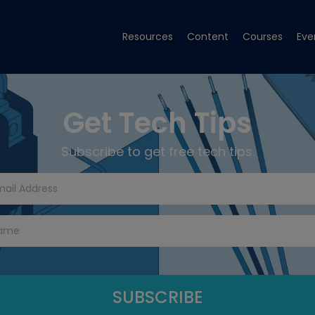
Resources
Content
Courses
Eve
Get Tech Tips
Subscribe to get free tech tips.