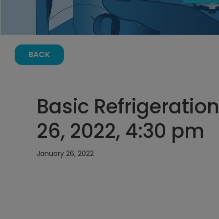
BACK
Basic Refrigeratio
26, 2022, 4:30 pm
January 26, 2022