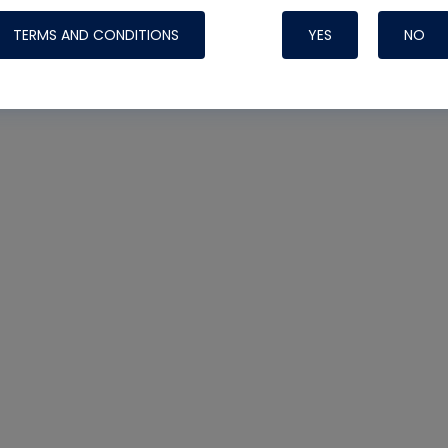
TERMS AND CONDITIONS
YES
NO
Nylog Blue 
Thread Seal
Systems