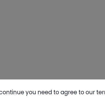
continue you need to agree to our te