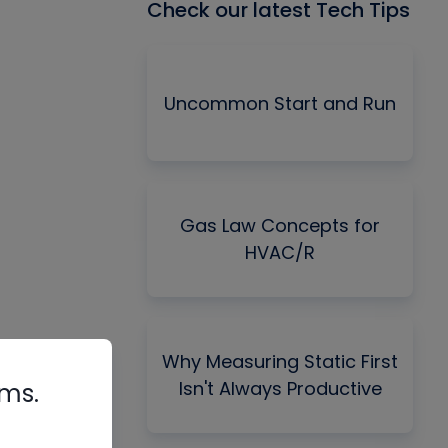
Check our latest Tech Tips
Uncommon Start and Run
Gas Law Concepts for
HVAC/R
Why Measuring Static First
Isn't Always Productive
rms.