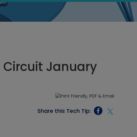
n Circuit January
Share this Tech Tip: