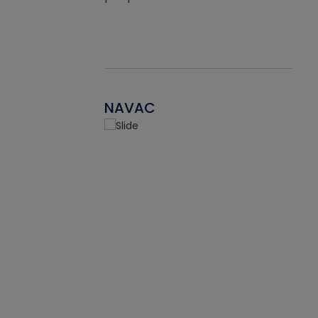
NAVAC