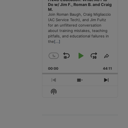
Do w/ Jim F., Roman B. and Craig
M.
Join Roman Baugh, Craig Migliaccio
(AC Service Tech), and Jim Fultz
for an unfiltered conversation
about training mistakes, teaching
pitfalls, and educational failures in
the
[...]
1
x
Skip
Play
Jump
Change
Share
Playback
This
Backward
Pause
Forward
00:00
Rate
44:11
Episode
Previous
Show
Next
Episode
Episodes
Episode
Show
List
Podcast
Information