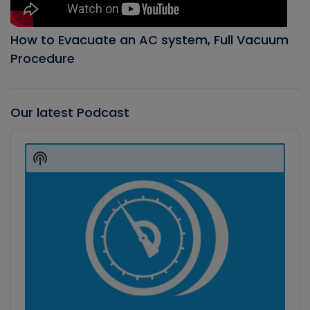
How to Evacuate an AC system, Full Vacuum
Procedure
Our latest Podcast
Audio
Player
Show
Podcast
Information