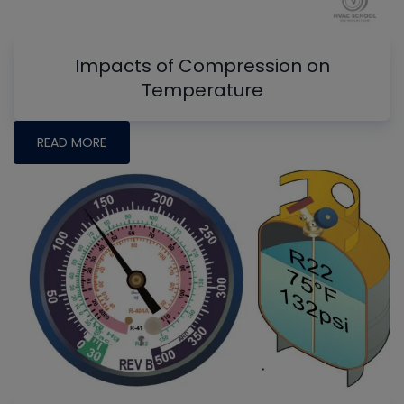
Impacts of Compression on
Temperature
READ MORE