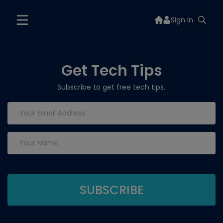
Sign In
Get Tech Tips
Subscribe to get free tech tips.