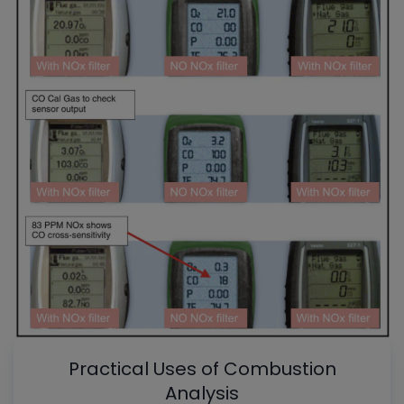
Practical Uses of Combustion
Analysis