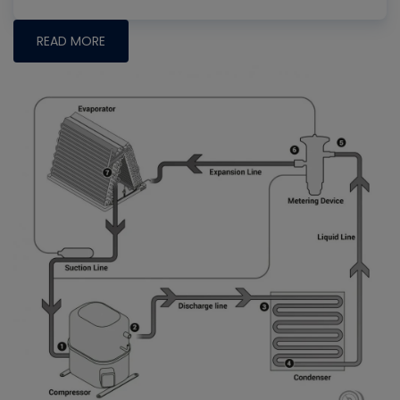
READ MORE