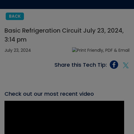
BACK
Basic Refrigeration Circuit July 23, 2024,
3:14 pm
July 23, 2024
Share this Tech Tip:
Check out our most recent video