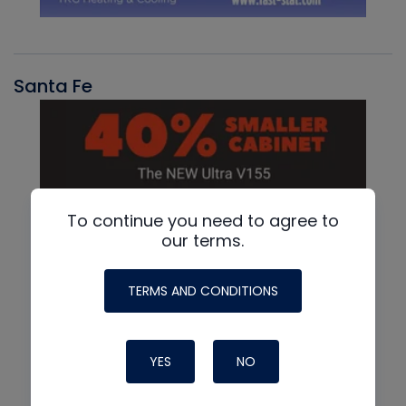
Santa Fe
To continue you need to agree to
our terms.
TERMS AND CONDITIONS
YES
NO