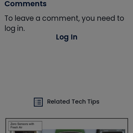
Comments
To leave a comment, you need to
log in.
Log In
Related Tech Tips