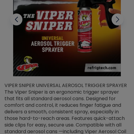
VIPER SNIPER UNIVERSAL AEROSOL TRIGGER SPRAYER
V
The Viper Sniper is an ergonomic trigger sprayer
C
that fits all standard aerosol cans. Designed for
f
r
comfort and control, it reduces finger fatigue and
t
delivers a smooth, consistent spray, especially in
d
those hard-to-reach areas. Features quick-attach
g
side clips for easy, secure use. Compatible with all
ef
standard aerosol cans —including Viper Aerosol Coil