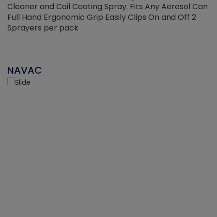
Cleaner and Coil Coating Spray. Fits Any Aerosol Can
Full Hand Ergonomic Grip Easily Clips On and Off 2
Sprayers per pack
NAVAC