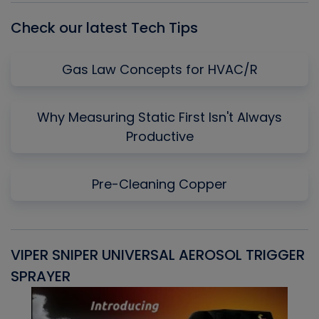
Check our latest Tech Tips
Gas Law Concepts for HVAC/R
Why Measuring Static First Isn't Always
Productive
Pre-Cleaning Copper
VIPER SNIPER UNIVERSAL AEROSOL TRIGGER
V
SPRAYER
C