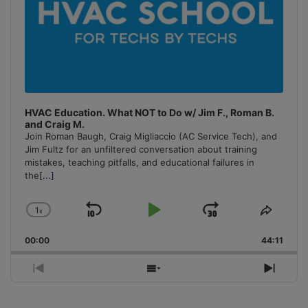
HVAC Education. What NOT to Do w/ Jim F., Roman B.
and Craig M.
Join Roman Baugh, Craig Migliaccio (AC Service Tech), and
Jim Fultz for an unfiltered conversation about training
mistakes, teaching pitfalls, and educational failures in
the
[...]
1
x
Skip
Play
Jump
Change
Share
Playback
This
Backward
Pause
Forward
00:00
Rate
44:11
Episo
Previous
Show
Next
Episode
Episodes
Episo
List