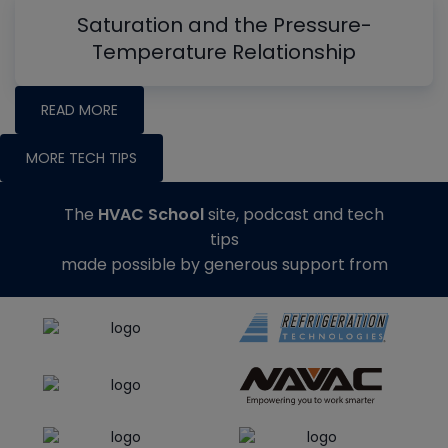
Saturation and the Pressure-
Temperature Relationship
READ MORE
MORE TECH TIPS
The
HVAC School
site, podcast and tech
tips
made possible by generous support from