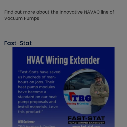
Find out more about the Innovative NAVAC line of
Vacuum Pumps
Fast-Stat