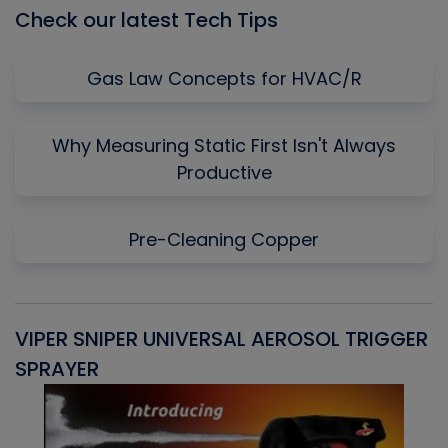
Check our latest Tech Tips
Gas Law Concepts for HVAC/R
Why Measuring Static First Isn't Always
Productive
Pre-Cleaning Copper
VIPER SNIPER UNIVERSAL AEROSOL TRIGGER
V
SPRAYER
C