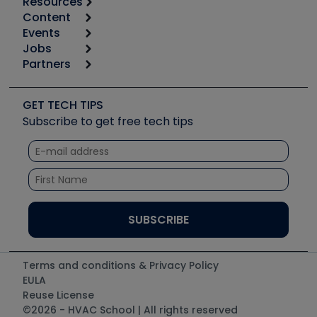
Resources
Content
Calculators
Events
Start
Tool list
Jobs
6th Annual HVAC/R Training Symposium
Podcasts
Partners
Apps
Job Posts
Upcoming Events
Videos
Carrier
Great Books
Create a Job Post
Create an Event
Social Media
Copeland (Emerson)
Software and Business
GET TECH TIPS
Event Partnership
Tech Tips
Fieldpiece
Subscribe to get free tech tips
Other Resources we like
Quizzes
NAVAC
Unconformed
Courses
Refrigeration Technologies
Santa Fe
TruTech Tools
UEi Test Instruments
Terms and conditions & Privacy Policy
EULA
Reuse License
©2026 - HVAC School | All rights reserved