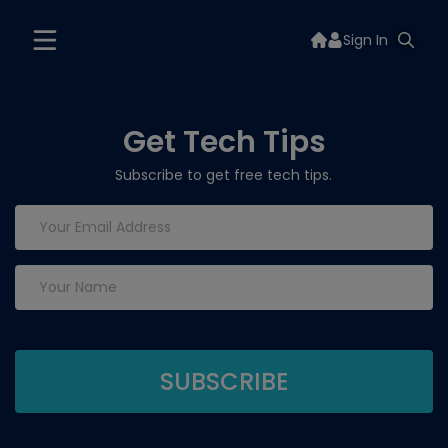
Sign In
Get Tech Tips
Subscribe to get free tech tips.