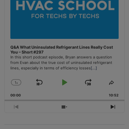
Q&A What Uninsulated Refrigerant Lines Really Cost
You – Short #297
In this short podcast episode, Bryan answers a question
from Evan about the true cost of uninsulated refrigerant
lines, especially in terms of efficiency losses
[...]
1
x
Skip
Play
Jump
Change
Share
Playback
This
Backward
Pause
Forward
00:00
Rate
10:52
Episo
Previous
Show
Next
Episode
Episodes
Episo
List