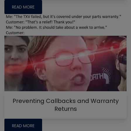
READ MORE
Preventing Callbacks and Warranty
Returns
READ MORE