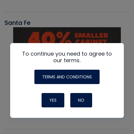
Santa Fe
To continue you need to agree to
our terms.
TERMS AND CONDITIONS
YES
NO