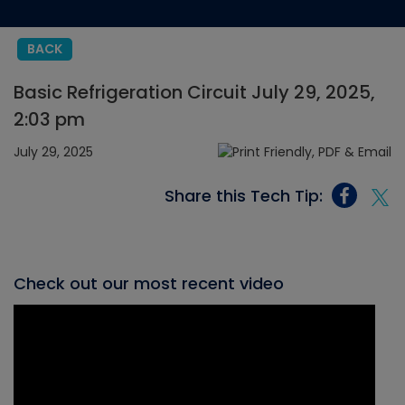
BACK
Basic Refrigeration Circuit July 29, 2025,
2:03 pm
July 29, 2025
Share this Tech Tip:
Check out our most recent video