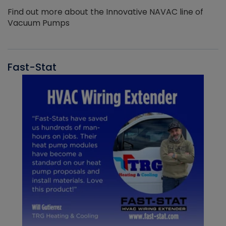
Find out more about the Innovative NAVAC line of
Vacuum Pumps
Fast-Stat