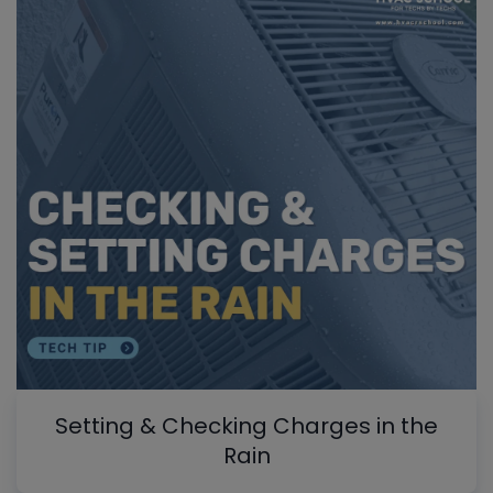
Setting & Checking Charges in the
Rain