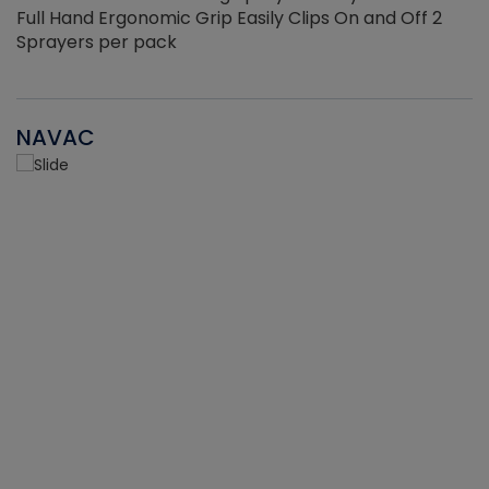
Full Hand Ergonomic Grip Easily Clips On and Off 2
Sprayers per pack
NAVAC