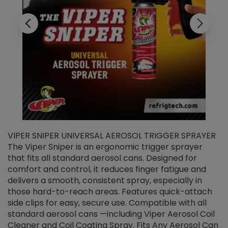
VIPER SNIPER UNIVERSAL AEROSOL TRIGGER SPRAYER
V
The Viper Sniper is an ergonomic trigger sprayer
C
that fits all standard aerosol cans. Designed for
f
r
comfort and control, it reduces finger fatigue and
t
delivers a smooth, consistent spray, especially in
d
those hard-to-reach areas. Features quick-attach
g
side clips for easy, secure use. Compatible with all
ef
standard aerosol cans —including Viper Aerosol Coil
Cleaner and Coil Coating Spray. Fits Any Aerosol Can