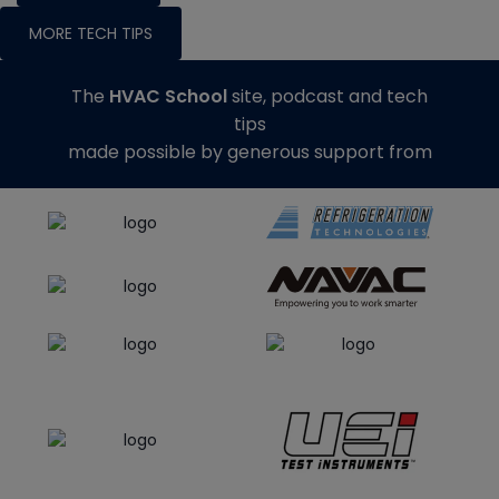
MORE TECH TIPS
The
HVAC School
site, podcast and tech
tips
made possible by generous support from