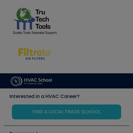
Interested in a HVAC Career?
FIND A LOCAL TRADE SCHOOL