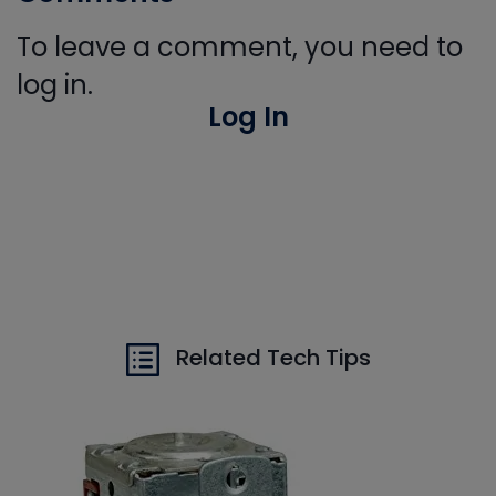
To leave a comment, you need to
log in.
Log In
Related Tech Tips