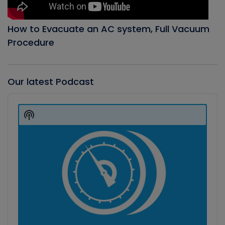
How to Evacuate an AC system, Full Vacuum
Procedure
Our latest Podcast
Audio
Player
Show
Podcast
Information