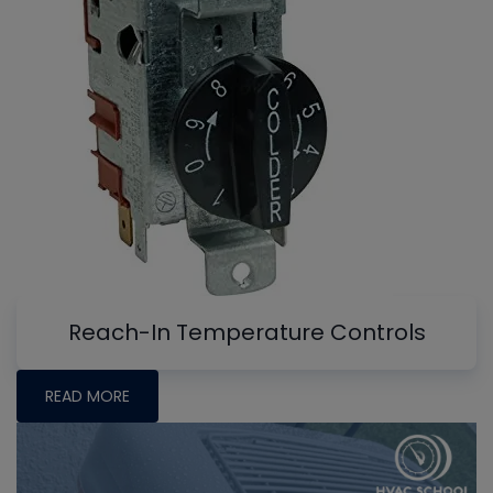
Reach-In Temperature Controls
READ MORE