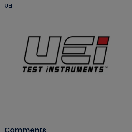
UEI
Comments