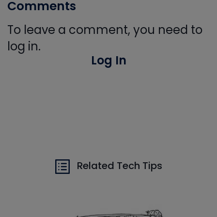
Comments
To leave a comment, you need to
log in.
Log In
Related Tech Tips