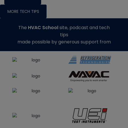
MORE TECH TIPS
The
HVAC School
site, podcast and tech
tips
made possible by generous support from