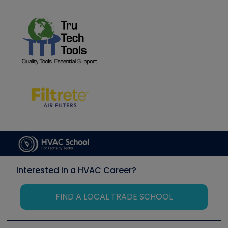
Interested in a HVAC Career?
FIND A LOCAL TRADE SCHOOL