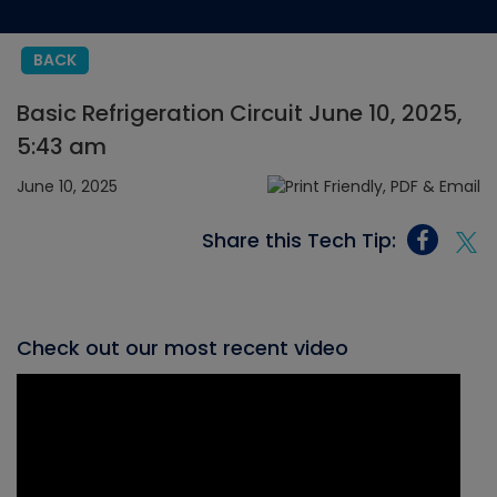
BACK
Basic Refrigeration Circuit June 10, 2025,
5:43 am
June 10, 2025
Share this Tech Tip:
Check out our most recent video