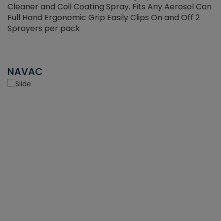
Cleaner and Coil Coating Spray. Fits Any Aerosol Can
Full Hand Ergonomic Grip Easily Clips On and Off 2
Sprayers per pack
NAVAC