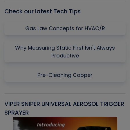
Check our latest Tech Tips
Gas Law Concepts for HVAC/R
Why Measuring Static First Isn't Always
Productive
Pre-Cleaning Copper
VIPER SNIPER UNIVERSAL AEROSOL TRIGGER
V
SPRAYER
C