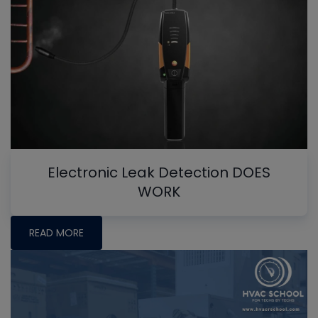
Electronic Leak Detection DOES
WORK
READ MORE