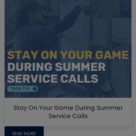
Stay On Your Game During Summer
Service Calls
READ MORE