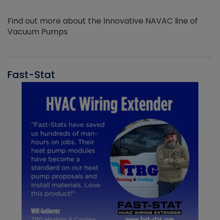
Find out more about the Innovative NAVAC line of
Vacuum Pumps
Fast-Stat