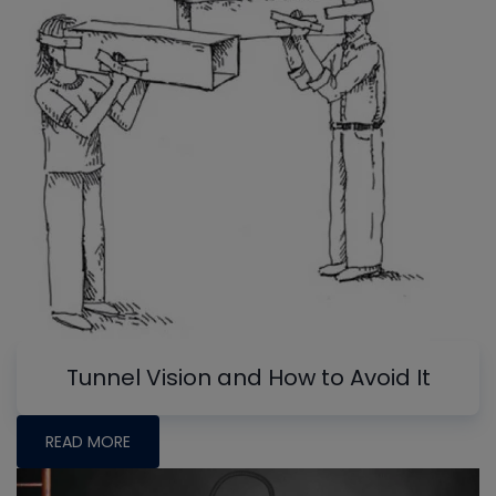
Tunnel Vision and How to Avoid It
READ MORE