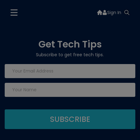
Sign In
Get Tech Tips
Subscribe to get free tech tips.