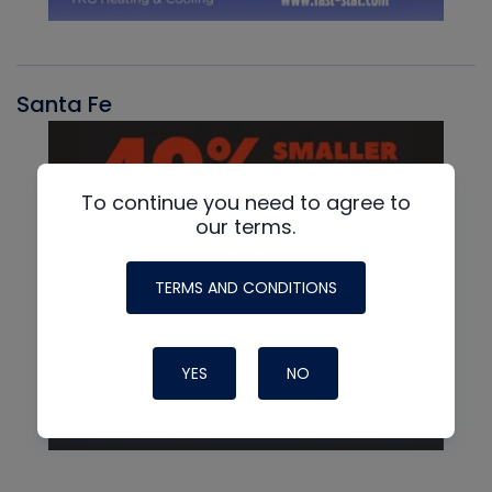
Santa Fe
To continue you need to agree to
our terms.
TERMS AND CONDITIONS
YES
NO