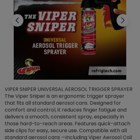
VIPER SNIPER UNIVERSAL AEROSOL TRIGGER SPRAYER
V
The Viper Sniper is an ergonomic trigger sprayer
C
that fits all standard aerosol cans. Designed for
f
r
comfort and control, it reduces finger fatigue and
t
delivers a smooth, consistent spray, especially in
d
those hard-to-reach areas. Features quick-attach
g
side clips for easy, secure use. Compatible with all
ef
standard aerosol cans —including Viper Aerosol Coil