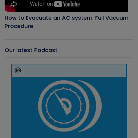
How to Evacuate an AC system, Full Vacuum
Procedure
Our latest Podcast
Audio
Player
Show
Podcast
Information