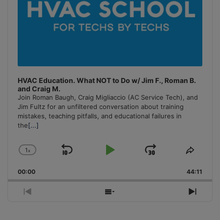
HVAC Education. What NOT to Do w/ Jim F., Roman B.
and Craig M.
Join Roman Baugh, Craig Migliaccio (AC Service Tech), and
Jim Fultz for an unfiltered conversation about training
mistakes, teaching pitfalls, and educational failures in
the
[...]
1
x
Skip
Play
Jump
Change
Share
Playback
This
Backward
Pause
Forward
00:00
Rate
44:11
Episo
Previous
Show
Next
Episode
Episodes
Episo
List