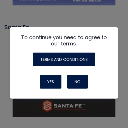
Santa Fe
To continue you need to agree to
our terms.
TERMS AND CONDITIONS
YES
NO