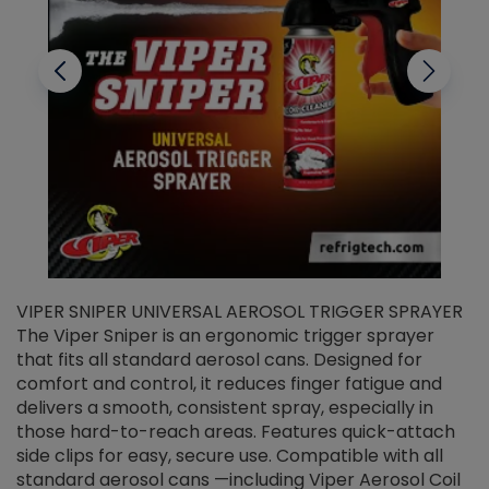
VIPER SNIPER UNIVERSAL AEROSOL TRIGGER SPRAYER
V
The Viper Sniper is an ergonomic trigger sprayer
C
that fits all standard aerosol cans. Designed for
f
r
comfort and control, it reduces finger fatigue and
t
delivers a smooth, consistent spray, especially in
d
those hard-to-reach areas. Features quick-attach
g
side clips for easy, secure use. Compatible with all
ef
standard aerosol cans —including Viper Aerosol Coil