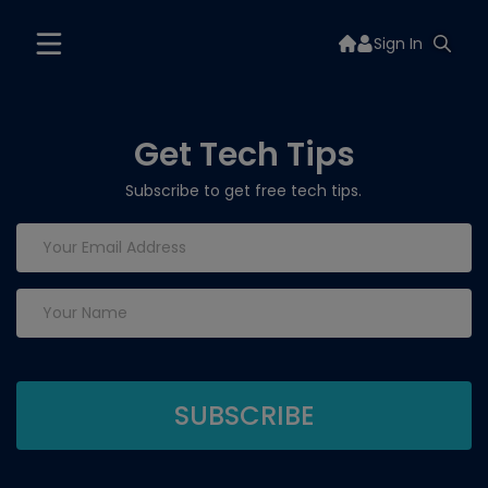
Sign In
Get Tech Tips
Subscribe to get free tech tips.