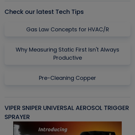
Check our latest Tech Tips
Gas Law Concepts for HVAC/R
Why Measuring Static First Isn't Always
Productive
Pre-Cleaning Copper
VIPER SNIPER UNIVERSAL AEROSOL TRIGGER
V
SPRAYER
C