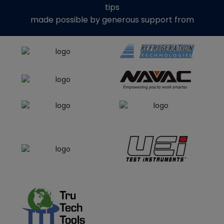
tips
made possible by generous support from