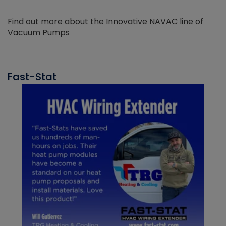
Find out more about the Innovative NAVAC line of
Vacuum Pumps
Fast-Stat