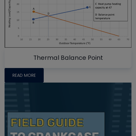
Thermal Balance Point
READ MORE