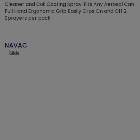
Cleaner and Coil Coating Spray. Fits Any Aerosol Can
Full Hand Ergonomic Grip Easily Clips On and Off 2
Sprayers per pack
NAVAC