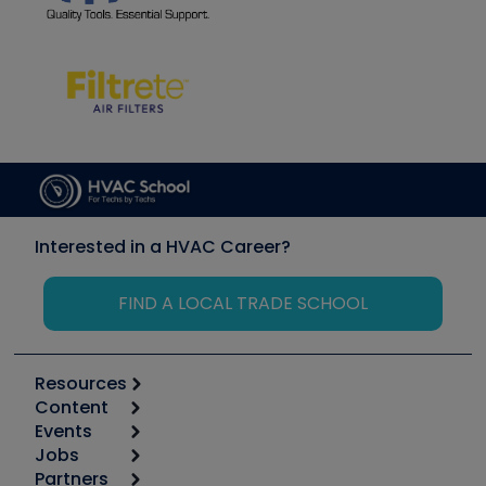
Interested in a HVAC Career?
FIND A LOCAL TRADE SCHOOL
Resources
Content
Calculators
Events
Start
Tool list
Jobs
6th Annual HVAC/R Training Symposium
Podcasts
Partners
Apps