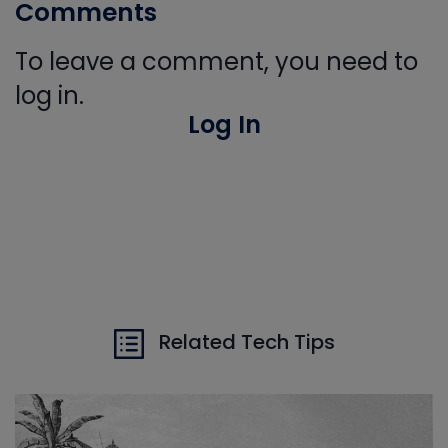
Comments
To leave a comment, you need to
log in.
Log In
Related Tech Tips