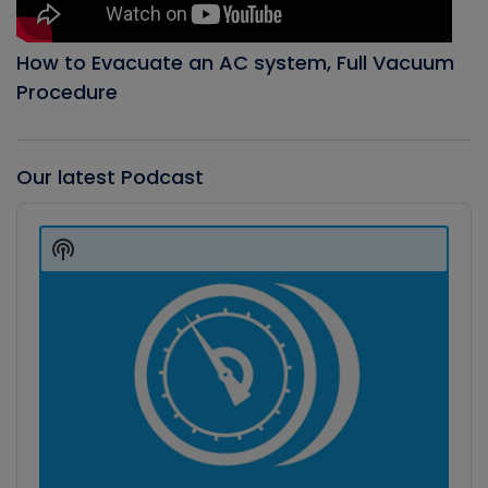
How to Evacuate an AC system, Full Vacuum
Procedure
Our latest Podcast
Audio
Player
Show
Podcast
Information