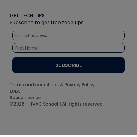
Job Posts
Upcoming Events
Videos
Carrier
Great Books
Create a Job Post
Create an Event
Social Media
Copeland (Emerson)
Software and Business
GET TECH TIPS
Event Partnership
Tech Tips
Fieldpiece
Subscribe to get free tech tips
Other Resources we like
Quizzes
NAVAC
Unconformed
Courses
Refrigeration Technologies
Santa Fe
TruTech Tools
UEi Test Instruments
Terms and conditions & Privacy Policy
EULA
Reuse License
©2026 - HVAC School | All rights reserved