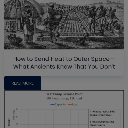
How to Send Heat to Outer Space—
What Ancients Knew That You Don’t
READ MORE