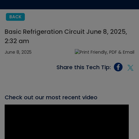
BACK
Basic Refrigeration Circuit June 8, 2025,
2:32 am
June 8, 2025
Share this Tech Tip:
Check out our most recent video