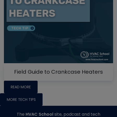
Field Guide to Crankcase Heaters
READ MORE
MORE TECH TIPS
The
HVAC School
site, podcast and tech