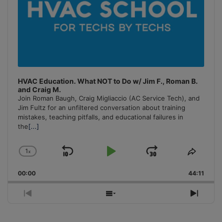
HVAC Education. What NOT to Do w/ Jim F., Roman B.
and Craig M.
Join Roman Baugh, Craig Migliaccio (AC Service Tech), and
Jim Fultz for an unfiltered conversation about training
mistakes, teaching pitfalls, and educational failures in
the
[...]
1
x
Skip
Play
Jump
Change
Share
Playback
This
Backward
Pause
Forward
00:00
Rate
44:11
Episo
Previous
Show
Next
Episode
Episodes
Episo
List