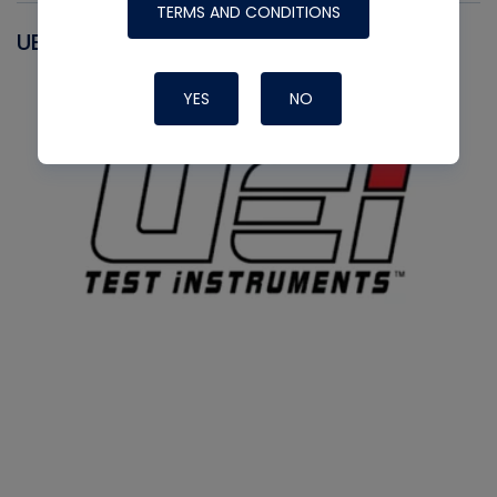
TERMS AND CONDITIONS
UEI
YES
NO