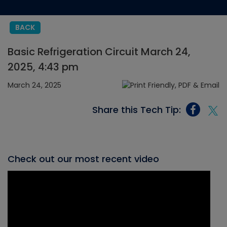
BACK
Basic Refrigeration Circuit March 24,
2025, 4:43 pm
March 24, 2025
Share this Tech Tip:
Check out our most recent video