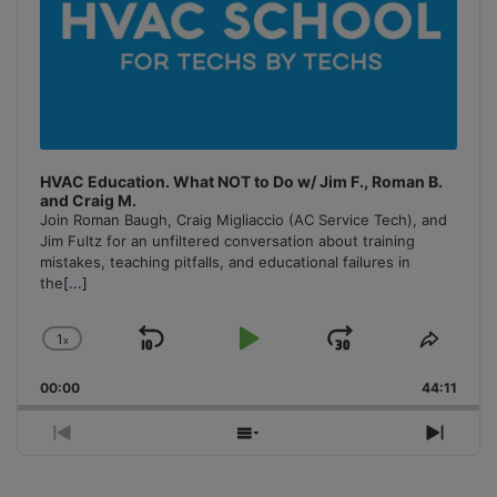
HVAC Education. What NOT to Do w/ Jim F., Roman B.
and Craig M.
Join Roman Baugh, Craig Migliaccio (AC Service Tech), and
Jim Fultz for an unfiltered conversation about training
mistakes, teaching pitfalls, and educational failures in
the
[...]
1
x
Skip
Play
Jump
Change
Share
Playback
This
Backward
Pause
Forward
00:00
Rate
44:11
Episo
Previous
Show
Next
Episode
Episodes
Episo
List