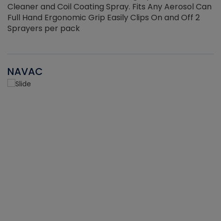
Cleaner and Coil Coating Spray. Fits Any Aerosol Can
Full Hand Ergonomic Grip Easily Clips On and Off 2
Sprayers per pack
NAVAC