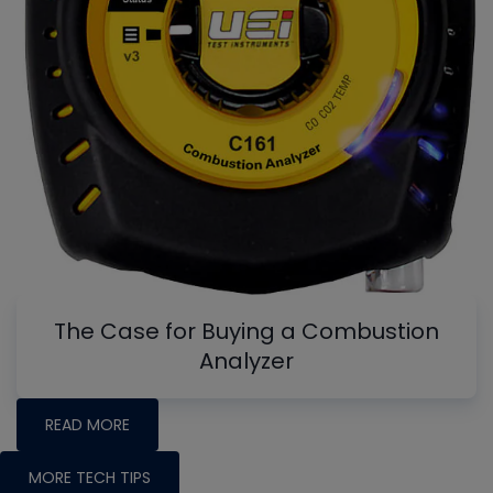
The Case for Buying a Combustion
Analyzer
READ MORE
MORE TECH TIPS