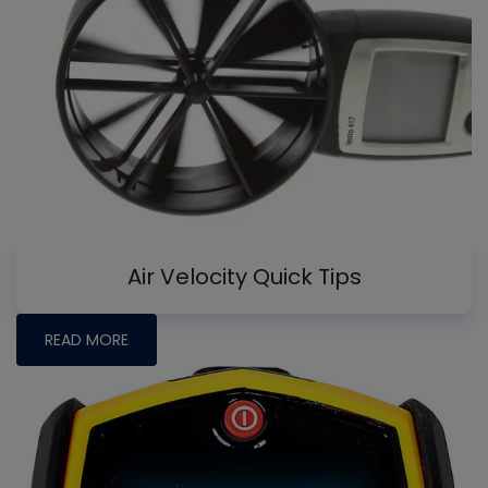
Air Velocity Quick Tips
READ MORE