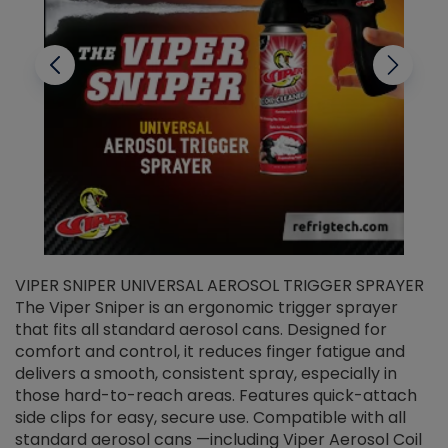
VIPER SNIPER UNIVERSAL AEROSOL TRIGGER SPRAYER
V
The Viper Sniper is an ergonomic trigger sprayer
C
that fits all standard aerosol cans. Designed for
f
r
comfort and control, it reduces finger fatigue and
t
delivers a smooth, consistent spray, especially in
d
those hard-to-reach areas. Features quick-attach
g
side clips for easy, secure use. Compatible with all
ef
standard aerosol cans —including Viper Aerosol Coil