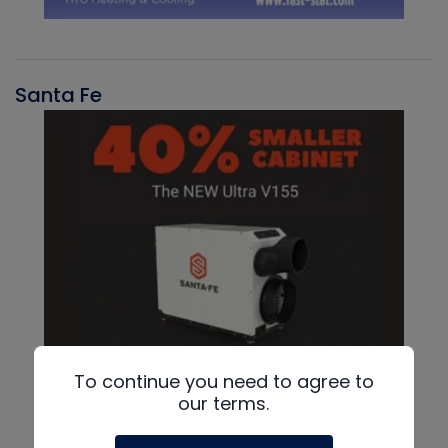
Santa Fe
To continue you need to agree to
our terms.