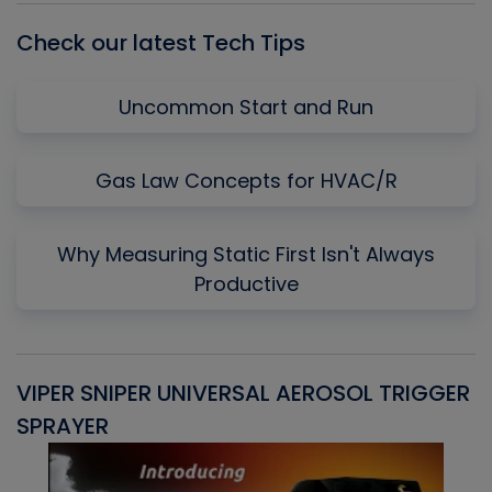
Check our latest Tech Tips
Uncommon Start and Run
Gas Law Concepts for HVAC/R
Why Measuring Static First Isn't Always
Productive
VIPER SNIPER UNIVERSAL AEROSOL TRIGGER
V
SPRAYER
C