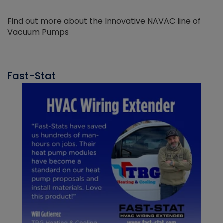
Find out more about the Innovative NAVAC line of
Vacuum Pumps
Fast-Stat