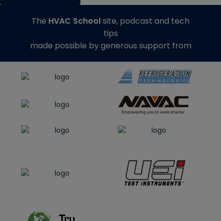
The
HVAC School
site, podcast and tech
tips
made possible by generous support from