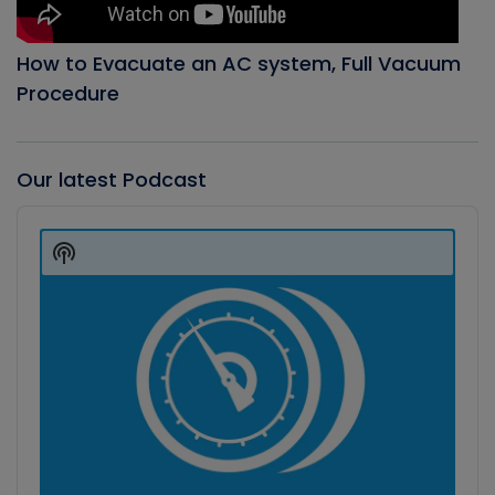
How to Evacuate an AC system, Full Vacuum
Procedure
Our latest Podcast
Audio
Player
Show
Podcast
Information