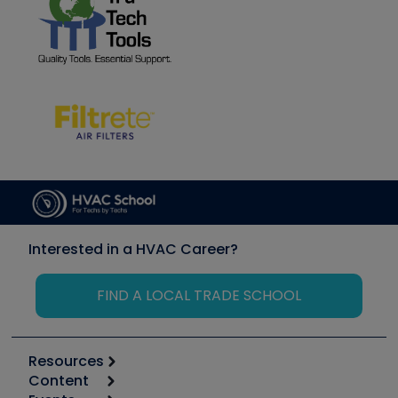
Interested in a HVAC Career?
FIND A LOCAL TRADE SCHOOL
Resources
Content
Calculators