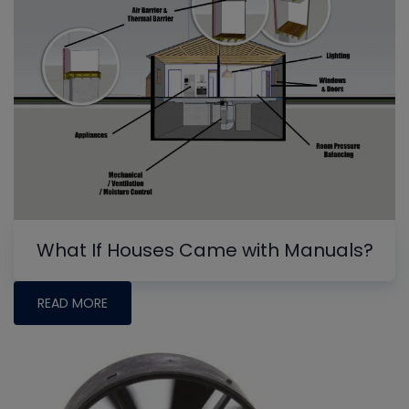
What If Houses Came with Manuals?
READ MORE