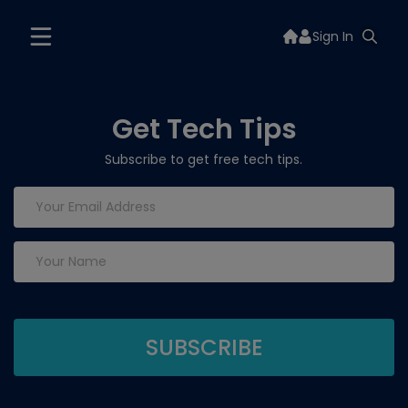
Sign In
Get Tech Tips
Subscribe to get free tech tips.