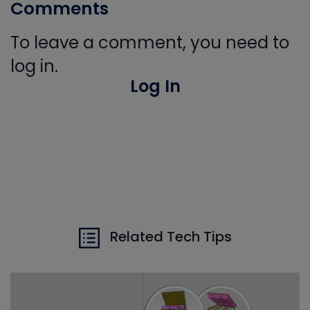
Comments
To leave a comment, you need to
log in.
Log In
Related Tech Tips