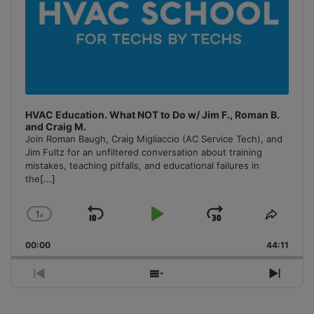
HVAC Education. What NOT to Do w/ Jim F., Roman B.
and Craig M.
Join Roman Baugh, Craig Migliaccio (AC Service Tech), and
Jim Fultz for an unfiltered conversation about training
mistakes, teaching pitfalls, and educational failures in
the
[...]
1
x
Skip
Play
Jump
Change
Share
Playback
This
Backward
Pause
Forward
00:00
Rate
44:11
Episo
Previous
Show
Next
Episode
Episodes
Episo
List