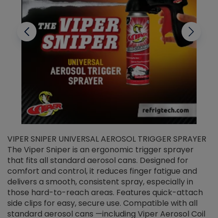
VIPER SNIPER UNIVERSAL AEROSOL TRIGGER SPRAYER
V
The Viper Sniper is an ergonomic trigger sprayer
C
that fits all standard aerosol cans. Designed for
f
r
comfort and control, it reduces finger fatigue and
t
delivers a smooth, consistent spray, especially in
d
those hard-to-reach areas. Features quick-attach
g
side clips for easy, secure use. Compatible with all
ef
standard aerosol cans —including Viper Aerosol Coil