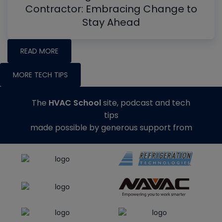
Contractor: Embracing Change to
Stay Ahead
READ MORE
MORE TECH TIPS
The
HVAC School
site, podcast and tech
tips
made possible by generous support from