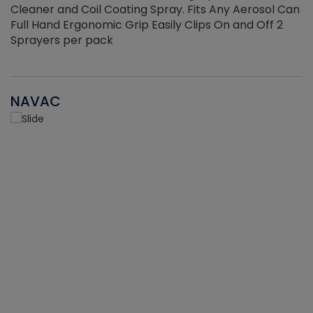
Cleaner and Coil Coating Spray. Fits Any Aerosol Can
Full Hand Ergonomic Grip Easily Clips On and Off 2
Sprayers per pack
NAVAC