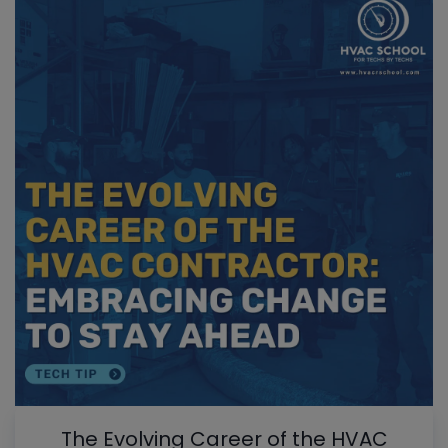
The Evolving Career of the HVAC