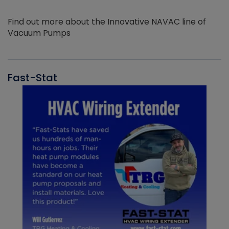
Find out more about the Innovative NAVAC line of
Vacuum Pumps
Fast-Stat