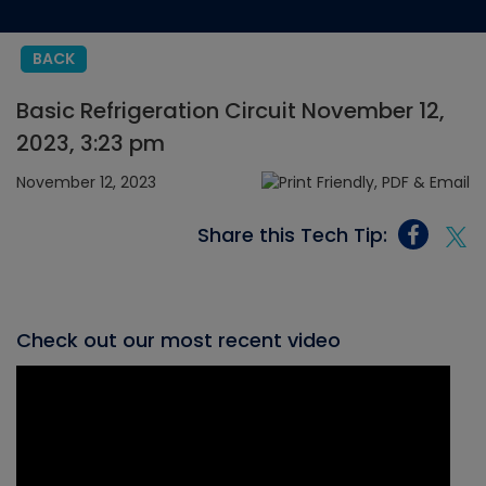
BACK
Basic Refrigeration Circuit November 12,
2023, 3:23 pm
November 12, 2023
Share this Tech Tip:
Check out our most recent video