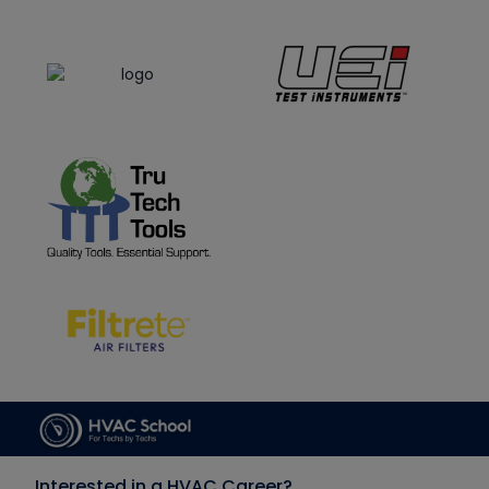
Interested in a HVAC Career?