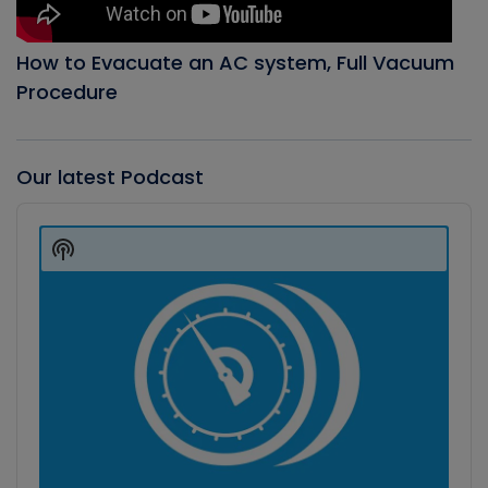
How to Evacuate an AC system, Full Vacuum
Procedure
Our latest Podcast
Audio
Player
Show
Podcast
Information