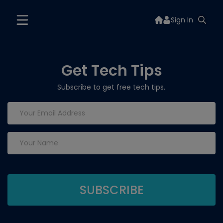
Sign In
Get Tech Tips
Subscribe to get free tech tips.