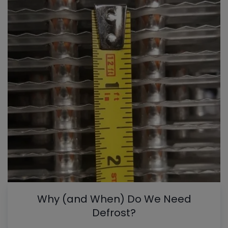
Why (and When) Do We Need
Defrost?