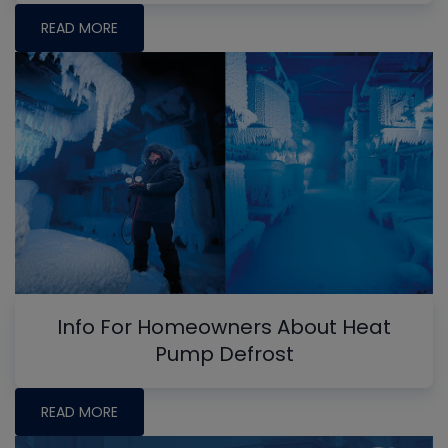
READ MORE
Info For Homeowners About Heat
Pump Defrost
READ MORE