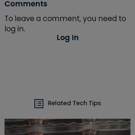
Comments
To leave a comment, you need to
log in.
Log In
Related Tech Tips