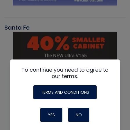
Santa Fe
To continue you need to agree to
our terms.
TERMS AND CONDITIONS
YES
NO