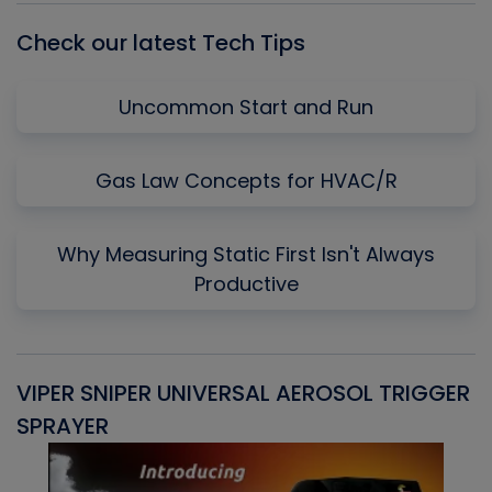
Check our latest Tech Tips
Uncommon Start and Run
Gas Law Concepts for HVAC/R
Why Measuring Static First Isn't Always
Productive
VIPER SNIPER UNIVERSAL AEROSOL TRIGGER
V
SPRAYER
C