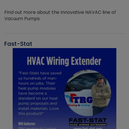
Find out more about the Innovative NAVAC line of
Vacuum Pumps
Fast-Stat