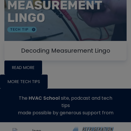
Decoding Measurement Lingo
READ MORE
MORE TECH TIPS
The
HVAC School
site, podcast and tech
tips
made possible by generous support from