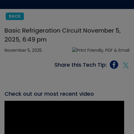
BACK
Basic Refrigeration Circuit November 5,
2025, 6:49 pm
November 5, 2025
Share this Tech Tip:
Check out our most recent video