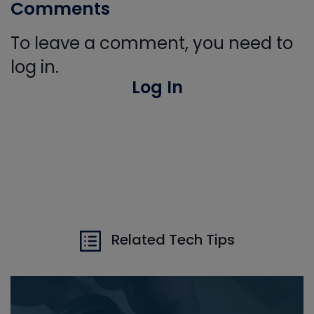
Comments
To leave a comment, you need to
log in.
Log In
Related Tech Tips