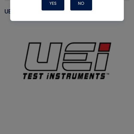
YES
NO
UEI