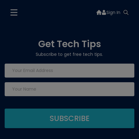
Sign In
Get Tech Tips
Subscribe to get free tech tips.