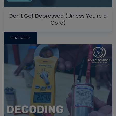
Don't Get Depressed (Unless You're a
Core)
READ MORE