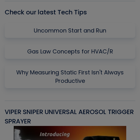
Check our latest Tech Tips
Uncommon Start and Run
Gas Law Concepts for HVAC/R
Why Measuring Static First Isn't Always
Productive
VIPER SNIPER UNIVERSAL AEROSOL TRIGGER
V
SPRAYER
C