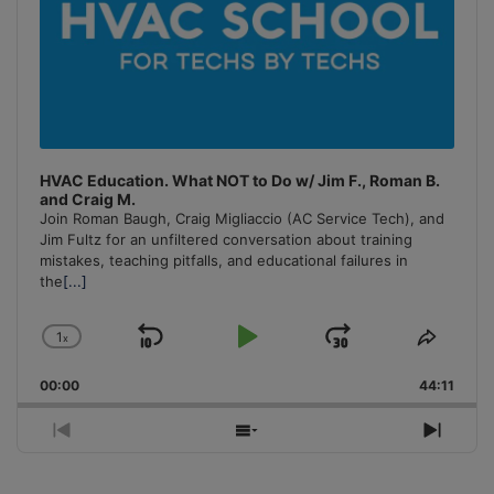
HVAC Education. What NOT to Do w/ Jim F., Roman B.
and Craig M.
Join Roman Baugh, Craig Migliaccio (AC Service Tech), and
Jim Fultz for an unfiltered conversation about training
mistakes, teaching pitfalls, and educational failures in
the
[...]
1
x
Skip
Play
Jump
Change
Share
Playback
This
Backward
Pause
Forward
00:00
Rate
44:11
Episo
Previous
Show
Next
Episode
Episodes
Episo
List