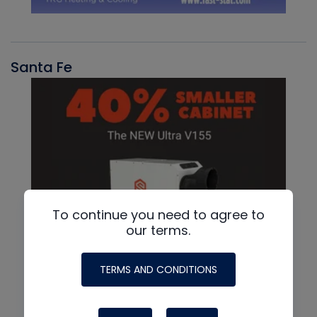
Santa Fe
To continue you need to agree to
our terms.
TERMS AND CONDITIONS