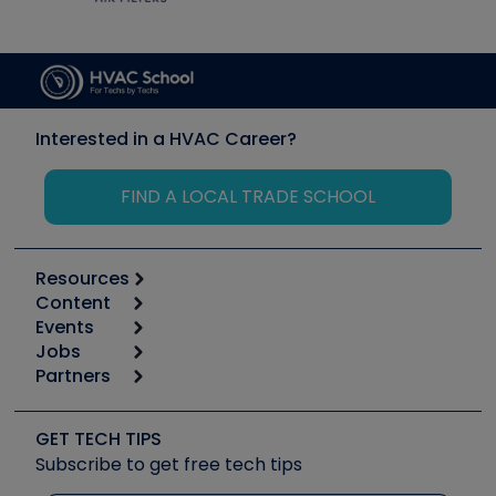
Interested in a HVAC Career?
FIND A LOCAL TRADE SCHOOL
Resources
Content
Calculators
Events
Start
Tool list
Jobs
6th Annual HVAC/R Training Symposium
Podcasts
Partners
Apps
Job Posts
Upcoming Events
Videos
Carrier
Great Books
Create a Job Post
Create an Event
Social Media
Copeland (Emerson)
Software and Business
GET TECH TIPS
Event Partnership
Tech Tips
Fieldpiece
Subscribe to get free tech tips
Other Resources we like
Quizzes
NAVAC