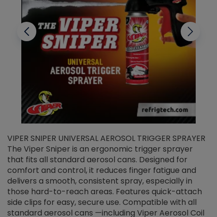
VIPER SNIPER UNIVERSAL AEROSOL TRIGGER SPRAYER
V
The Viper Sniper is an ergonomic trigger sprayer
C
that fits all standard aerosol cans. Designed for
f
r
comfort and control, it reduces finger fatigue and
t
delivers a smooth, consistent spray, especially in
d
those hard-to-reach areas. Features quick-attach
g
side clips for easy, secure use. Compatible with all
ef
standard aerosol cans —including Viper Aerosol Coil