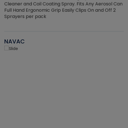
Cleaner and Coil Coating Spray. Fits Any Aerosol Can
Full Hand Ergonomic Grip Easily Clips On and Off 2
Sprayers per pack
NAVAC