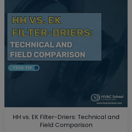
HH vs. EK Filter-Driers: Technical and
Field Comparison