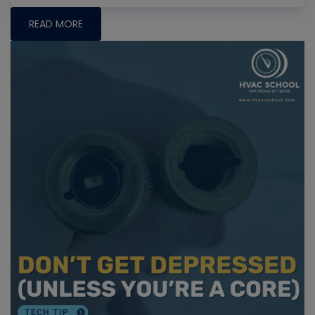
READ MORE