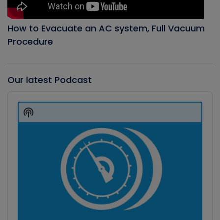
How to Evacuate an AC system, Full Vacuum
Procedure
Our latest Podcast
Audio
Player
Show
Podcast
Information