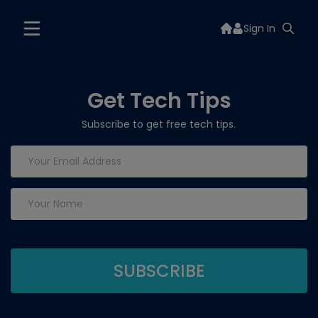
Sign In
Get Tech Tips
Subscribe to get free tech tips.