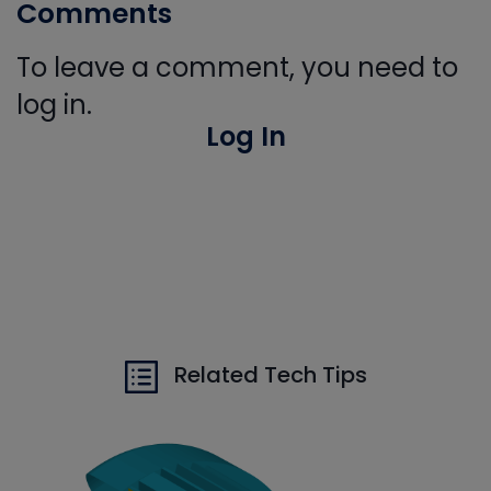
Comments
To leave a comment, you need to
log in.
Log In
Related Tech Tips