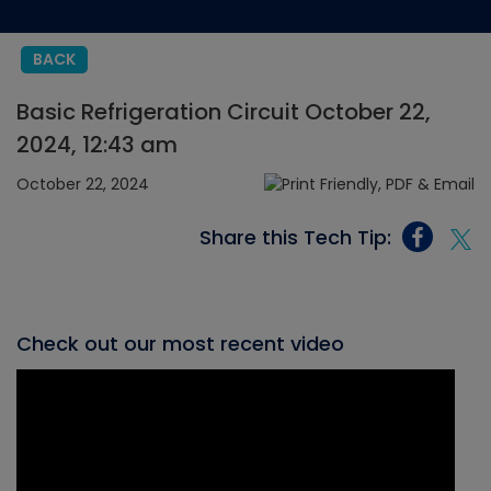
BACK
Basic Refrigeration Circuit October 22,
2024, 12:43 am
October 22, 2024
Share this Tech Tip:
Check out our most recent video