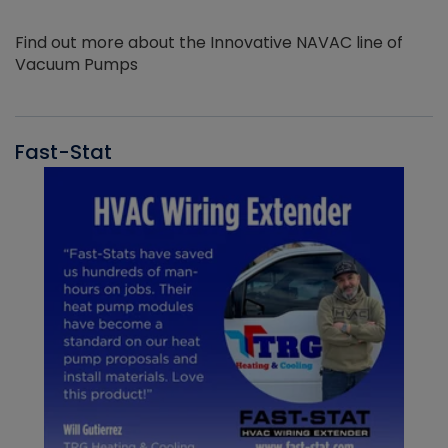
Find out more about the Innovative NAVAC line of
Vacuum Pumps
Fast-Stat