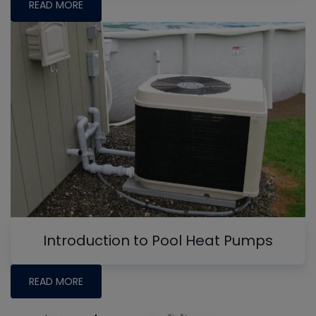
READ MORE
Introduction to Pool Heat Pumps
READ MORE