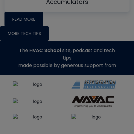
Accumulators
READ MORE
MORE TECH TIPS
The
HVAC School
site, podcast and tech
tips
made possible by generous support from