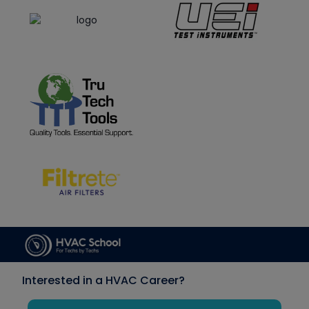
Interested in a HVAC Career?