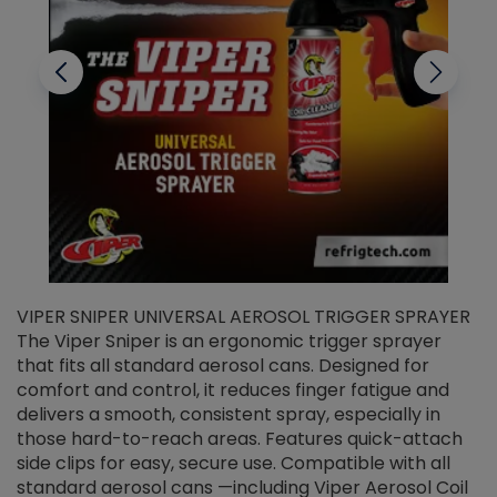
VIPER SNIPER UNIVERSAL AEROSOL TRIGGER SPRAYER
V
The Viper Sniper is an ergonomic trigger sprayer
C
that fits all standard aerosol cans. Designed for
f
r
comfort and control, it reduces finger fatigue and
t
delivers a smooth, consistent spray, especially in
d
those hard-to-reach areas. Features quick-attach
g
side clips for easy, secure use. Compatible with all
ef
standard aerosol cans —including Viper Aerosol Coil