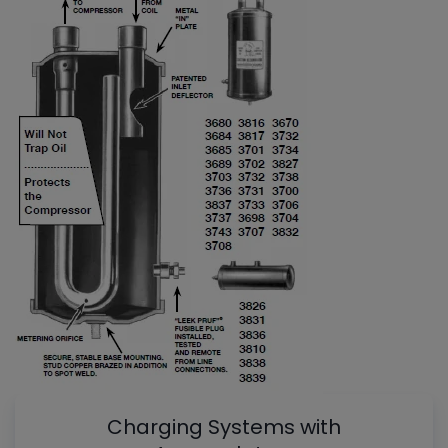
Charging Systems with