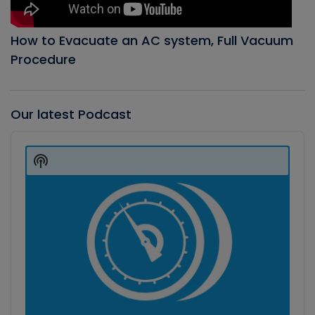
How to Evacuate an AC system, Full Vacuum
Procedure
Our latest Podcast
Audio
Player
Show
Podcast
Information