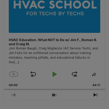
HVAC Education. What NOT to Do w/ Jim F., Roman B.
and Craig M.
Join Roman Baugh, Craig Migliaccio (AC Service Tech), and
Jim Fultz for an unfiltered conversation about training
mistakes, teaching pitfalls, and educational failures in
the
[...]
1
x
Skip
Play
Jump
Change
Share
Playback
This
Backward
Pause
Forward
00:00
Rate
44:11
Episo
Previous
Show
Next
Episode
Episodes
Episo
List