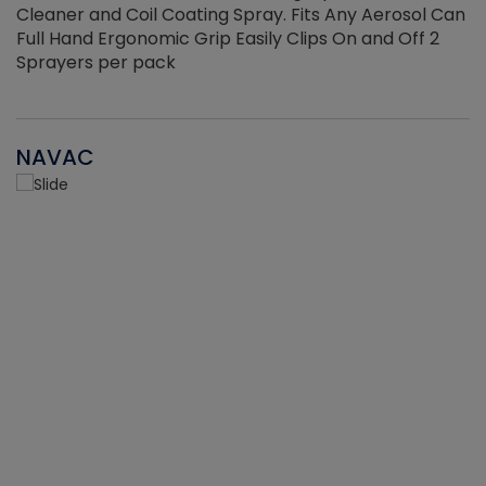
Cleaner and Coil Coating Spray. Fits Any Aerosol Can
Full Hand Ergonomic Grip Easily Clips On and Off 2
Sprayers per pack
NAVAC