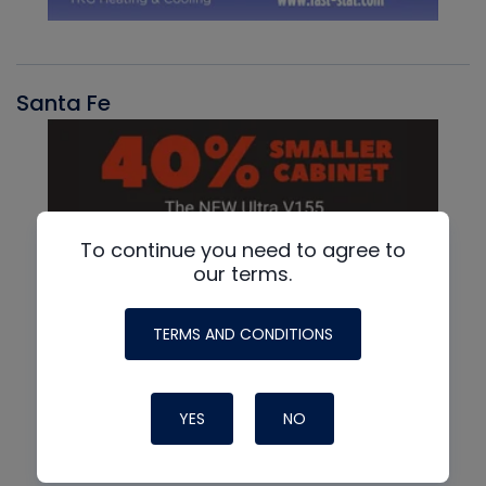
Santa Fe
To continue you need to agree to
our terms.
TERMS AND CONDITIONS
YES
NO