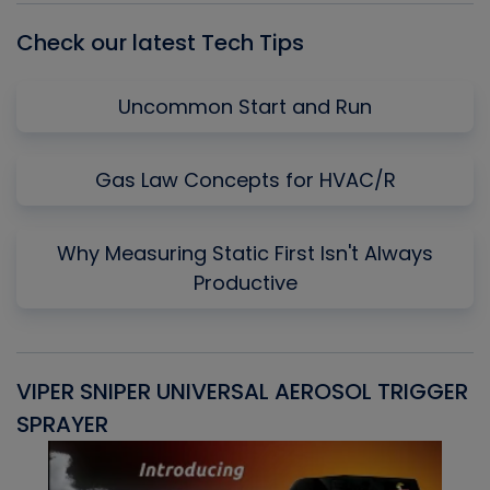
Check our latest Tech Tips
Uncommon Start and Run
Gas Law Concepts for HVAC/R
Why Measuring Static First Isn't Always
Productive
VIPER SNIPER UNIVERSAL AEROSOL TRIGGER
V
SPRAYER
C