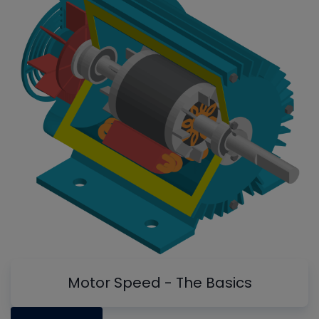
Motor Speed - The Basics