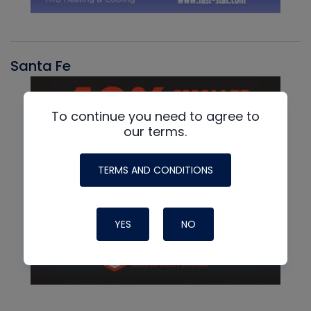
Santa Fe
To continue you need to agree to
our terms.
TERMS AND CONDITIONS
YES
NO