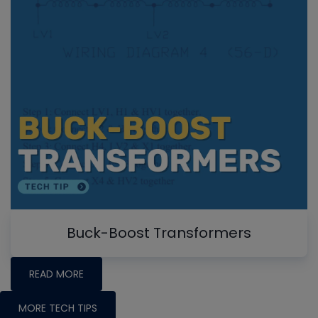
Buck-Boost Transformers
READ MORE
MORE TECH TIPS