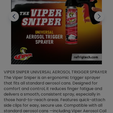
VIPER SNIPER UNIVERSAL AEROSOL TRIGGER SPRAYER
V
The Viper Sniper is an ergonomic trigger sprayer
C
that fits all standard aerosol cans. Designed for
f
r
comfort and control, it reduces finger fatigue and
t
delivers a smooth, consistent spray, especially in
d
those hard-to-reach areas. Features quick-attach
g
side clips for easy, secure use. Compatible with all
ef
standard aerosol cans —including Viper Aerosol Coil