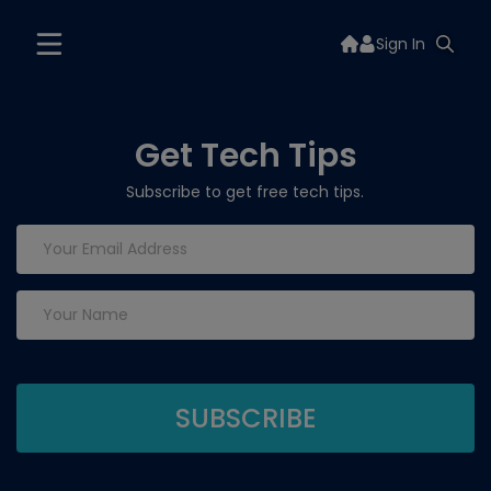
Sign In
Get Tech Tips
Subscribe to get free tech tips.