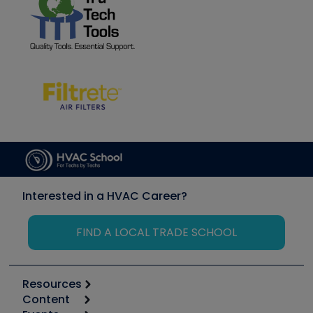
Interested in a HVAC Career?
FIND A LOCAL TRADE SCHOOL
Resources
Content
Calculators