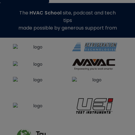
The
HVAC School
site, podcast and tech
tips
made possible by generous support from