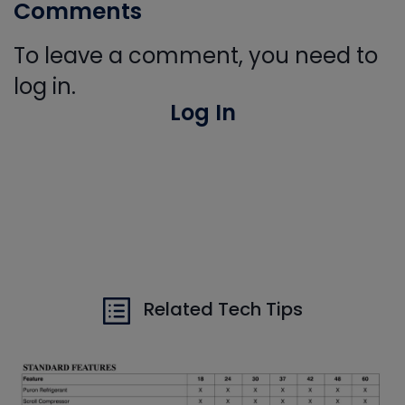
Comments
To leave a comment, you need to
log in.
Log In
Related Tech Tips