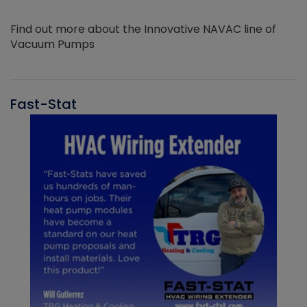
Find out more about the Innovative NAVAC line of
Vacuum Pumps
Fast-Stat