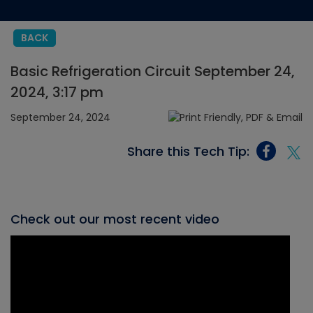
BACK
Basic Refrigeration Circuit September 24,
2024, 3:17 pm
September 24, 2024
Share this Tech Tip:
Check out our most recent video