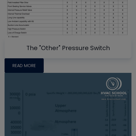
The "Other" Pressure Switch
READ MORE