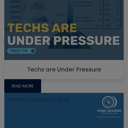
Techs are Under Pressure
READ MORE