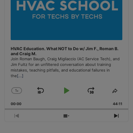
HVAC Education. What NOT to Do w/ Jim F., Roman B.
and Craig M.
Join Roman Baugh, Craig Migliaccio (AC Service Tech), and
Jim Fultz for an unfiltered conversation about training
mistakes, teaching pitfalls, and educational failures in
the
[...]
1
x
Skip
Play
Jump
Change
Share
Playback
This
Backward
Pause
Forward
00:00
Rate
44:11
Episo
Previous
Show
Next
Episode
Episodes
Episo
List