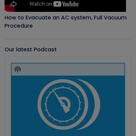
How to Evacuate an AC system, Full Vacuum
Procedure
Our latest Podcast
Audio
Player
Show
Podcast
Information