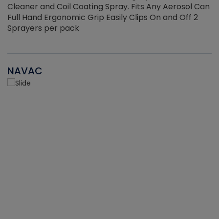
Cleaner and Coil Coating Spray. Fits Any Aerosol Can
Full Hand Ergonomic Grip Easily Clips On and Off 2
Sprayers per pack
NAVAC