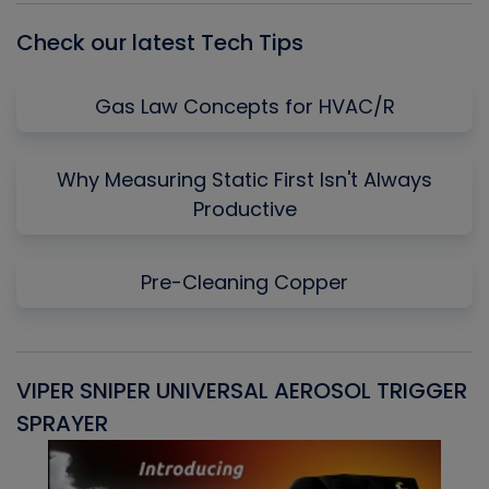
Check our latest Tech Tips
Gas Law Concepts for HVAC/R
Why Measuring Static First Isn't Always
Productive
Pre-Cleaning Copper
VIPER SNIPER UNIVERSAL AEROSOL TRIGGER
V
SPRAYER
C