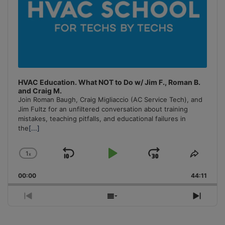
HVAC Education. What NOT to Do w/ Jim F., Roman B.
and Craig M.
Join Roman Baugh, Craig Migliaccio (AC Service Tech), and
Jim Fultz for an unfiltered conversation about training
mistakes, teaching pitfalls, and educational failures in
the
[...]
1
x
Skip
Play
Jump
Change
Share
Playback
This
Backward
Pause
Forward
00:00
Rate
44:11
Episo
Previous
Show
Next
Episode
Episodes
Episo
List