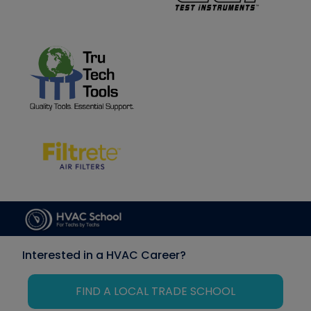
Interested in a HVAC Career?
FIND A LOCAL TRADE SCHOOL