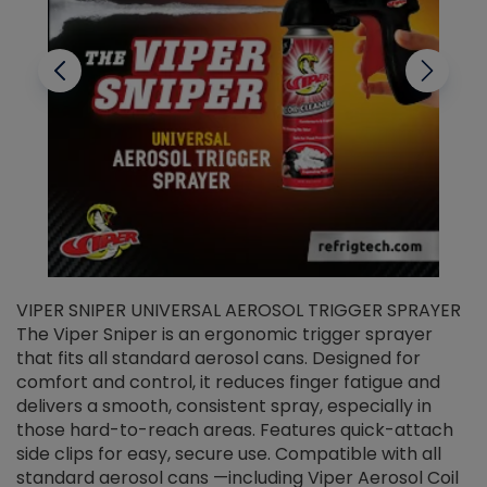
VIPER SNIPER UNIVERSAL AEROSOL TRIGGER SPRAYER
V
The Viper Sniper is an ergonomic trigger sprayer
C
that fits all standard aerosol cans. Designed for
f
r
comfort and control, it reduces finger fatigue and
t
delivers a smooth, consistent spray, especially in
d
those hard-to-reach areas. Features quick-attach
g
side clips for easy, secure use. Compatible with all
ef
standard aerosol cans —including Viper Aerosol Coil