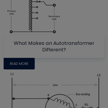
What Makes an Autotransformer
Different?
READ MORE