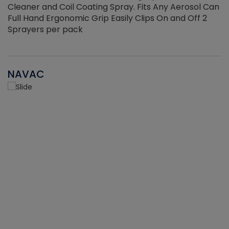
Cleaner and Coil Coating Spray. Fits Any Aerosol Can
Full Hand Ergonomic Grip Easily Clips On and Off 2
Sprayers per pack
NAVAC