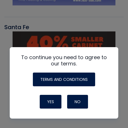
Santa Fe
To continue you need to agree to
our terms.
TERMS AND CONDITIONS
YES
NO