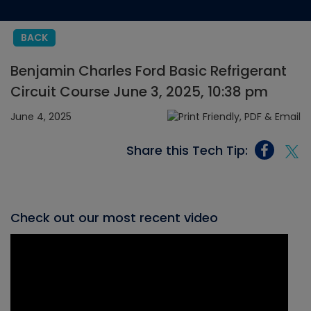
BACK
Benjamin Charles Ford Basic Refrigerant
Circuit Course June 3, 2025, 10:38 pm
June 4, 2025
Share this Tech Tip:
Check out our most recent video