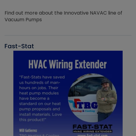
Find out more about the Innovative NAVAC line of
Vacuum Pumps
Fast-Stat