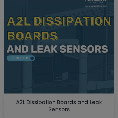
A2L Dissipation Boards and Leak
Sensors