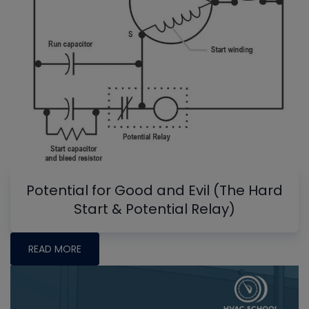
Potential for Good and Evil (The Hard
Start & Potential Relay)
READ MORE