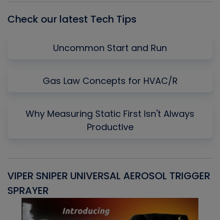
Check our latest Tech Tips
Uncommon Start and Run
Gas Law Concepts for HVAC/R
Why Measuring Static First Isn't Always
Productive
VIPER SNIPER UNIVERSAL AEROSOL TRIGGER
V
SPRAYER
C