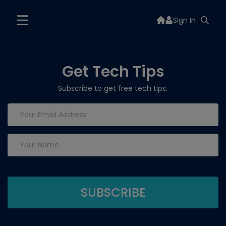
Sign In
Get Tech Tips
Subscribe to get free tech tips.