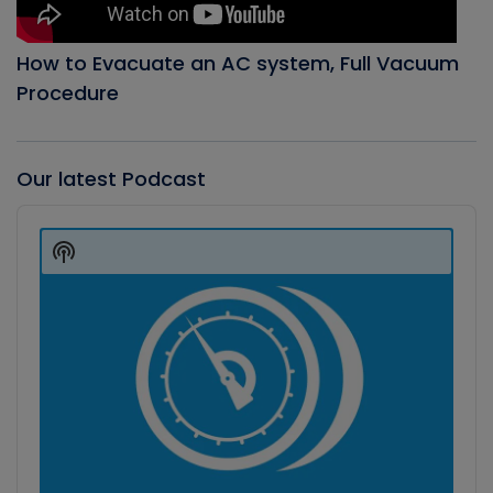
How to Evacuate an AC system, Full Vacuum
Procedure
Our latest Podcast
Audio
Player
Show
Podcast
Information