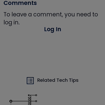
Comments
To leave a comment, you need to
log in.
Log In
Related Tech Tips