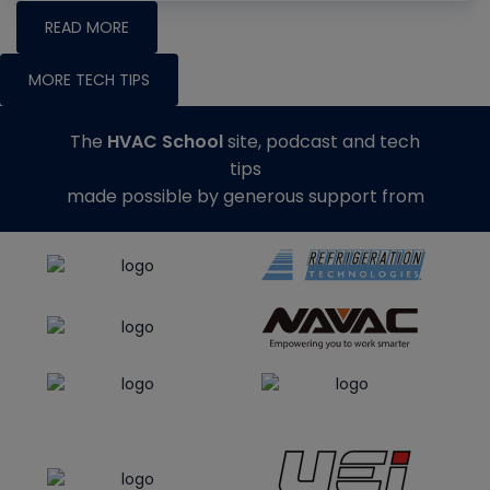
READ MORE
MORE TECH TIPS
The
HVAC School
site, podcast and tech
tips
made possible by generous support from