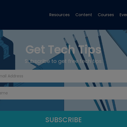
Resources
Content
Courses
Eve
Get Tech Tips
Subscribe to get free tech tips.