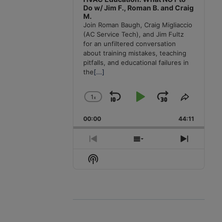
Do w/ Jim F., Roman B. and Craig
M.
Join Roman Baugh, Craig Migliaccio
(AC Service Tech), and Jim Fultz
for an unfiltered conversation
about training mistakes, teaching
pitfalls, and educational failures in
the
[...]
1
x
Skip
Play
Jump
Change
Share
Playback
This
Backward
Pause
Forward
00:00
Rate
44:11
Episode
Previous
Show
Next
Episode
Episodes
Episode
Show
List
Podcast
Information