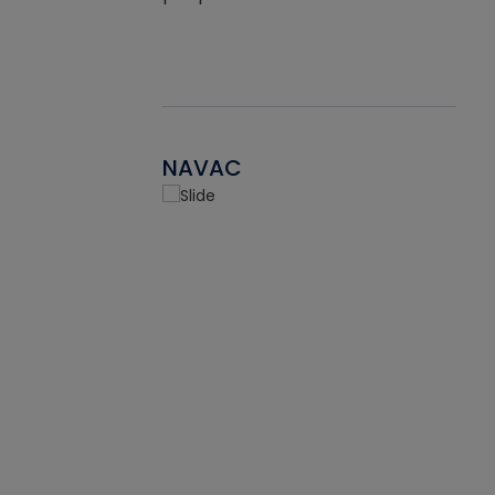
NAVAC