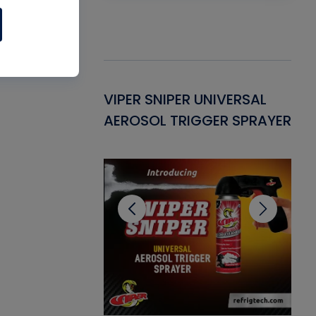
Gasket -
VIPER SNIPER UNIVERSAL
VE
ant for AC/R
AEROSOL TRIGGER SPRAYER
PU
CL