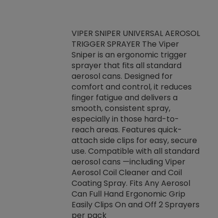
VIPER SNIPER UNIVERSAL AEROSOL
TRIGGER SPRAYER The Viper
ket -Thread
VEN
Sniper is an ergonomic trigger
C/R Systems One
CON
sprayer that fits all standard
on your rubber
Ven
aerosol cans. Designed for
rior to attaching
is a
comfort and control, it reduces
s, hoses or vacuum
conc
finger fatigue and delivers a
re that things do
tack
smooth, consistent spray,
k during
prop
especially in those hard-to-
rived from
dete
reach areas. Features quick-
rade lubricants.
emb
attach side clips for easy, secure
 non-drying fluid
rest
use. Compatible with all standard
naciously to many
incr
aerosol cans —including Viper
ates. Typically,
Aerosol Coil Cleaner and Coil
log can be
Coating Spray. Fits Any Aerosol
t three feet
Can Full Hand Ergonomic Grip
g.
Easily Clips On and Off 2 Sprayers
per pack