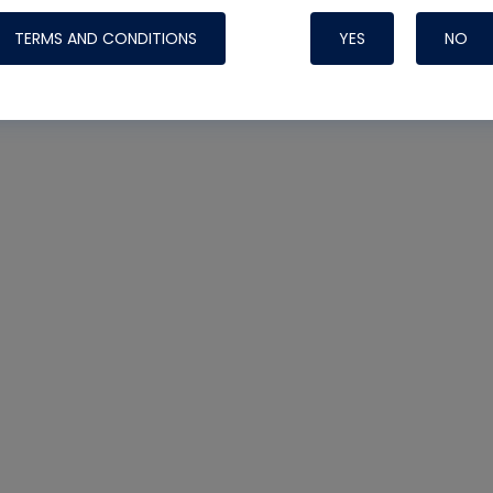
TERMS AND CONDITIONS
YES
NO
Nylog Blue 
Thread Seal
Systems