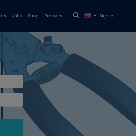
nts
Jobs
Shop
Partners
Sign In
▼