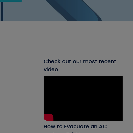
Check out our most recent
video
How to Evacuate an AC