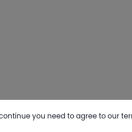
continue you need to agree to our te