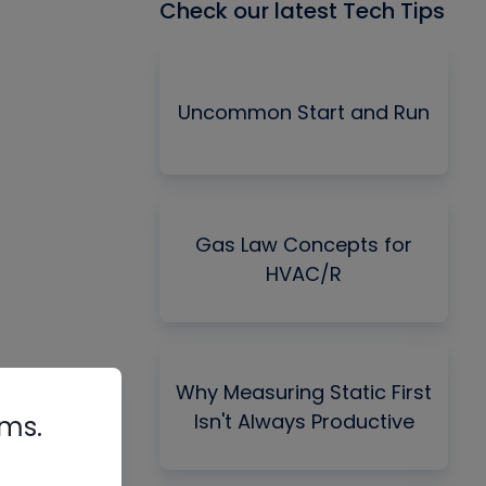
Check our latest Tech Tips
Uncommon Start and Run
Gas Law Concepts for
HVAC/R
Why Measuring Static First
Isn't Always Productive
rms.