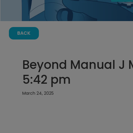
BACK
Beyond Manual J M
5:42 pm
March 24, 2025