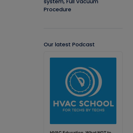
system, Full Vacuum
Procedure
Our latest Podcast
Audio
Player
HVAC Education. What NOT to