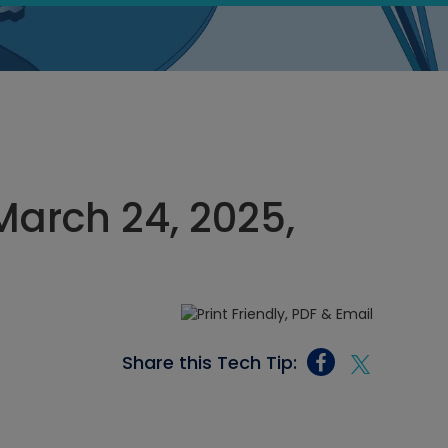
arch 24, 2025,
Share this Tech Tip: