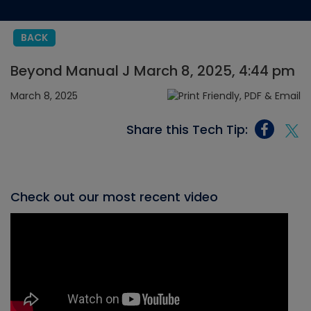
BACK
Beyond Manual J March 8, 2025, 4:44 pm
March 8, 2025
Share this Tech Tip:
Check out our most recent video