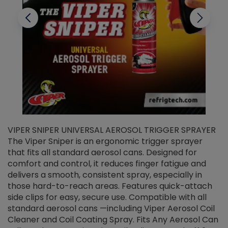
VIPER SNIPER UNIVERSAL AEROSOL TRIGGER SPRAYER
V
The Viper Sniper is an ergonomic trigger sprayer
C
that fits all standard aerosol cans. Designed for
f
r
comfort and control, it reduces finger fatigue and
t
delivers a smooth, consistent spray, especially in
d
those hard-to-reach areas. Features quick-attach
g
side clips for easy, secure use. Compatible with all
ef
standard aerosol cans —including Viper Aerosol Coil
Cleaner and Coil Coating Spray. Fits Any Aerosol Can