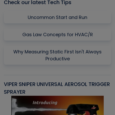
Check our latest Tech Tips
Uncommon Start and Run
Gas Law Concepts for HVAC/R
Why Measuring Static First Isn't Always
Productive
VIPER SNIPER UNIVERSAL AEROSOL TRIGGER
V
SPRAYER
C