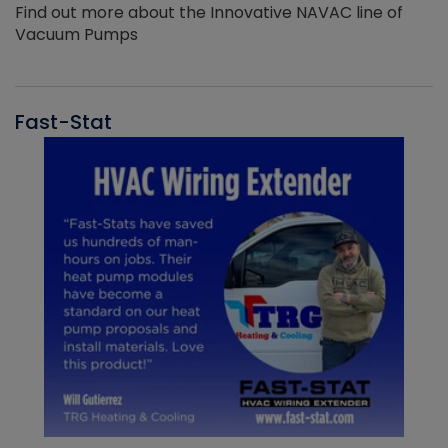
Find out more about the Innovative NAVAC line of
Vacuum Pumps
Fast-Stat