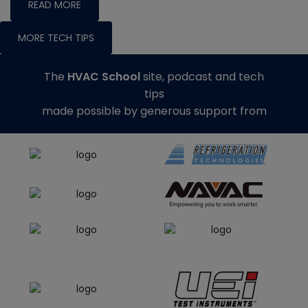
READ MORE
MORE TECH TIPS
The
HVAC School
site, podcast and tech
tips
made possible by generous support from