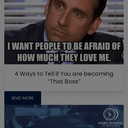
4 Ways to Tell if You are becoming
“That Boss”
READ MORE