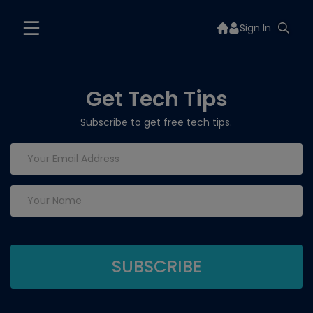
Sign In
Get Tech Tips
Subscribe to get free tech tips.