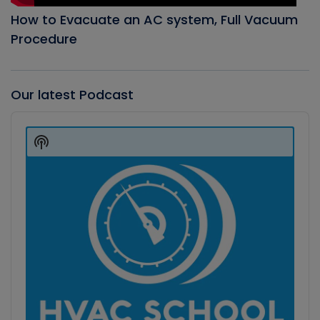
How to Evacuate an AC system, Full Vacuum
Procedure
Our latest Podcast
Audio
Player
Show
Podcast
Information