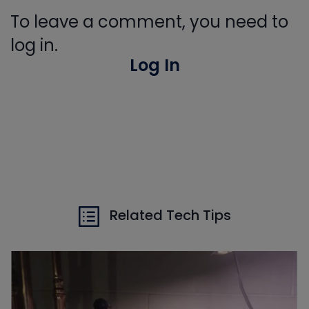
To leave a comment, you need to
log in.
Log In
Related Tech Tips