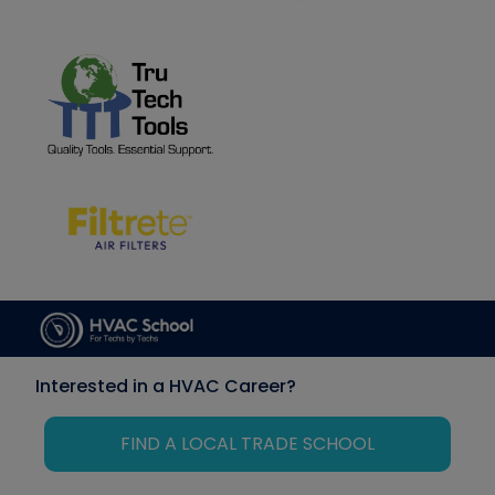
Interested in a HVAC Career?
FIND A LOCAL TRADE SCHOOL