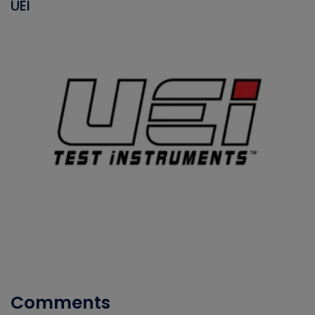
UEI
Comments