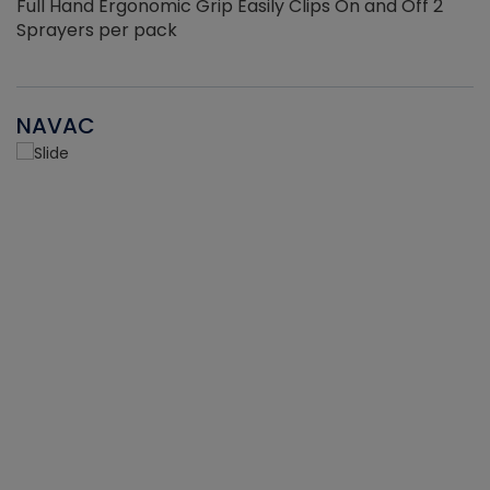
Full Hand Ergonomic Grip Easily Clips On and Off 2
Sprayers per pack
NAVAC