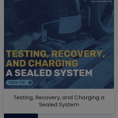
Testing, Recovery, and Charging a
Sealed System