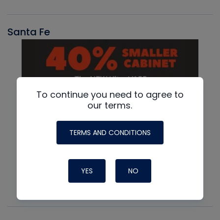
Santa Fe
To continue you need to agree to
our terms.
TERMS AND CONDITIONS
YES
NO