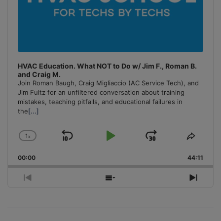
HVAC Education. What NOT to Do w/ Jim F., Roman B.
and Craig M.
Join Roman Baugh, Craig Migliaccio (AC Service Tech), and
Jim Fultz for an unfiltered conversation about training
mistakes, teaching pitfalls, and educational failures in
the
[...]
1
x
Skip
Play
Jump
Change
Share
Playback
This
Backward
Pause
Forward
00:00
Rate
44:11
Episo
Previous
Show
Next
Episode
Episodes
Episo
List