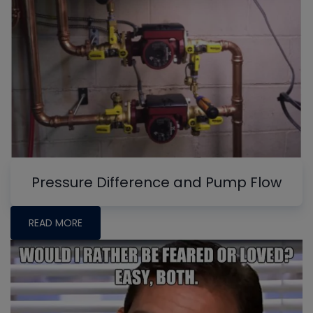
Pressure Difference and Pump Flow
READ MORE