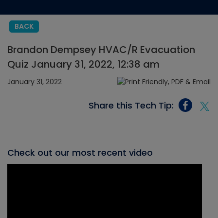
BACK
Brandon Dempsey HVAC/R Evacuation
Quiz January 31, 2022, 12:38 am
January 31, 2022
Share this Tech Tip:
Check out our most recent video