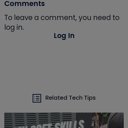
Comments
To leave a comment, you need to
log in.
Log In
Related Tech Tips