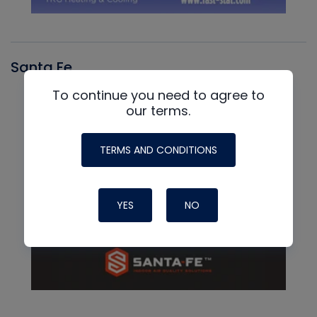
Santa Fe
To continue you need to agree to
our terms.
TERMS AND CONDITIONS
YES
NO