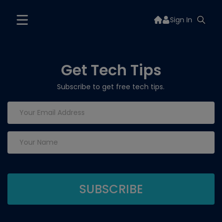
Sign In
Get Tech Tips
Subscribe to get free tech tips.