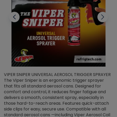
VIPER SNIPER UNIVERSAL AEROSOL TRIGGER SPRAYER
V
The Viper Sniper is an ergonomic trigger sprayer
C
that fits all standard aerosol cans. Designed for
f
r
comfort and control, it reduces finger fatigue and
t
delivers a smooth, consistent spray, especially in
d
those hard-to-reach areas. Features quick-attach
g
side clips for easy, secure use. Compatible with all
ef
standard aerosol cans —including Viper Aerosol Coil