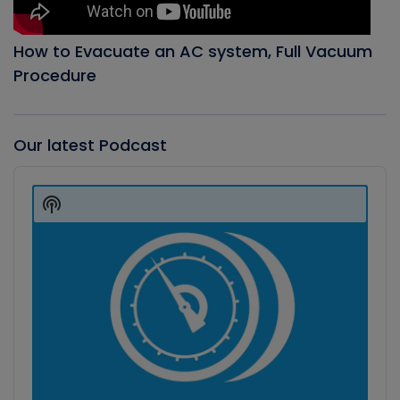
How to Evacuate an AC system, Full Vacuum
Procedure
Our latest Podcast
Audio
Player
Show
Podcast
Information