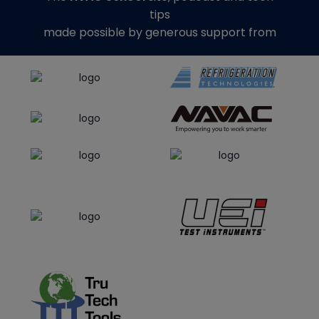
tips
made possible by generous support from