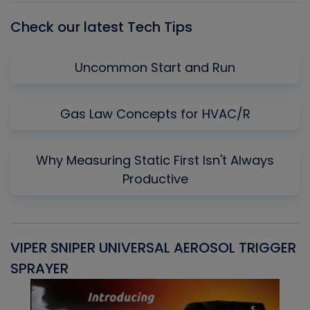
Check our latest Tech Tips
Uncommon Start and Run
Gas Law Concepts for HVAC/R
Why Measuring Static First Isn't Always
Productive
VIPER SNIPER UNIVERSAL AEROSOL TRIGGER
V
SPRAYER
C