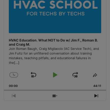
HVAC Education. What NOT to Do w/ Jim F., Roman B.
and Craig M.
Join Roman Baugh, Craig Migliaccio (AC Service Tech), and
Jim Fultz for an unfiltered conversation about training
mistakes, teaching pitfalls, and educational failures in
the
[...]
1
x
Skip
Play
Jump
Change
Share
Playback
This
Backward
Pause
Forward
00:00
Rate
44:11
Episo
Previous
Show
Next
Episode
Episodes
Episo
List