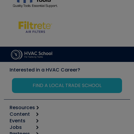
Interested in a HVAC Career?
FIND A LOCAL TRADE SCHOOL
Resources
Content
Calculators
Events
Start
Tool list
Jobs
6th Annual HVAC/R Training Symposium
Podcasts
Partners
Apps