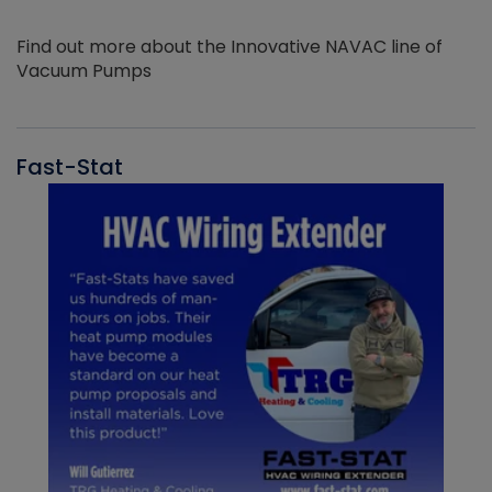
Find out more about the Innovative NAVAC line of
Vacuum Pumps
Fast-Stat