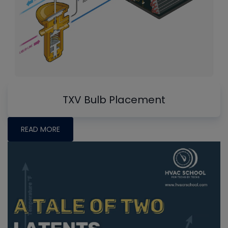
TXV Bulb Placement
READ MORE