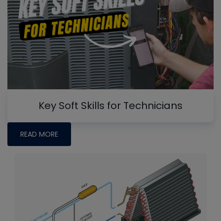
Key Soft Skills for Technicians
READ MORE