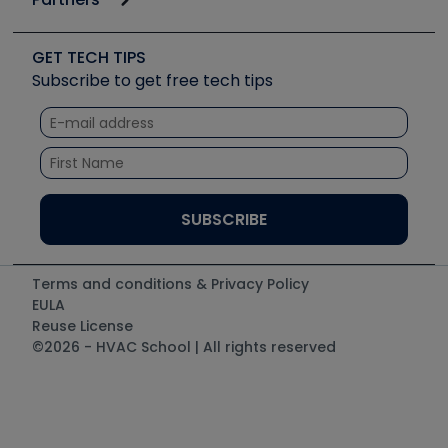
Job Posts
Upcoming Events
Videos
Carrier
Great Books
Create a Job Post
Create an Event
Social Media
Copeland (Emerson)
Software and Business
GET TECH TIPS
Event Partnership
Tech Tips
Fieldpiece
Subscribe to get free tech tips
Other Resources we like
Quizzes
NAVAC
Unconformed
Courses
Refrigeration Technologies
Santa Fe
TruTech Tools
UEi Test Instruments
Terms and conditions & Privacy Policy
EULA
Reuse License
©2026 - HVAC School | All rights reserved