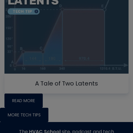
A Tale of Two Latents
READ MORE
MORE TECH TIPS
The
HVAC School
site, podcast and tech