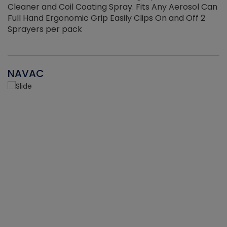
Cleaner and Coil Coating Spray. Fits Any Aerosol Can
Full Hand Ergonomic Grip Easily Clips On and Off 2
Sprayers per pack
NAVAC