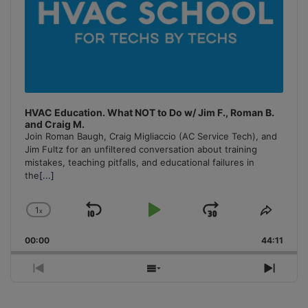
HVAC Education. What NOT to Do w/ Jim F., Roman B.
and Craig M.
Join Roman Baugh, Craig Migliaccio (AC Service Tech), and
Jim Fultz for an unfiltered conversation about training
mistakes, teaching pitfalls, and educational failures in
the
[...]
1
x
Skip
Play
Jump
Change
Share
Playback
This
Backward
Pause
Forward
00:00
Rate
44:11
Episo
Previous
Show
Next
Episode
Episodes
Episo
List