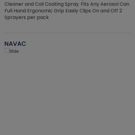
Cleaner and Coil Coating Spray. Fits Any Aerosol Can
Full Hand Ergonomic Grip Easily Clips On and Off 2
Sprayers per pack
NAVAC