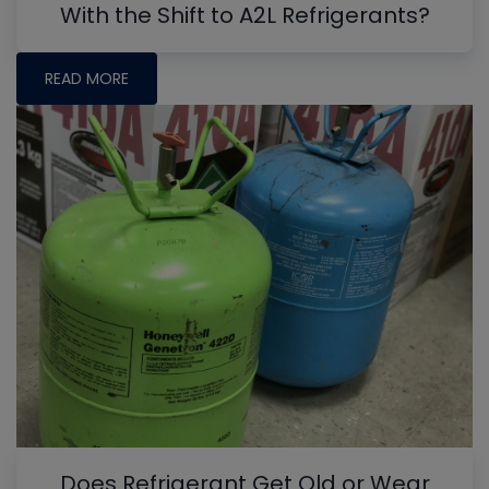
With the Shift to A2L Refrigerants?
READ MORE
Does Refrigerant Get Old or Wear