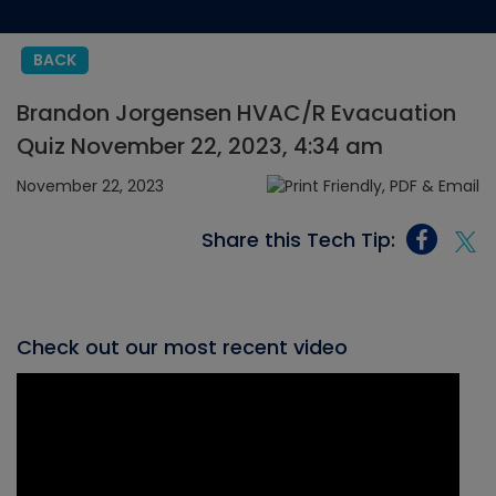
BACK
Brandon Jorgensen HVAC/R Evacuation
Quiz November 22, 2023, 4:34 am
November 22, 2023
Share this Tech Tip:
Check out our most recent video