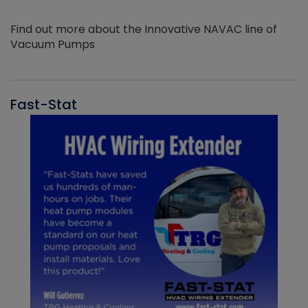
Find out more about the Innovative NAVAC line of
Vacuum Pumps
Fast-Stat