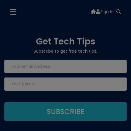
Sign In
Get Tech Tips
Subscribe to get free tech tips.