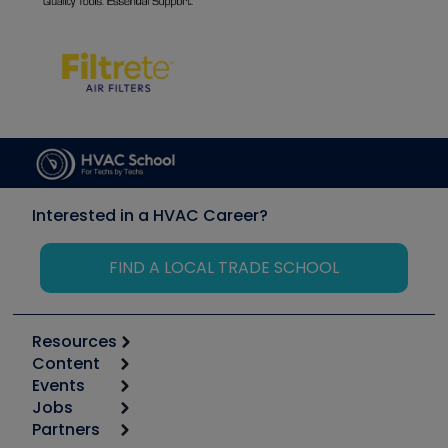
Interested in a HVAC Career?
FIND A LOCAL TRADE SCHOOL
Resources
Content
Calculators
Events
Start
Tool list
Jobs
6th Annual HVAC/R Training Symposium
Podcasts
Partners
Apps
Job Posts
Upcoming Events