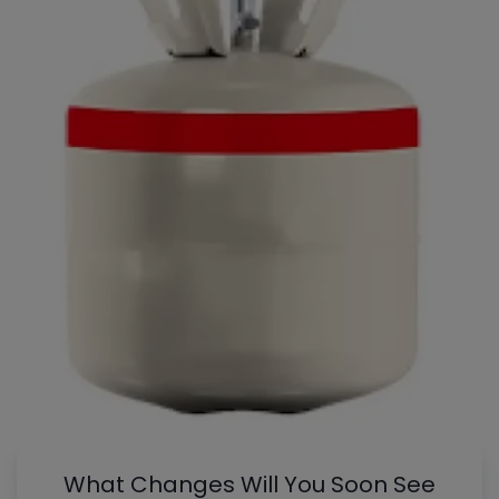
What Changes Will You Soon See