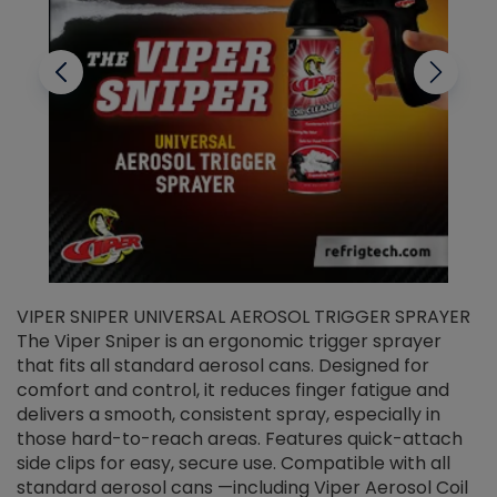
VIPER SNIPER UNIVERSAL AEROSOL TRIGGER SPRAYER
V
The Viper Sniper is an ergonomic trigger sprayer
C
that fits all standard aerosol cans. Designed for
f
r
comfort and control, it reduces finger fatigue and
t
delivers a smooth, consistent spray, especially in
d
those hard-to-reach areas. Features quick-attach
g
side clips for easy, secure use. Compatible with all
ef
standard aerosol cans —including Viper Aerosol Coil