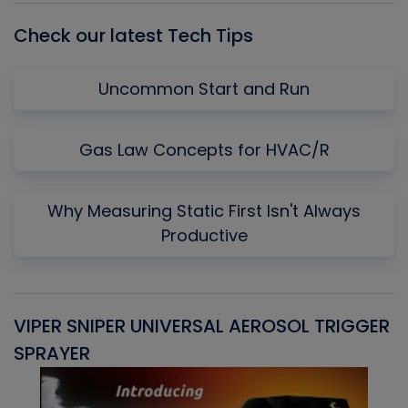
Check our latest Tech Tips
Uncommon Start and Run
Gas Law Concepts for HVAC/R
Why Measuring Static First Isn't Always
Productive
VIPER SNIPER UNIVERSAL AEROSOL TRIGGER
V
SPRAYER
C