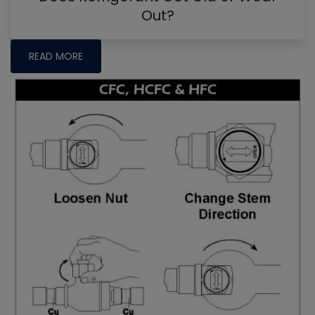
Out?
READ MORE