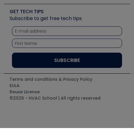
Videos
Carrier
Great Books
Create a Job Post
Create an Event
Social Media
Copeland (Emerson)
Software and Business
GET TECH TIPS
Event Partnership
Tech Tips
Fieldpiece
Subscribe to get free tech tips
Other Resources we like
Quizzes
NAVAC
Unconformed
Courses
Refrigeration Technologies
Santa Fe
TruTech Tools
UEi Test Instruments
Terms and conditions & Privacy Policy
EULA
Reuse License
©2026 - HVAC School | All rights reserved