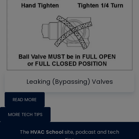
Leaking (Bypassing) Valves
READ MORE
MORE TECH TIPS
The
HVAC School
site, podcast and tech