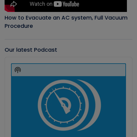
How to Evacuate an AC system, Full Vacuum
Procedure
Our latest Podcast
Audio
Player
Show
Podcast
Information