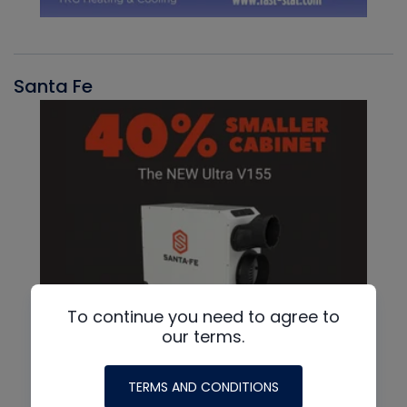
Santa Fe
To continue you need to agree to
our terms.
TERMS AND CONDITIONS