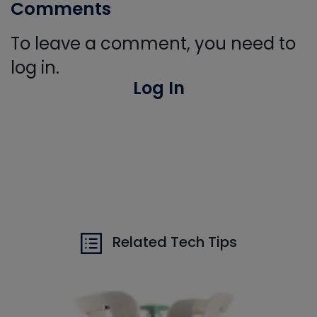
Comments
To leave a comment, you need to
log in.
Log In
Related Tech Tips