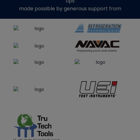
tips
made possible by generous support from