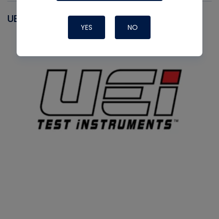
UEI
YES
NO