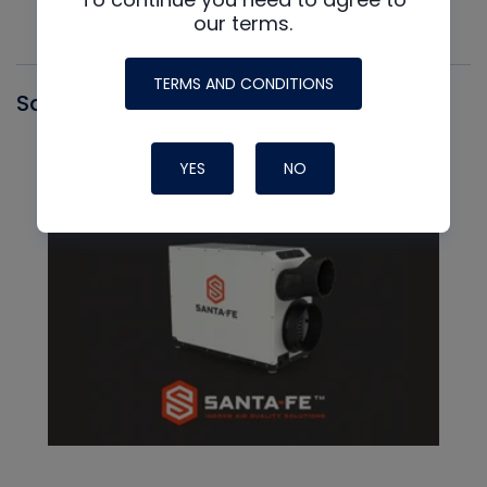
our terms.
TERMS AND CONDITIONS
Santa Fe
YES
NO