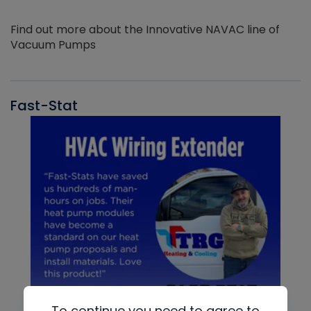
Find out more about the Innovative NAVAC line of
Vacuum Pumps
Fast-Stat
To continue you need to agree to