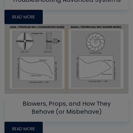
READ MORE
Blowers, Props, and How They
Behave (or Misbehave)
READ MORE