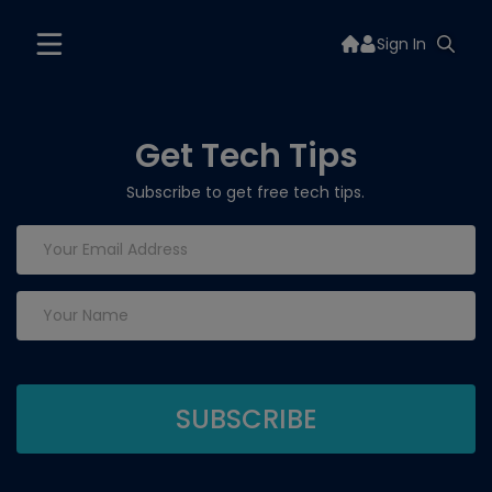
Sign In
Get Tech Tips
Subscribe to get free tech tips.