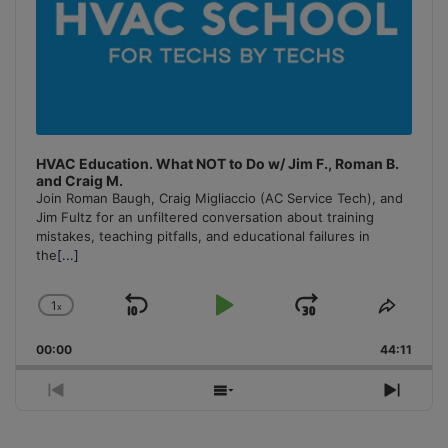
HVAC Education. What NOT to Do w/ Jim F., Roman B.
and Craig M.
Join Roman Baugh, Craig Migliaccio (AC Service Tech), and
Jim Fultz for an unfiltered conversation about training
mistakes, teaching pitfalls, and educational failures in
the
[...]
1
x
Skip
Play
Jump
Change
Share
Playback
This
Backward
Pause
Forward
00:00
Rate
44:11
Episo
Previous
Show
Next
Episode
Episodes
Episo
List