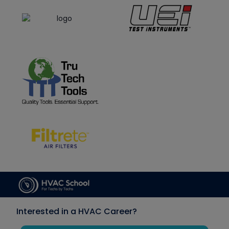
Interested in a HVAC Career?