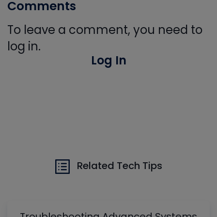
Comments
To leave a comment, you need to
log in.
Log In
Related Tech Tips
Troubleshooting Advanced Systems