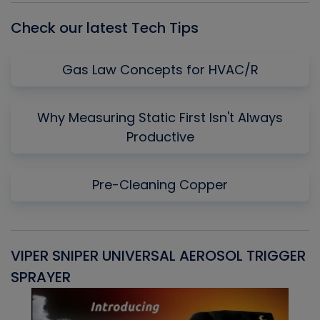
Check our latest Tech Tips
Gas Law Concepts for HVAC/R
Why Measuring Static First Isn't Always
Productive
Pre-Cleaning Copper
VIPER SNIPER UNIVERSAL AEROSOL TRIGGER
V
SPRAYER
C