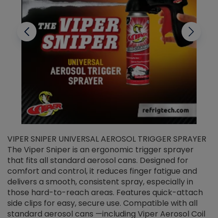
VIPER SNIPER UNIVERSAL AEROSOL TRIGGER SPRAYER
V
The Viper Sniper is an ergonomic trigger sprayer
C
that fits all standard aerosol cans. Designed for
f
r
comfort and control, it reduces finger fatigue and
t
delivers a smooth, consistent spray, especially in
d
those hard-to-reach areas. Features quick-attach
g
side clips for easy, secure use. Compatible with all
ef
standard aerosol cans —including Viper Aerosol Coil