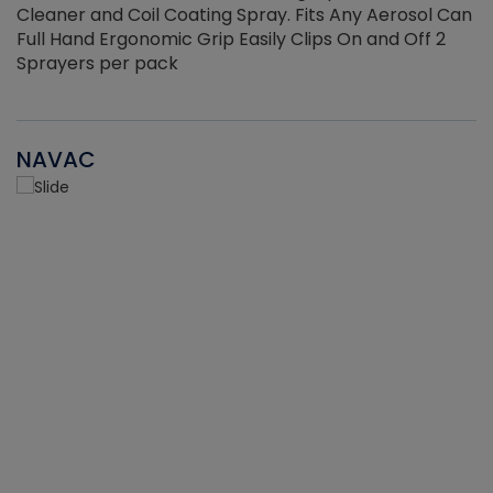
Cleaner and Coil Coating Spray. Fits Any Aerosol Can
Full Hand Ergonomic Grip Easily Clips On and Off 2
Sprayers per pack
NAVAC