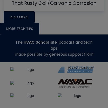
That Rusty Coil/Galvanic Corrosion
READ MORE
MORE TECH TIPS
The
HVAC School
site, podcast and tech
tips
made possible by generous support from