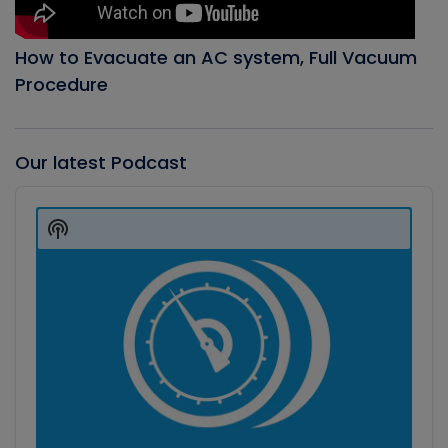
How to Evacuate an AC system, Full Vacuum
Procedure
Our latest Podcast
Audio
Player
Show
Podcast
Information