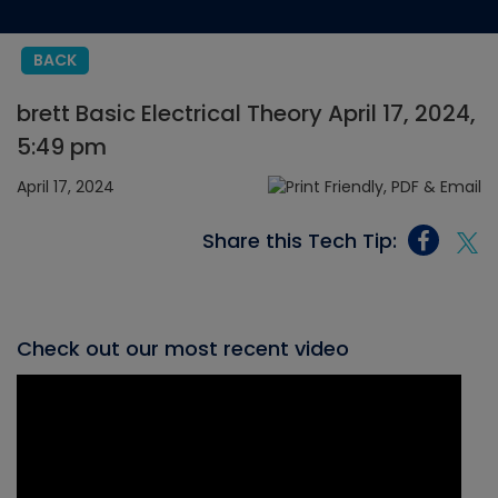
BACK
brett Basic Electrical Theory April 17, 2024,
5:49 pm
April 17, 2024
Share this Tech Tip:
Check out our most recent video