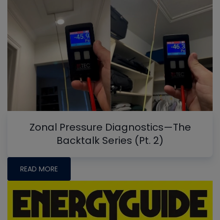
Zonal Pressure Diagnostics—The
Backtalk Series (Pt. 2)
READ MORE