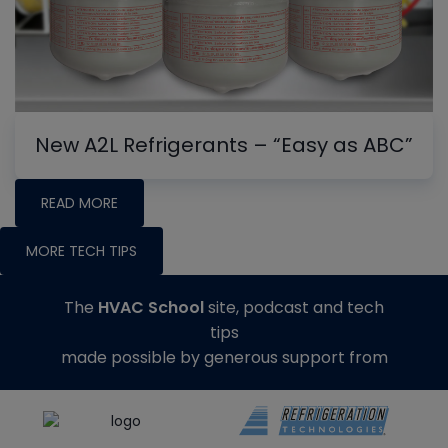
New A2L Refrigerants – “Easy as ABC”
READ MORE
MORE TECH TIPS
The
HVAC School
site, podcast and tech
tips
made possible by generous support from