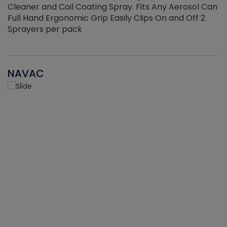
Cleaner and Coil Coating Spray. Fits Any Aerosol Can
Full Hand Ergonomic Grip Easily Clips On and Off 2
Sprayers per pack
NAVAC