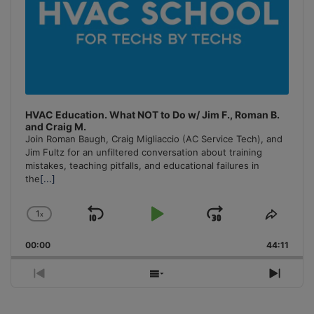
HVAC Education. What NOT to Do w/ Jim F., Roman B.
and Craig M.
Join Roman Baugh, Craig Migliaccio (AC Service Tech), and
Jim Fultz for an unfiltered conversation about training
mistakes, teaching pitfalls, and educational failures in
the
[...]
1
x
Skip
Play
Jump
Change
Share
Playback
This
Backward
Pause
Forward
00:00
Rate
44:11
Episo
Previous
Show
Next
Episode
Episodes
Episo
List