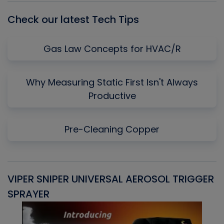
Check our latest Tech Tips
Gas Law Concepts for HVAC/R
Why Measuring Static First Isn't Always
Productive
Pre-Cleaning Copper
VIPER SNIPER UNIVERSAL AEROSOL TRIGGER
V
SPRAYER
C