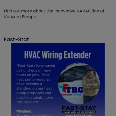
Find out more about the Innovative NAVAC line of
Vacuum Pumps
Fast-Stat