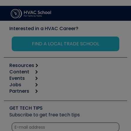
Interested in a HVAC Career?
FIND A LOCAL TRADE SCHOOL
Resources
Content
Calculators
Events
Start
Tool list
Jobs
6th Annual HVAC/R Training Symposium
Podcasts
Partners
Apps
Job Posts
Upcoming Events
Videos
Carrier
Great Books
Create a Job Post
Create an Event
Social Media
Copeland (Emerson)
Software and Business
GET TECH TIPS
Event Partnership
Tech Tips
Fieldpiece
Subscribe to get free tech tips
Other Resources we like
Quizzes
NAVAC
Unconformed
Courses
Refrigeration Technologies