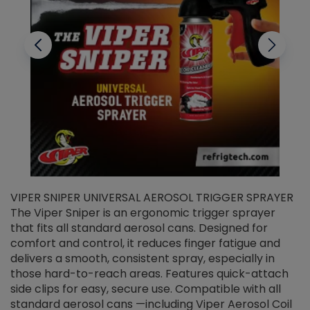
VIPER SNIPER UNIVERSAL AEROSOL TRIGGER SPRAYER
V
The Viper Sniper is an ergonomic trigger sprayer
C
that fits all standard aerosol cans. Designed for
f
r
comfort and control, it reduces finger fatigue and
t
delivers a smooth, consistent spray, especially in
d
those hard-to-reach areas. Features quick-attach
g
side clips for easy, secure use. Compatible with all
ef
standard aerosol cans —including Viper Aerosol Coil