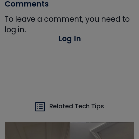
Comments
To leave a comment, you need to
log in.
Log In
Related Tech Tips