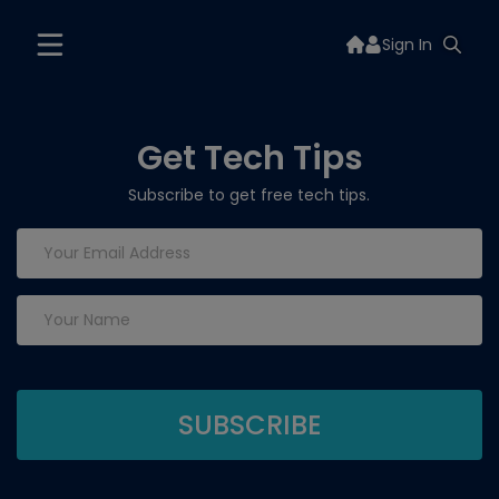
Sign In
Get Tech Tips
Subscribe to get free tech tips.