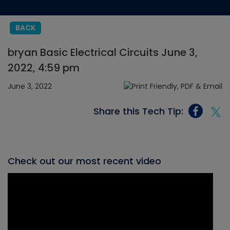
BACK
bryan Basic Electrical Circuits June 3,
2022, 4:59 pm
June 3, 2022
Share this Tech Tip:
Check out our most recent video