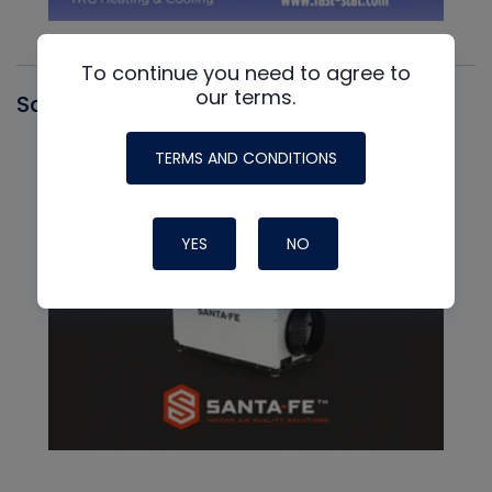
To continue you need to agree to
our terms.
Santa Fe
TERMS AND CONDITIONS
YES
NO