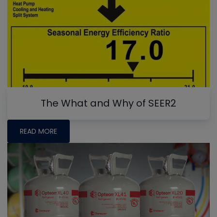
The What and Why of SEER2
READ MORE