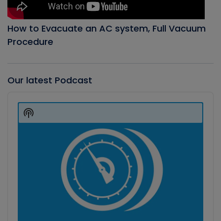
How to Evacuate an AC system, Full Vacuum
Procedure
Our latest Podcast
Audio
Player
Show
Podcast
Information