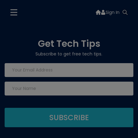
Sign In
Get Tech Tips
Subscribe to get free tech tips.