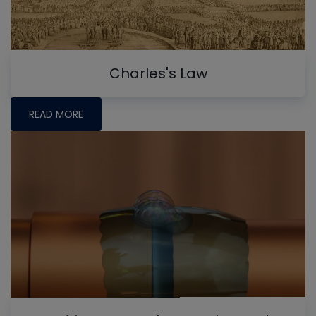
Charles's Law
READ MORE