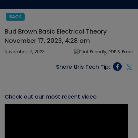
BACK
Bud Brown Basic Electrical Theory
November 17, 2023, 4:28 am
November 17, 2023
Share this Tech Tip:
Check out our most recent video