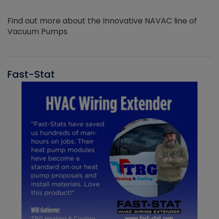
Find out more about the Innovative NAVAC line of
Vacuum Pumps
Fast-Stat