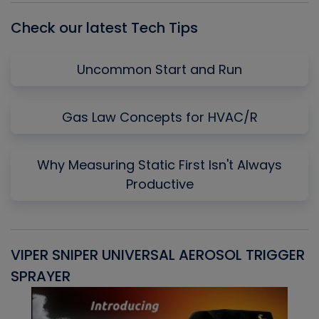
Check our latest Tech Tips
Uncommon Start and Run
Gas Law Concepts for HVAC/R
Why Measuring Static First Isn't Always
Productive
VIPER SNIPER UNIVERSAL AEROSOL TRIGGER
V
SPRAYER
C