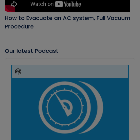
How to Evacuate an AC system, Full Vacuum
Procedure
Our latest Podcast
Audio
Player
Show
Podcast
Information