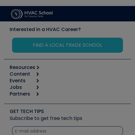
Interested in a HVAC Career?
FIND A LOCAL TRADE SCHOOL
Resources
Content
Calculators
Events
Start
Tool list
Jobs
6th Annual HVAC/R Training Symposium
Podcasts
Partners
Apps
Job Posts
Upcoming Events
Videos
Carrier
Great Books
Create a Job Post
Create an Event
Social Media
Copeland (Emerson)
Software and Business
GET TECH TIPS
Event Partnership
Tech Tips
Fieldpiece
Subscribe to get free tech tips
Other Resources we like
Quizzes
NAVAC
Unconformed
Courses
Refrigeration Technologies