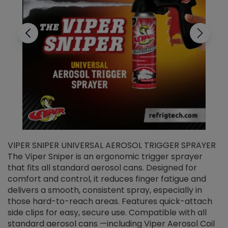
VIPER SNIPER UNIVERSAL AEROSOL TRIGGER SPRAYER
V
The Viper Sniper is an ergonomic trigger sprayer
C
that fits all standard aerosol cans. Designed for
f
r
comfort and control, it reduces finger fatigue and
t
delivers a smooth, consistent spray, especially in
d
those hard-to-reach areas. Features quick-attach
g
side clips for easy, secure use. Compatible with all
ef
standard aerosol cans —including Viper Aerosol Coil