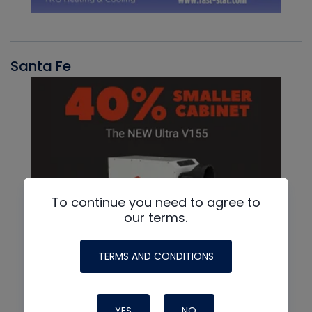
Santa Fe
To continue you need to agree to
our terms.
TERMS AND CONDITIONS
YES
NO