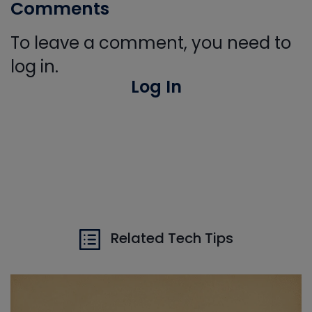
Comments
To leave a comment, you need to
log in.
Log In
Related Tech Tips