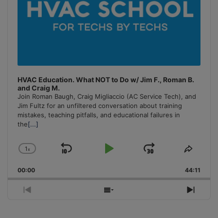
HVAC Education. What NOT to Do w/ Jim F., Roman B.
and Craig M.
Join Roman Baugh, Craig Migliaccio (AC Service Tech), and
Jim Fultz for an unfiltered conversation about training
mistakes, teaching pitfalls, and educational failures in
the
[...]
1
x
Skip
Play
Jump
Change
Share
Playback
This
Backward
Pause
Forward
00:00
Rate
44:11
Episo
Previous
Show
Next
Episode
Episodes
Episo
List