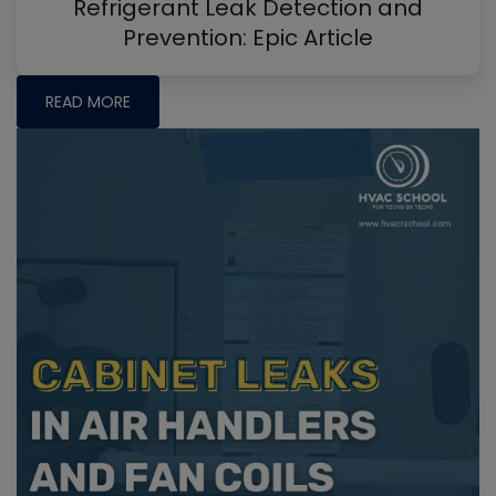
Refrigerant Leak Detection and
Prevention: Epic Article
READ MORE