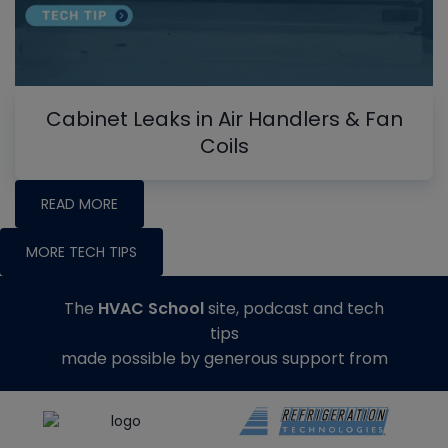
Cabinet Leaks in Air Handlers & Fan
Coils
READ MORE
MORE TECH TIPS
The
HVAC School
site, podcast and tech
tips
made possible by generous support from