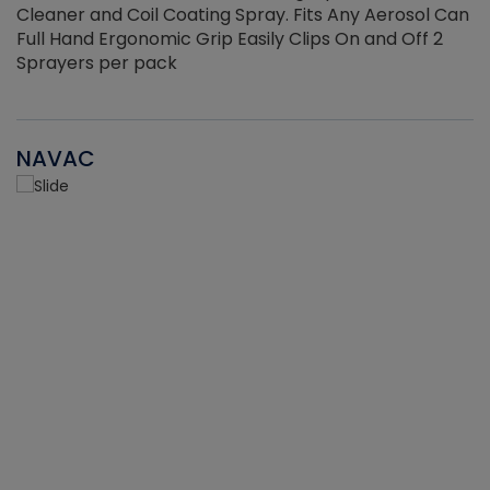
Cleaner and Coil Coating Spray. Fits Any Aerosol Can
Full Hand Ergonomic Grip Easily Clips On and Off 2
Sprayers per pack
NAVAC