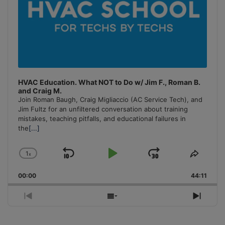
HVAC Education. What NOT to Do w/ Jim F., Roman B.
and Craig M.
Join Roman Baugh, Craig Migliaccio (AC Service Tech), and
Jim Fultz for an unfiltered conversation about training
mistakes, teaching pitfalls, and educational failures in
the
[...]
1
x
Skip
Play
Jump
Change
Share
Playback
This
Backward
Pause
Forward
00:00
Rate
44:11
Episo
Previous
Show
Next
Episode
Episodes
Episo
List