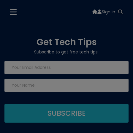
Sign In
Get Tech Tips
Subscribe to get free tech tips.