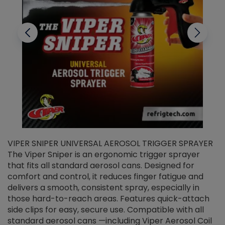
VIPER SNIPER UNIVERSAL AEROSOL TRIGGER SPRAYER
V
The Viper Sniper is an ergonomic trigger sprayer
C
that fits all standard aerosol cans. Designed for
f
r
comfort and control, it reduces finger fatigue and
t
delivers a smooth, consistent spray, especially in
d
those hard-to-reach areas. Features quick-attach
g
side clips for easy, secure use. Compatible with all
ef
standard aerosol cans —including Viper Aerosol Coil