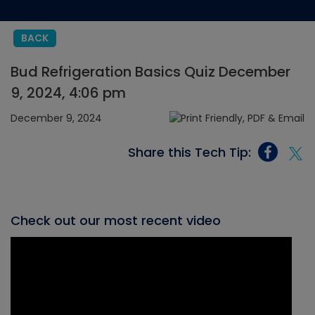
BACK
Bud Refrigeration Basics Quiz December
9, 2024, 4:06 pm
December 9, 2024
Share this Tech Tip:
Check out our most recent video