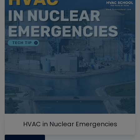
HVAC in Nuclear Emergencies