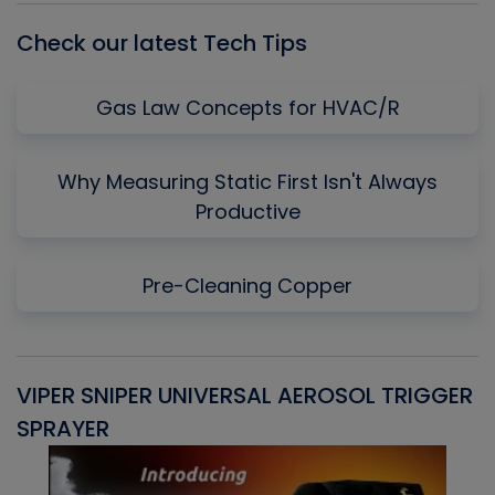
Check our latest Tech Tips
Gas Law Concepts for HVAC/R
Why Measuring Static First Isn't Always
Productive
Pre-Cleaning Copper
VIPER SNIPER UNIVERSAL AEROSOL TRIGGER
V
SPRAYER
C