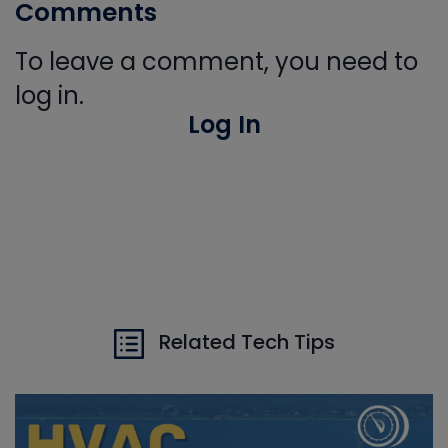
Comments
To leave a comment, you need to
log in.
Log In
Related Tech Tips