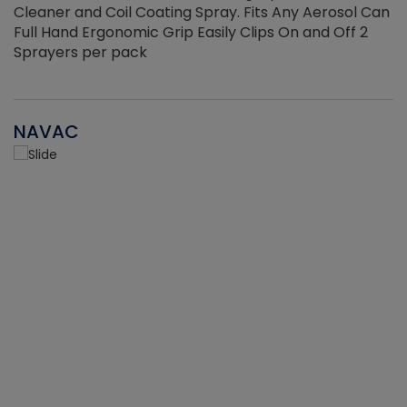
Cleaner and Coil Coating Spray. Fits Any Aerosol Can
Full Hand Ergonomic Grip Easily Clips On and Off 2
Sprayers per pack
NAVAC