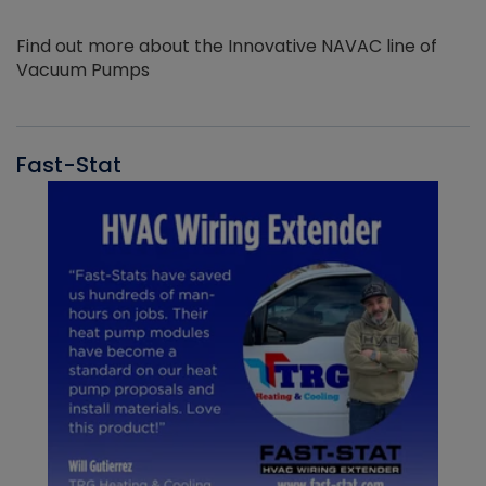
Find out more about the Innovative NAVAC line of
Vacuum Pumps
Fast-Stat