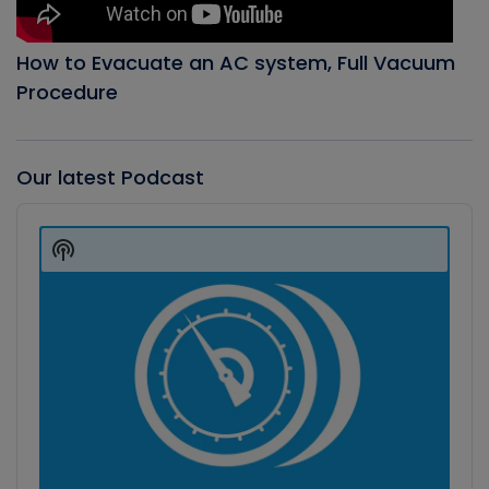
How to Evacuate an AC system, Full Vacuum
Procedure
Our latest Podcast
Audio
Player
Show
Podcast
Information