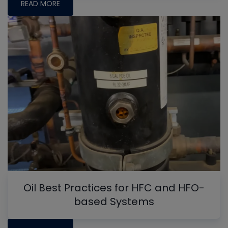
READ MORE
Oil Best Practices for HFC and HFO-
based Systems