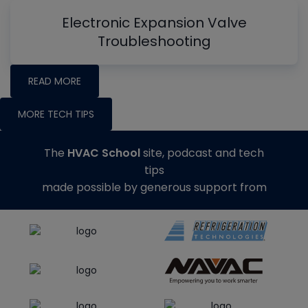
Electronic Expansion Valve
Troubleshooting
READ MORE
MORE TECH TIPS
The
HVAC School
site, podcast and tech
tips
made possible by generous support from