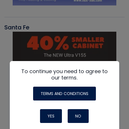
Santa Fe
To continue you need to agree to
our terms.
TERMS AND CONDITIONS
YES
NO