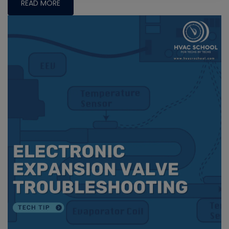
READ MORE