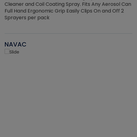
Cleaner and Coil Coating Spray. Fits Any Aerosol Can
Full Hand Ergonomic Grip Easily Clips On and Off 2
Sprayers per pack
NAVAC