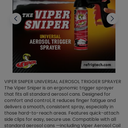
VIPER SNIPER UNIVERSAL AEROSOL TRIGGER SPRAYER
V
The Viper Sniper is an ergonomic trigger sprayer
C
that fits all standard aerosol cans. Designed for
f
r
comfort and control, it reduces finger fatigue and
t
delivers a smooth, consistent spray, especially in
d
those hard-to-reach areas. Features quick-attach
g
side clips for easy, secure use. Compatible with all
ef
standard aerosol cans —including Viper Aerosol Coil