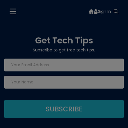
Sign In
Get Tech Tips
Subscribe to get free tech tips.