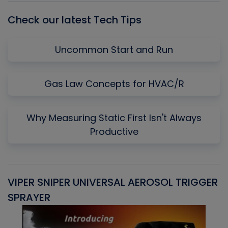
Check our latest Tech Tips
Uncommon Start and Run
Gas Law Concepts for HVAC/R
Why Measuring Static First Isn't Always
Productive
VIPER SNIPER UNIVERSAL AEROSOL TRIGGER
V
SPRAYER
C