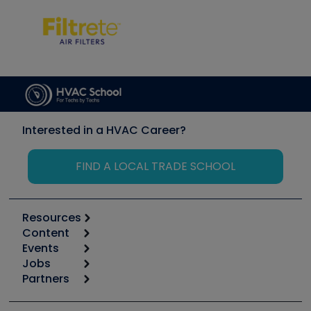
Interested in a HVAC Career?
FIND A LOCAL TRADE SCHOOL
Resources
Content
Calculators
Events
Start
Tool list
Jobs
6th Annual HVAC/R Training Symposium
Podcasts
Partners
Apps
Job Posts
Upcoming Events
Videos
Carrier
Great Books
Create a Job Post
Create an Event