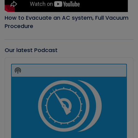
How to Evacuate an AC system, Full Vacuum
Procedure
Our latest Podcast
Audio
Player
Show
Podcast
Information