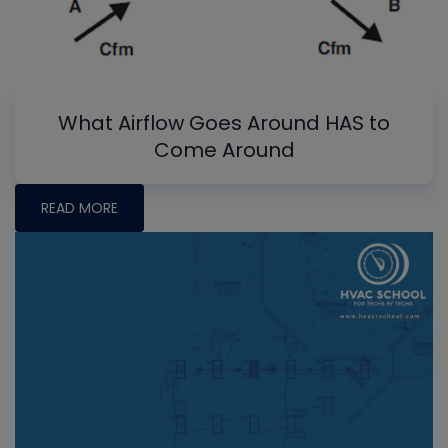
What Airflow Goes Around HAS to
Come Around
READ MORE