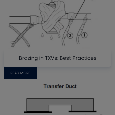
Brazing in TXVs: Best Practices
READ MORE