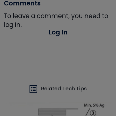
Comments
To leave a comment, you need to
log in.
Log In
Related Tech Tips