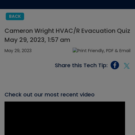
BACK
Cameron Wright HVAC/R Evacuation Quiz
May 29, 2023, 1:57 am
May 29, 2023
Share this Tech Tip:
Check out our most recent video