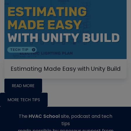
Estimating Made Easy with Unity Build
READ MORE
MORE TECH TIPS
The
HVAC School
site, podcast and tech
tips
made possible by generous support from