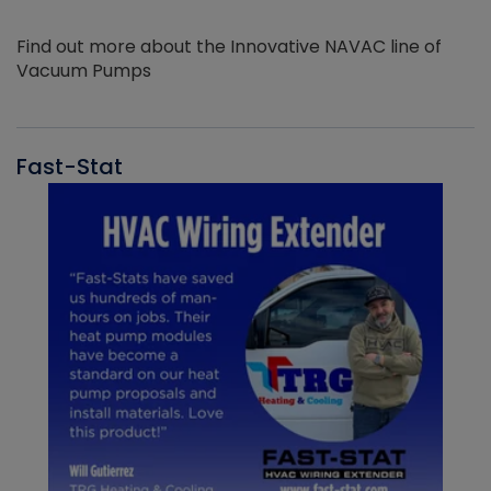
Find out more about the Innovative NAVAC line of
Vacuum Pumps
Fast-Stat