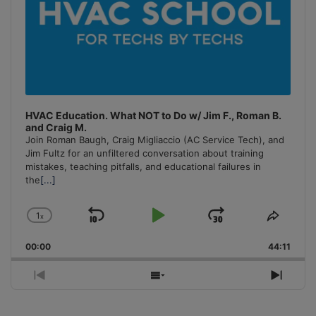
HVAC Education. What NOT to Do w/ Jim F., Roman B.
and Craig M.
Join Roman Baugh, Craig Migliaccio (AC Service Tech), and
Jim Fultz for an unfiltered conversation about training
mistakes, teaching pitfalls, and educational failures in
the
[...]
1
x
Skip
Play
Jump
Change
Share
Playback
This
Backward
Pause
Forward
00:00
Rate
44:11
Episo
Previous
Show
Next
Episode
Episodes
Episo
List