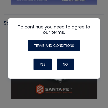
Santa Fe
To continue you need to agree to
our terms.
TERMS AND CONDITIONS
YES
NO