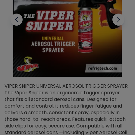
VIPER SNIPER UNIVERSAL AEROSOL TRIGGER SPRAYER
V
The Viper Sniper is an ergonomic trigger sprayer
C
that fits all standard aerosol cans. Designed for
f
r
comfort and control, it reduces finger fatigue and
t
delivers a smooth, consistent spray, especially in
d
those hard-to-reach areas. Features quick-attach
g
side clips for easy, secure use. Compatible with all
ef
standard aerosol cans —including Viper Aerosol Coil