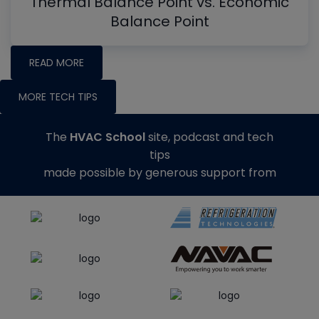
Thermal Balance Point vs. Economic
Balance Point
READ MORE
MORE TECH TIPS
The
HVAC School
site, podcast and tech
tips
made possible by generous support from