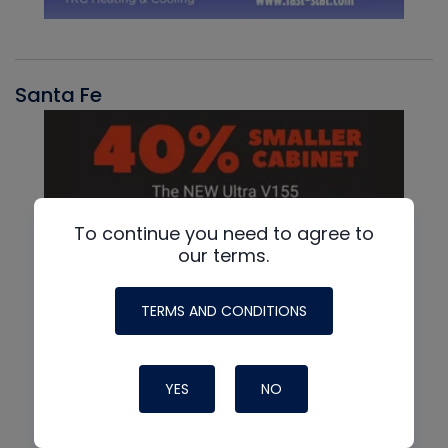
Santa Fe
To continue you need to agree to
our terms.
TERMS AND CONDITIONS
YES
NO