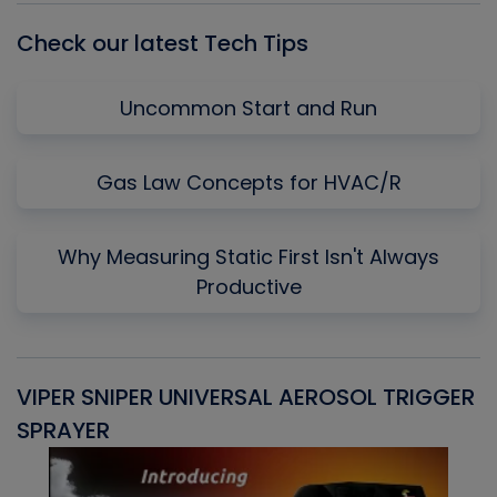
Check our latest Tech Tips
Uncommon Start and Run
Gas Law Concepts for HVAC/R
Why Measuring Static First Isn't Always
Productive
VIPER SNIPER UNIVERSAL AEROSOL TRIGGER
V
SPRAYER
C