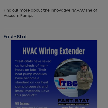
Find out more about the Innovative NAVAC line of
Vacuum Pumps
Fast-Stat