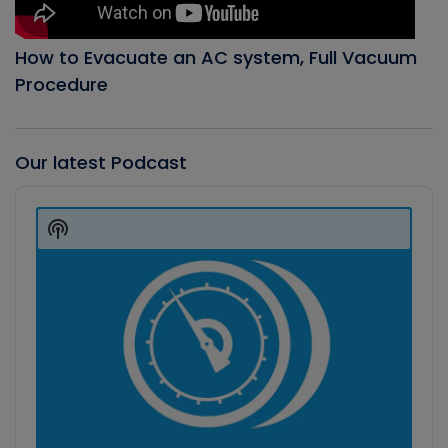
How to Evacuate an AC system, Full Vacuum
Procedure
Our latest Podcast
Audio
Player
Show
Podcast
Information