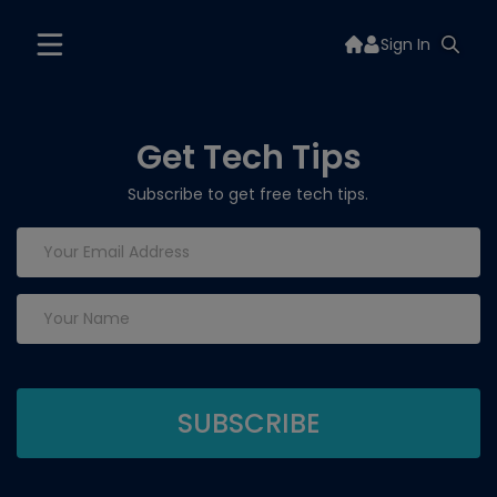
Sign In
Get Tech Tips
Subscribe to get free tech tips.