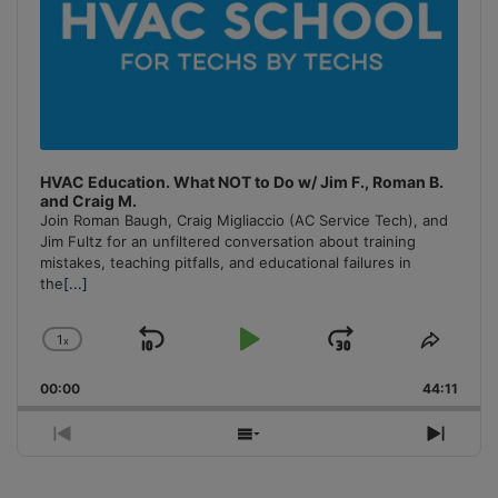
HVAC Education. What NOT to Do w/ Jim F., Roman B.
and Craig M.
Join Roman Baugh, Craig Migliaccio (AC Service Tech), and
Jim Fultz for an unfiltered conversation about training
mistakes, teaching pitfalls, and educational failures in
the
[...]
1
x
Skip
Play
Jump
Change
Share
Playback
This
Backward
Pause
Forward
00:00
Rate
44:11
Episo
Previous
Show
Next
Episode
Episodes
Episo
List