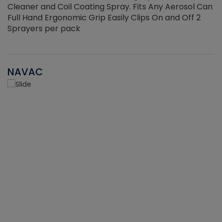
Cleaner and Coil Coating Spray. Fits Any Aerosol Can
Full Hand Ergonomic Grip Easily Clips On and Off 2
Sprayers per pack
NAVAC