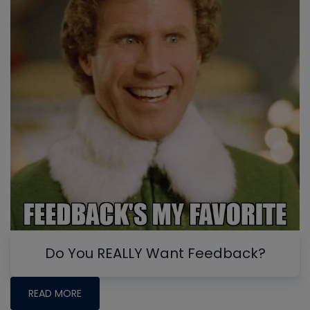
Do You REALLY Want Feedback?
READ MORE