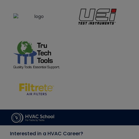
Interested in a HVAC Career?