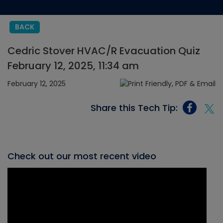
BACK
Cedric Stover HVAC/R Evacuation Quiz
February 12, 2025, 11:34 am
February 12, 2025
Share this Tech Tip:
Check out our most recent video