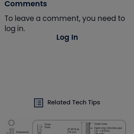
Comments
To leave a comment, you need to
log in.
Log In
Related Tech Tips