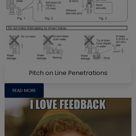
Pitch on Line Penetrations
READ MORE