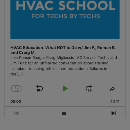
HVAC Education. What NOT to Do w/ Jim F., Roman B.
and Craig M.
Join Roman Baugh, Craig Migliaccio (AC Service Tech), and
Jim Fultz for an unfiltered conversation about training
mistakes, teaching pitfalls, and educational failures in
the
[...]
1
x
Skip
Play
Jump
Change
Share
Playback
This
Backward
Pause
Forward
00:00
Rate
44:11
Episo
Previous
Show
Next
Episode
Episodes
Episo
List