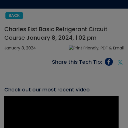
BACK
Charles Eist Basic Refrigerant Circuit
Course January 8, 2024, 1:02 pm
January 8, 2024
Share this Tech Tip:
Check out our most recent video