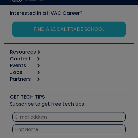
Interested in a HVAC Career?
FIND A LOCAL TRADE SCHOOL
Resources
Content
Calculators
Events
Start
Tool list
Jobs
6th Annual HVAC/R Training Symposium
Podcasts
Partners
Apps
Job Posts
Upcoming Events
Videos
Carrier
Great Books
Create a Job Post
Create an Event
Social Media
Copeland (Emerson)
Software and Business
GET TECH TIPS
Event Partnership
Tech Tips
Fieldpiece
Subscribe to get free tech tips
Other Resources we like
Quizzes
NAVAC
Unconformed
Courses
Refrigeration Technologies
Santa Fe
TruTech Tools