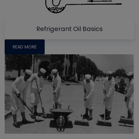
Refrigerant Oil Basics
READ MORE