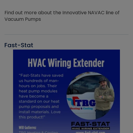
Find out more about the Innovative NAVAC line of
Vacuum Pumps
Fast-Stat