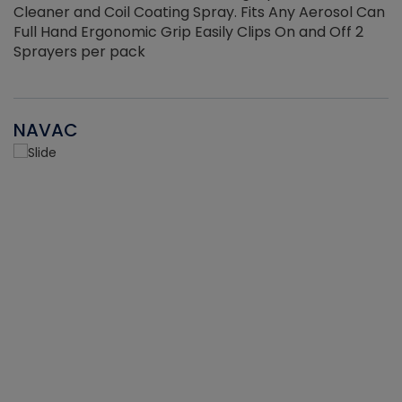
Cleaner and Coil Coating Spray. Fits Any Aerosol Can
Full Hand Ergonomic Grip Easily Clips On and Off 2
Sprayers per pack
NAVAC