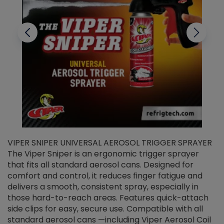
VIPER SNIPER UNIVERSAL AEROSOL TRIGGER SPRAYER
V
The Viper Sniper is an ergonomic trigger sprayer
C
that fits all standard aerosol cans. Designed for
f
r
comfort and control, it reduces finger fatigue and
t
delivers a smooth, consistent spray, especially in
d
those hard-to-reach areas. Features quick-attach
g
side clips for easy, secure use. Compatible with all
ef
standard aerosol cans —including Viper Aerosol Coil