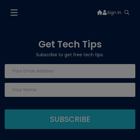
Sign In
Get Tech Tips
Subscribe to get free tech tips.