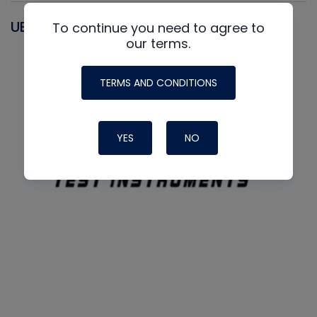
UEI
To continue you need to agree to
our terms.
TERMS AND CONDITIONS
YES
NO