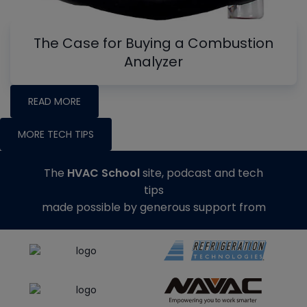
The Case for Buying a Combustion
Analyzer
READ MORE
MORE TECH TIPS
The
HVAC School
site, podcast and tech
tips
made possible by generous support from