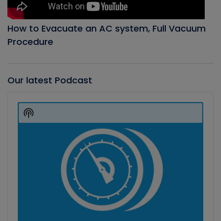
How to Evacuate an AC system, Full Vacuum
Procedure
Our latest Podcast
Audio
Player
Show
Podcast
Information