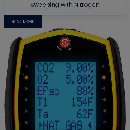
Sweeping with Nitrogen
READ MORE