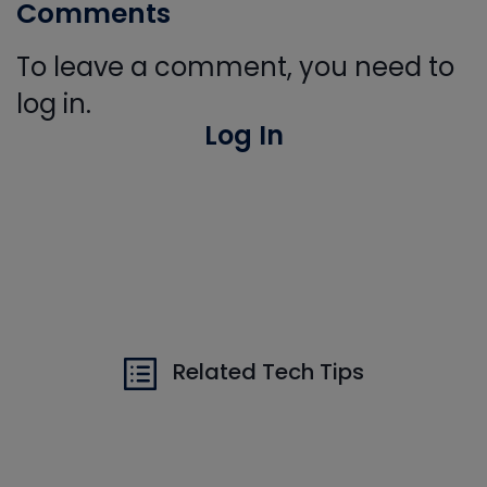
Comments
To leave a comment, you need to
log in.
Log In
Related Tech Tips