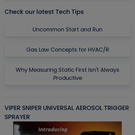
Check our latest Tech Tips
Uncommon Start and Run
Gas Law Concepts for HVAC/R
Why Measuring Static First Isn't Always
Productive
VIPER SNIPER UNIVERSAL AEROSOL TRIGGER
V
SPRAYER
C