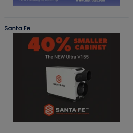
Santa Fe