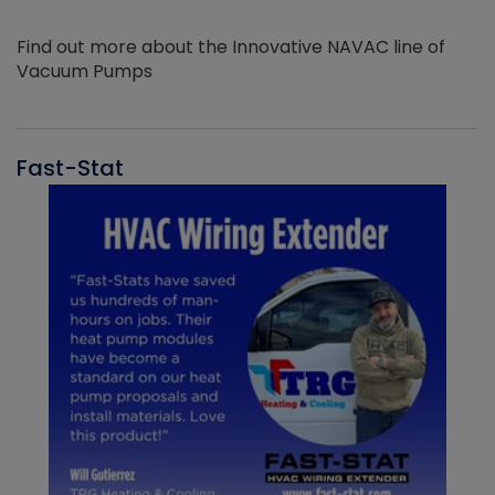
Find out more about the Innovative NAVAC line of
Vacuum Pumps
Fast-Stat