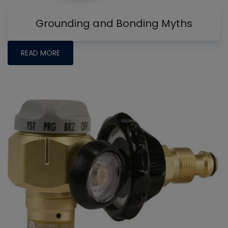
Grounding and Bonding Myths
READ MORE