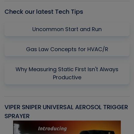
Check our latest Tech Tips
Uncommon Start and Run
Gas Law Concepts for HVAC/R
Why Measuring Static First Isn't Always
Productive
VIPER SNIPER UNIVERSAL AEROSOL TRIGGER
V
SPRAYER
C