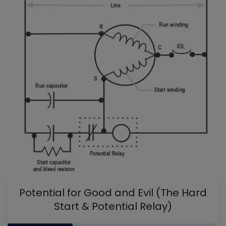
Potential for Good and Evil (The Hard
Start & Potential Relay)