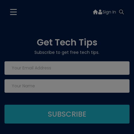
Sign In
Get Tech Tips
Subscribe to get free tech tips.