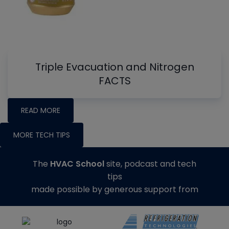
Triple Evacuation and Nitrogen
FACTS
READ MORE
MORE TECH TIPS
The
HVAC School
site, podcast and tech
tips
made possible by generous support from