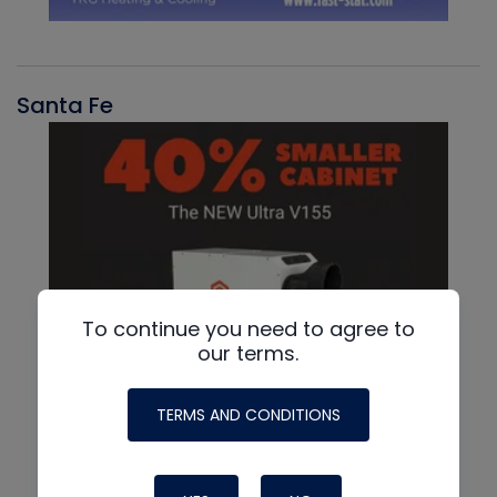
Santa Fe
To continue you need to agree to
our terms.
TERMS AND CONDITIONS