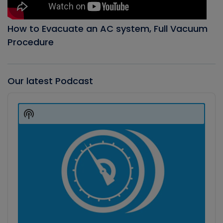
How to Evacuate an AC system, Full Vacuum
Procedure
Our latest Podcast
Audio
Player
Show
Podcast
Information