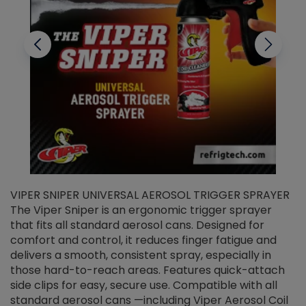
VIPER SNIPER UNIVERSAL AEROSOL TRIGGER SPRAYER
V
The Viper Sniper is an ergonomic trigger sprayer
C
that fits all standard aerosol cans. Designed for
f
r
comfort and control, it reduces finger fatigue and
t
delivers a smooth, consistent spray, especially in
d
those hard-to-reach areas. Features quick-attach
g
side clips for easy, secure use. Compatible with all
ef
standard aerosol cans —including Viper Aerosol Coil