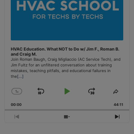
HVAC Education. What NOT to Do w/ Jim F., Roman B.
and Craig M.
Join Roman Baugh, Craig Migliaccio (AC Service Tech), and
Jim Fultz for an unfiltered conversation about training
mistakes, teaching pitfalls, and educational failures in
the
[...]
1
x
Skip
Play
Jump
Change
Share
Playback
This
Backward
Pause
Forward
00:00
Rate
44:11
Episo
Previous
Show
Next
Episode
Episodes
Episo
List