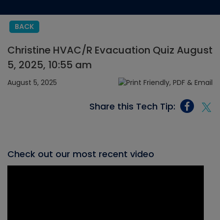
BACK
Christine HVAC/R Evacuation Quiz August
5, 2025, 10:55 am
August 5, 2025
Share this Tech Tip:
Check out our most recent video