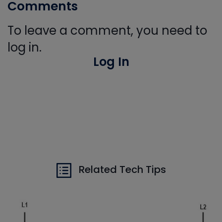
Comments
To leave a comment, you need to
log in.
Log In
Related Tech Tips