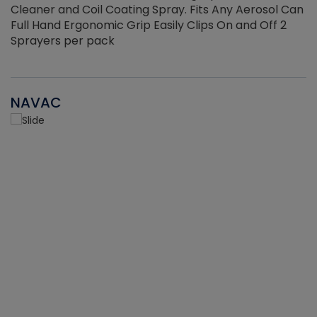
Cleaner and Coil Coating Spray. Fits Any Aerosol Can
Full Hand Ergonomic Grip Easily Clips On and Off 2
Sprayers per pack
NAVAC