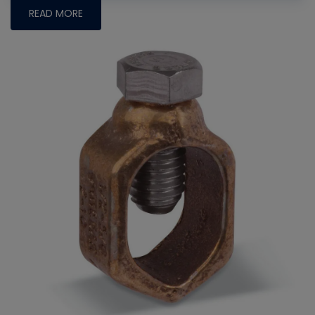
READ MORE