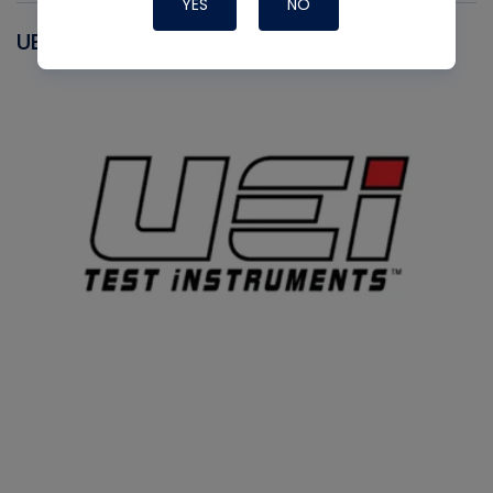
YES
NO
UEI