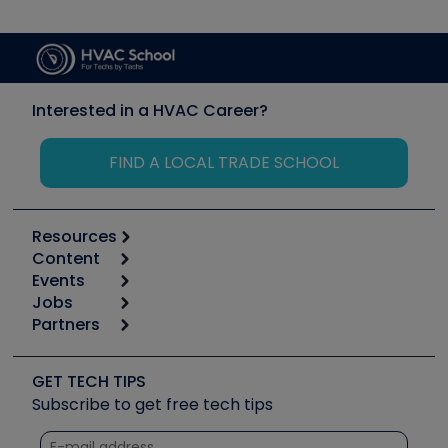
Interested in a HVAC Career?
FIND A LOCAL TRADE SCHOOL
Resources
Content
Calculators
Events
Start
Tool list
Jobs
6th Annual HVAC/R Training Symposium
Podcasts
Partners
Apps
Job Posts
Upcoming Events
Videos
Carrier
Great Books
Create a Job Post
Create an Event
Social Media
Copeland (Emerson)
Software and Business
GET TECH TIPS
Event Partnership
Tech Tips
Fieldpiece
Subscribe to get free tech tips
Other Resources we like
Quizzes
NAVAC
Unconformed