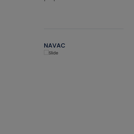
NAVAC