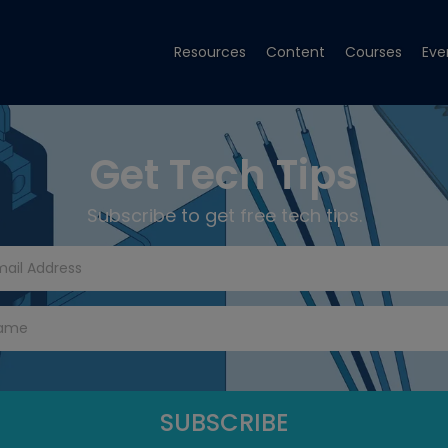
Resources
Content
Courses
Eve
Get Tech Tips
Subscribe to get free tech tips.