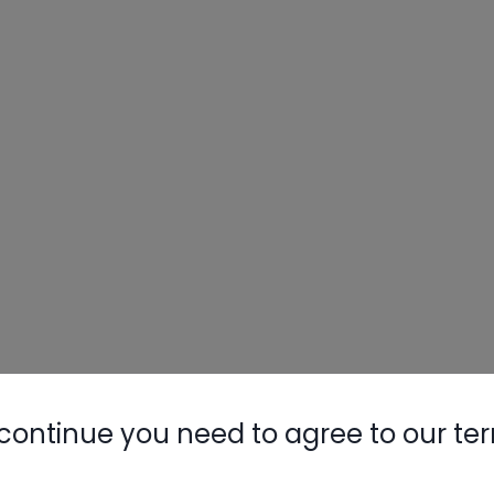
continue you need to agree to our te