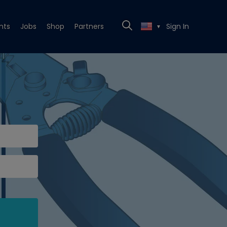
nts
Jobs
Shop
Partners
Sign In
▼