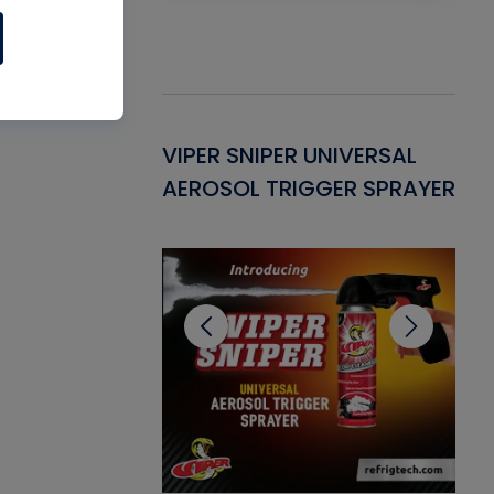
Gasket -
VIPER SNIPER UNIVERSAL
VE
ant for AC/R
AEROSOL TRIGGER SPRAYER
PU
CL