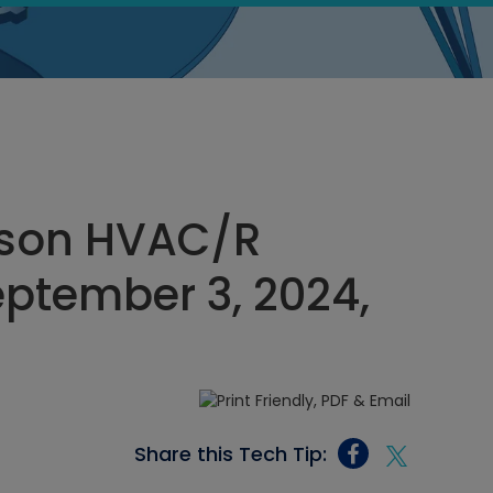
rson HVAC/R
eptember 3, 2024,
Share this Tech Tip: