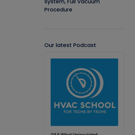
system, Full Vacuum
Procedure
Our latest Podcast
Audio
Player
Q&A What Uninsulated