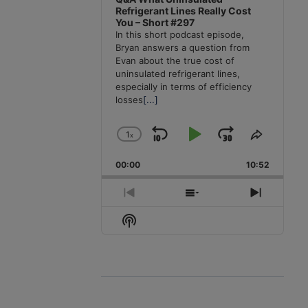
Refrigerant Lines Really Cost
You – Short #297
In this short podcast episode,
Bryan answers a question from
Evan about the true cost of
uninsulated refrigerant lines,
especially in terms of efficiency
losses
[...]
1
x
Skip
Play
Jump
Change
Share
Playback
This
Backward
Pause
Forward
00:00
Rate
10:52
Episode
Previous
Show
Next
Episode
Episodes
Episode
Show
List
Podcast
Information