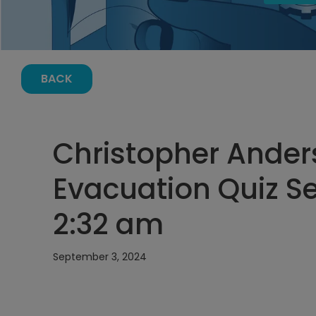
BACK
Christopher Ande
Evacuation Quiz S
2:32 am
September 3, 2024