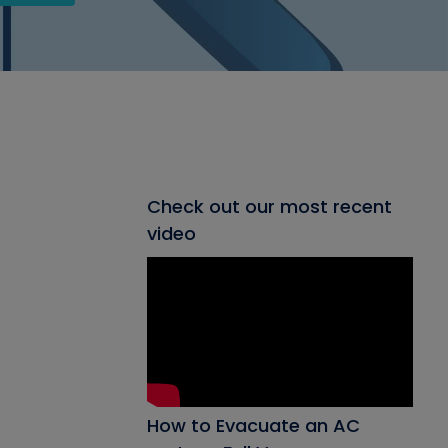
Check out our most recent
video
How to Evacuate an AC