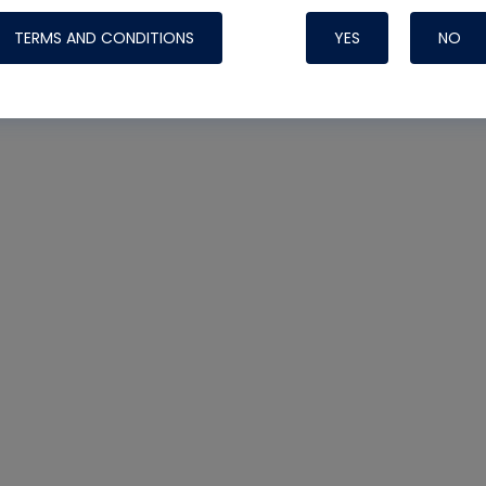
TERMS AND CONDITIONS
YES
NO
Nylog Blue 
Thread Seal
Systems