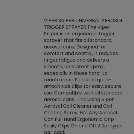
VIPER SNIPER UNIVERSAL AEROSOL
TRIGGER SPRAYER The Viper
ket -Thread
VEN
Sniper is an ergonomic trigger
C/R Systems One
CON
sprayer that fits all standard
on your rubber
Ven
aerosol cans. Designed for
rior to attaching
is a
comfort and control, it reduces
s, hoses or vacuum
conc
finger fatigue and delivers a
re that things do
tack
smooth, consistent spray,
k during
prop
especially in those hard-to-
rived from
dete
reach areas. Features quick-
rade lubricants.
emb
attach side clips for easy, secure
 non-drying fluid
rest
use. Compatible with all standard
naciously to many
incr
aerosol cans —including Viper
ates. Typically,
Aerosol Coil Cleaner and Coil
log can be
Coating Spray. Fits Any Aerosol
t three feet
Can Full Hand Ergonomic Grip
g.
Easily Clips On and Off 2 Sprayers
per pack