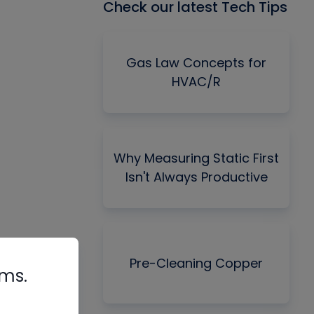
Check our latest Tech Tips
Gas Law Concepts for
HVAC/R
Why Measuring Static First
Isn't Always Productive
Pre-Cleaning Copper
rms.