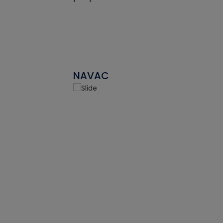
NAVAC