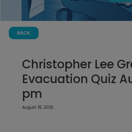
BACK
Christopher Lee G
Evacuation Quiz Au
pm
August 18, 2025