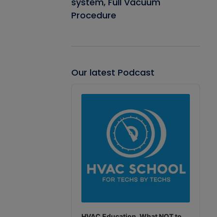
system, Full Vacuum
Procedure
Our latest Podcast
Audio
Player
HVAC Education. What NOT to