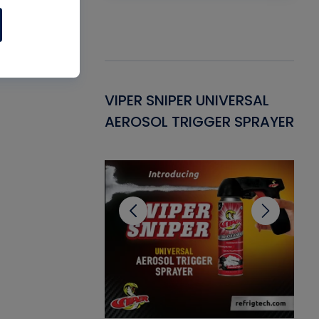
Gasket -
VIPER SNIPER UNIVERSAL
VE
ant for AC/R
AEROSOL TRIGGER SPRAYER
PU
CL