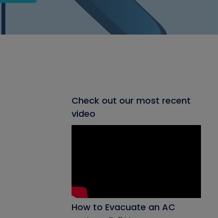
Check out our most recent
video
How to Evacuate an AC