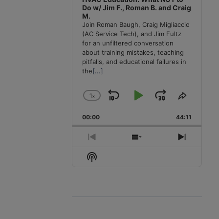
Do w/ Jim F., Roman B. and Craig
M.
Join Roman Baugh, Craig Migliaccio
(AC Service Tech), and Jim Fultz
for an unfiltered conversation
about training mistakes, teaching
pitfalls, and educational failures in
the
[...]
1
x
Skip
Play
Jump
Change
Share
Playback
This
Backward
Pause
Forward
00:00
Rate
44:11
Episode
Previous
Show
Next
Episode
Episodes
Episode
Show
List
Podcast
Information