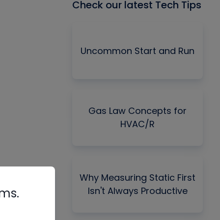
Check our latest Tech Tips
Uncommon Start and Run
Gas Law Concepts for
HVAC/R
Why Measuring Static First
Isn't Always Productive
rms.