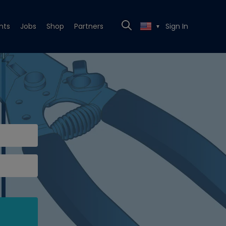
nts
Jobs
Shop
Partners
Sign In
▼