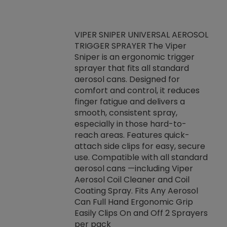
VIPER SNIPER UNIVERSAL AEROSOL
TRIGGER SPRAYER The Viper
ket -Thread
VEN
Sniper is an ergonomic trigger
C/R Systems One
CON
sprayer that fits all standard
on your rubber
Ven
aerosol cans. Designed for
rior to attaching
is a
comfort and control, it reduces
s, hoses or vacuum
conc
finger fatigue and delivers a
re that things do
tack
smooth, consistent spray,
k during
prop
especially in those hard-to-
rived from
dete
reach areas. Features quick-
rade lubricants.
emb
attach side clips for easy, secure
 non-drying fluid
rest
use. Compatible with all standard
naciously to many
incr
aerosol cans —including Viper
ates. Typically,
Aerosol Coil Cleaner and Coil
log can be
Coating Spray. Fits Any Aerosol
t three feet
Can Full Hand Ergonomic Grip
g.
Easily Clips On and Off 2 Sprayers
per pack