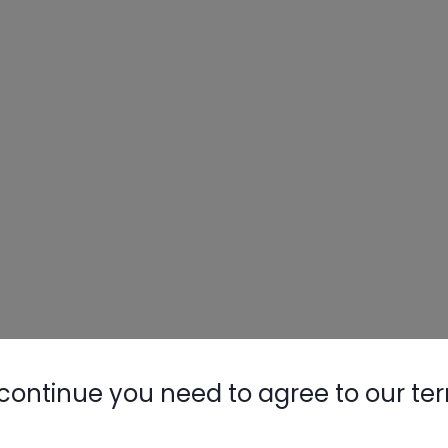
continue you need to agree to our te