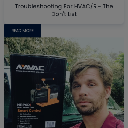
Troubleshooting For HVAC/R - The
Don't List
READ MORE