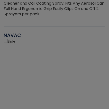
Cleaner and Coil Coating Spray. Fits Any Aerosol Can
Full Hand Ergonomic Grip Easily Clips On and Off 2
Sprayers per pack
NAVAC