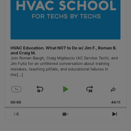
HVAC Education. What NOT to Do w/ Jim F., Roman B.
and Craig M.
Join Roman Baugh, Craig Migliaccio (AC Service Tech), and
Jim Fultz for an unfiltered conversation about training
mistakes, teaching pitfalls, and educational failures in
the
[...]
1
x
Skip
Play
Jump
Change
Share
Playback
This
Backward
Pause
Forward
00:00
Rate
44:11
Episo
Previous
Show
Next
Episode
Episodes
Episo
List