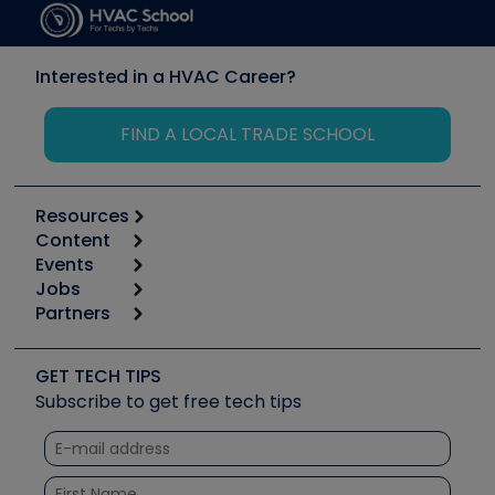
Interested in a HVAC Career?
FIND A LOCAL TRADE SCHOOL
Resources
Content
Calculators
Events
Start
Tool list
Jobs
6th Annual HVAC/R Training Symposium
Podcasts
Partners
Apps
Job Posts
Upcoming Events
Videos
Carrier
Great Books
Create a Job Post
Create an Event
Social Media
Copeland (Emerson)
Software and Business
GET TECH TIPS
Event Partnership
Tech Tips
Fieldpiece
Subscribe to get free tech tips
Other Resources we like
Quizzes
NAVAC
Unconformed
Courses
Refrigeration Technologies
Santa Fe