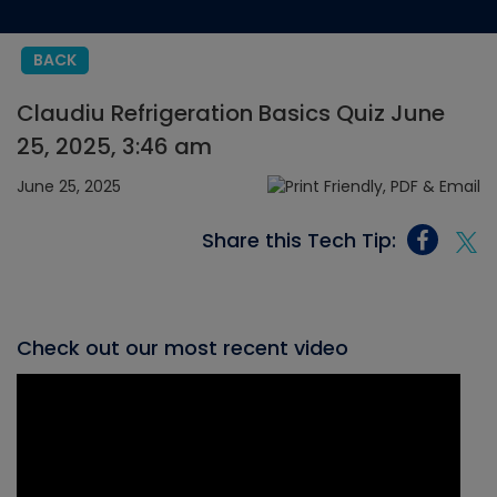
BACK
Claudiu Refrigeration Basics Quiz June
25, 2025, 3:46 am
June 25, 2025
Share this Tech Tip:
Check out our most recent video