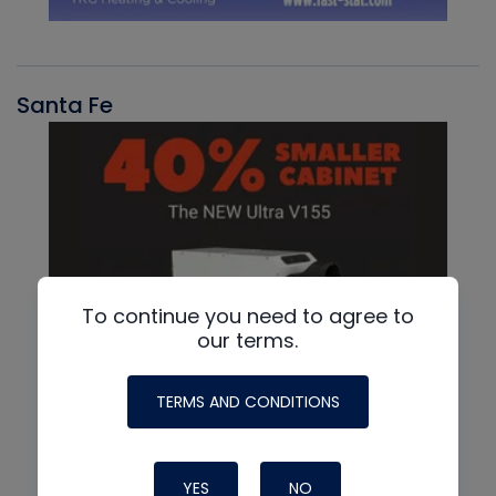
Santa Fe
To continue you need to agree to
our terms.
TERMS AND CONDITIONS
YES
NO