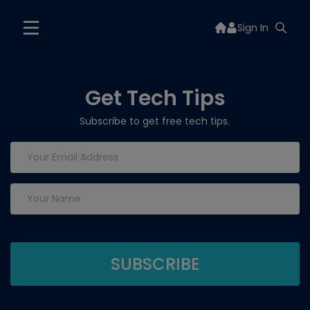
Sign In
Get Tech Tips
Subscribe to get free tech tips.