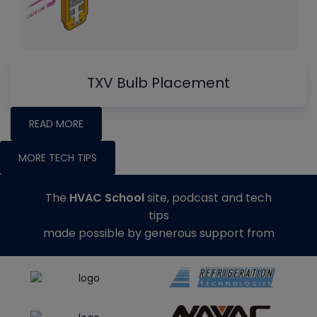
TXV Bulb Placement
READ MORE
MORE TECH TIPS
The
HVAC School
site, podcast and tech
tips
made possible by generous support from