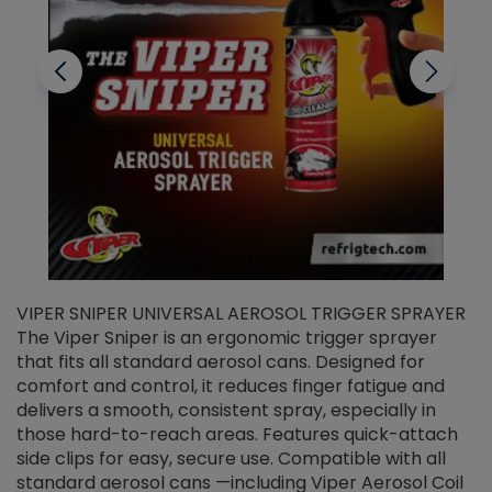
VIPER SNIPER UNIVERSAL AEROSOL TRIGGER SPRAYER
V
The Viper Sniper is an ergonomic trigger sprayer
C
that fits all standard aerosol cans. Designed for
f
r
comfort and control, it reduces finger fatigue and
t
delivers a smooth, consistent spray, especially in
d
those hard-to-reach areas. Features quick-attach
g
side clips for easy, secure use. Compatible with all
ef
standard aerosol cans —including Viper Aerosol Coil