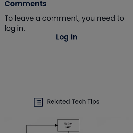
Comments
To leave a comment, you need to
log in.
Log In
Related Tech Tips