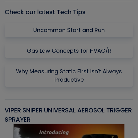
Check our latest Tech Tips
Uncommon Start and Run
Gas Law Concepts for HVAC/R
Why Measuring Static First Isn't Always
Productive
VIPER SNIPER UNIVERSAL AEROSOL TRIGGER
V
SPRAYER
C