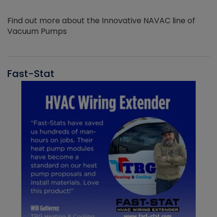
Find out more about the Innovative NAVAC line of
Vacuum Pumps
Fast-Stat