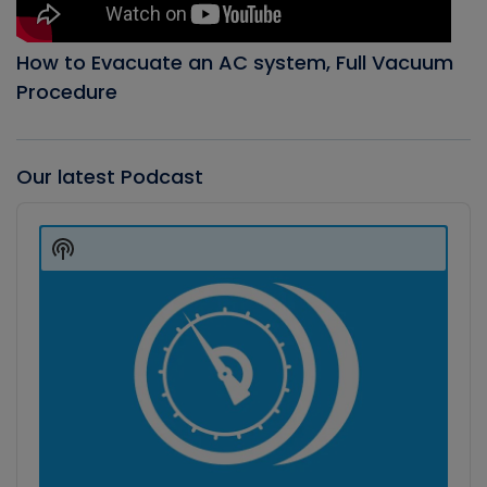
How to Evacuate an AC system, Full Vacuum
Procedure
Our latest Podcast
Audio
Player
Show
Podcast
Information