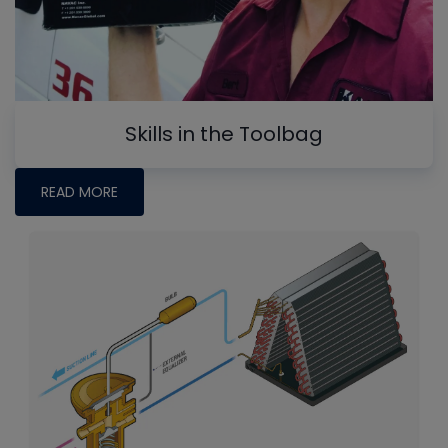
Skills in the Toolbag
READ MORE