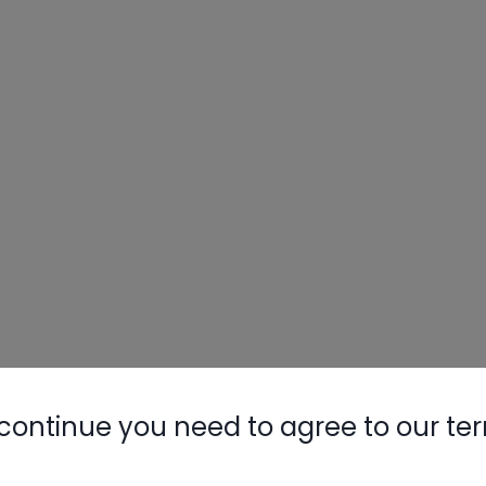
continue you need to agree to our te