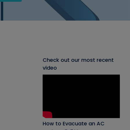
Check out our most recent
video
How to Evacuate an AC