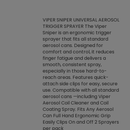
VIPER SNIPER UNIVERSAL AEROSOL
TRIGGER SPRAYER The Viper
ket -Thread
VEN
Sniper is an ergonomic trigger
C/R Systems One
CON
sprayer that fits all standard
on your rubber
Ven
aerosol cans. Designed for
rior to attaching
is a
comfort and control, it reduces
s, hoses or vacuum
conc
finger fatigue and delivers a
re that things do
tack
smooth, consistent spray,
k during
prop
especially in those hard-to-
rived from
dete
reach areas. Features quick-
rade lubricants.
emb
attach side clips for easy, secure
 non-drying fluid
rest
use. Compatible with all standard
naciously to many
incr
aerosol cans —including Viper
ates. Typically,
Aerosol Coil Cleaner and Coil
log can be
Coating Spray. Fits Any Aerosol
t three feet
Can Full Hand Ergonomic Grip
g.
Easily Clips On and Off 2 Sprayers
per pack