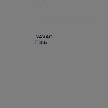
NAVAC