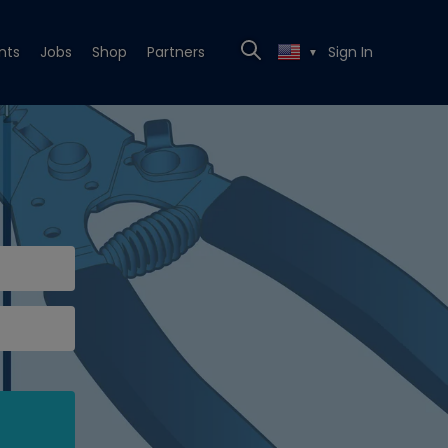
nts
Jobs
Shop
Partners
Sign In
▼