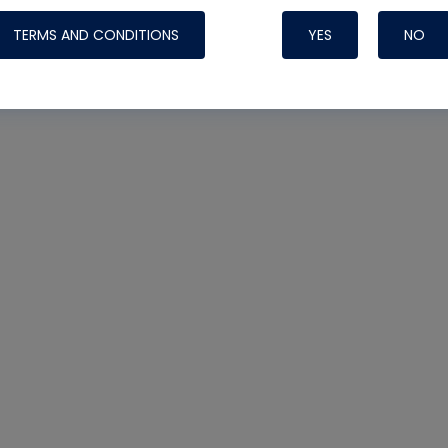
TERMS AND CONDITIONS
YES
NO
Nylog Blue 
Thread Seal
Systems