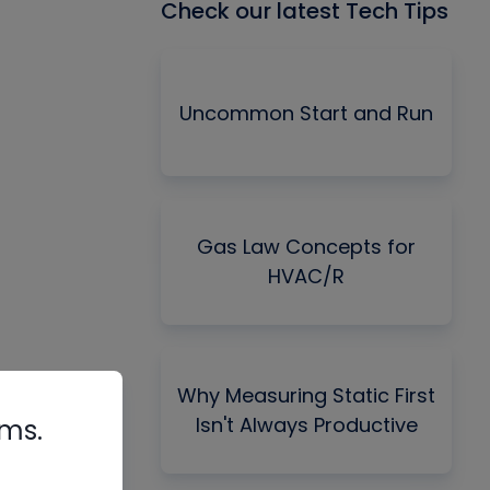
Check our latest Tech Tips
Uncommon Start and Run
Gas Law Concepts for
HVAC/R
Why Measuring Static First
Isn't Always Productive
rms.