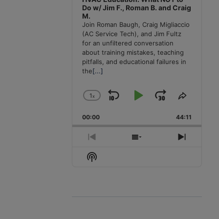
Do w/ Jim F., Roman B. and Craig
M.
Join Roman Baugh, Craig Migliaccio
(AC Service Tech), and Jim Fultz
for an unfiltered conversation
about training mistakes, teaching
pitfalls, and educational failures in
the
[...]
1
x
Skip
Play
Jump
Change
Share
Playback
This
Backward
Pause
Forward
00:00
Rate
44:11
Episode
Previous
Show
Next
Episode
Episodes
Episode
Show
List
Podcast
Information