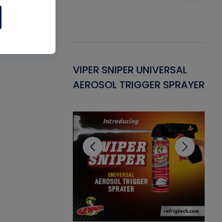
Gasket -
VIPER SNIPER UNIVERSAL
VE
ant for AC/R
AEROSOL TRIGGER SPRAYER
PU
CL