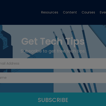
Resources
Content
Courses
Eve
Get Tech Tips
Subscribe to get free tech tips.