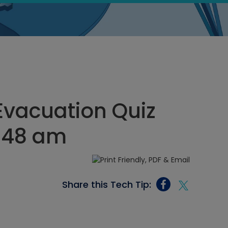
vacuation Quiz
1:48 am
Share this Tech Tip: