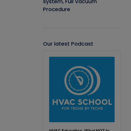
system, Full Vacuum
Procedure
Our latest Podcast
Audio
Player
HVAC Education. What NOT to