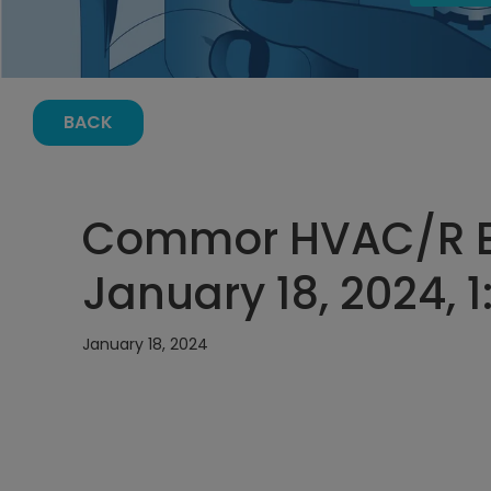
BACK
Commor HVAC/R E
January 18, 2024, 
January 18, 2024