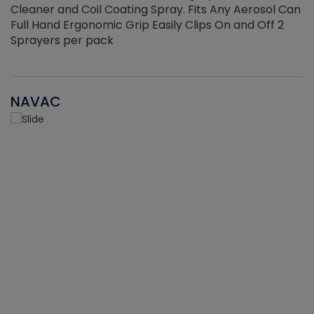
Cleaner and Coil Coating Spray. Fits Any Aerosol Can
Full Hand Ergonomic Grip Easily Clips On and Off 2
Sprayers per pack
NAVAC