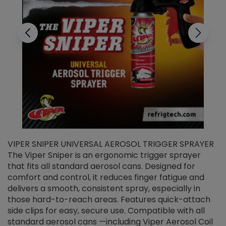
VIPER SNIPER UNIVERSAL AEROSOL TRIGGER SPRAYER
V
The Viper Sniper is an ergonomic trigger sprayer
C
that fits all standard aerosol cans. Designed for
f
r
comfort and control, it reduces finger fatigue and
t
delivers a smooth, consistent spray, especially in
d
those hard-to-reach areas. Features quick-attach
g
side clips for easy, secure use. Compatible with all
ef
standard aerosol cans —including Viper Aerosol Coil