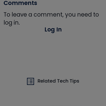
Comments
To leave a comment, you need to
log in.
Log In
Related Tech Tips