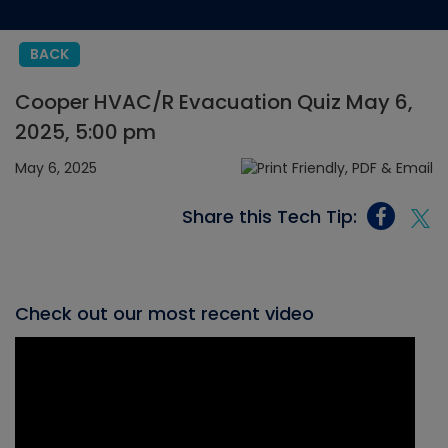
BACK
Cooper HVAC/R Evacuation Quiz May 6,
2025, 5:00 pm
May 6, 2025
Share this Tech Tip:
Check out our most recent video