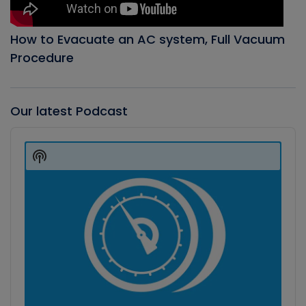
How to Evacuate an AC system, Full Vacuum
Procedure
Our latest Podcast
Audio
Player
Show
Podcast
Information