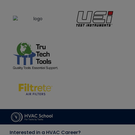
Interested in a HVAC Career?