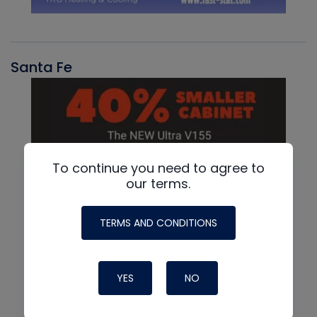
Santa Fe
To continue you need to agree to
our terms.
TERMS AND CONDITIONS
YES
NO