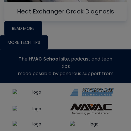
Heat Exchanger Crack Diagnosis
READ MORE
MORE TECH TIPS
The
HVAC School
site, podcast and tech
tips
made possible by generous support from