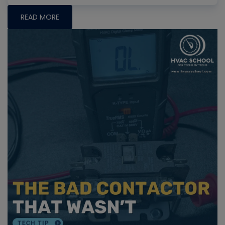
READ MORE