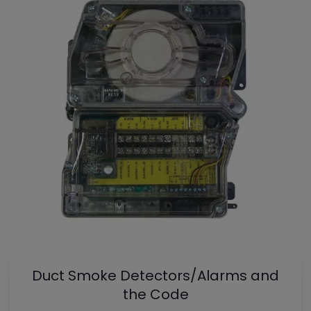
Duct Smoke Detectors/Alarms and
the Code