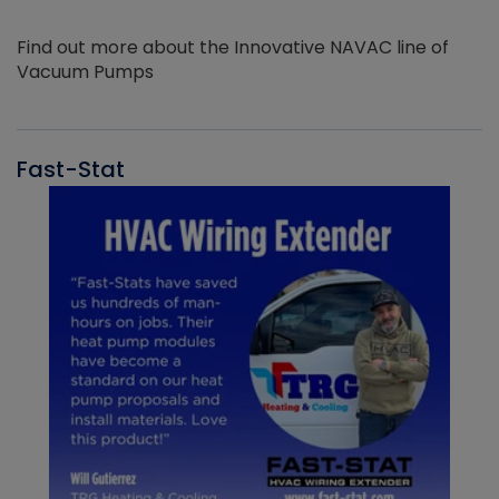
Find out more about the Innovative NAVAC line of
Vacuum Pumps
Fast-Stat