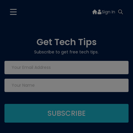
Sign In
Get Tech Tips
Subscribe to get free tech tips.