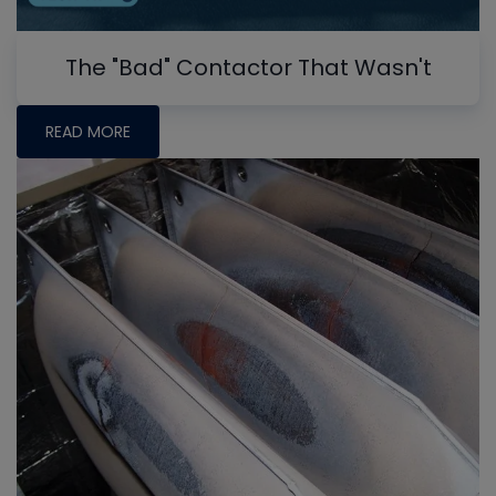
The "Bad" Contactor That Wasn't
READ MORE