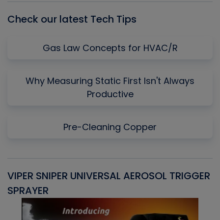
Check our latest Tech Tips
Gas Law Concepts for HVAC/R
Why Measuring Static First Isn't Always
Productive
Pre-Cleaning Copper
VIPER SNIPER UNIVERSAL AEROSOL TRIGGER
V
SPRAYER
C