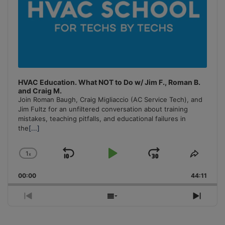
HVAC Education. What NOT to Do w/ Jim F., Roman B.
and Craig M.
Join Roman Baugh, Craig Migliaccio (AC Service Tech), and
Jim Fultz for an unfiltered conversation about training
mistakes, teaching pitfalls, and educational failures in
the
[...]
1
x
Skip
Play
Jump
Change
Share
Playback
This
Backward
Pause
Forward
00:00
Rate
44:11
Episo
Previous
Show
Next
Episode
Episodes
Episo
List