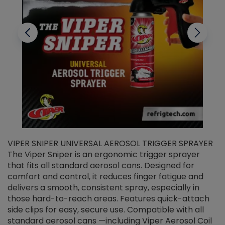
VIPER SNIPER UNIVERSAL AEROSOL TRIGGER SPRAYER
V
The Viper Sniper is an ergonomic trigger sprayer
C
that fits all standard aerosol cans. Designed for
f
r
comfort and control, it reduces finger fatigue and
t
delivers a smooth, consistent spray, especially in
d
those hard-to-reach areas. Features quick-attach
g
side clips for easy, secure use. Compatible with all
ef
standard aerosol cans —including Viper Aerosol Coil