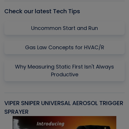
Check our latest Tech Tips
Uncommon Start and Run
Gas Law Concepts for HVAC/R
Why Measuring Static First Isn't Always
Productive
VIPER SNIPER UNIVERSAL AEROSOL TRIGGER
V
SPRAYER
C