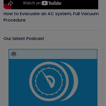
How to Evacuate an AC system, Full Vacuum
Procedure
Our latest Podcast
Audio
Player
Show
Podcast
Information