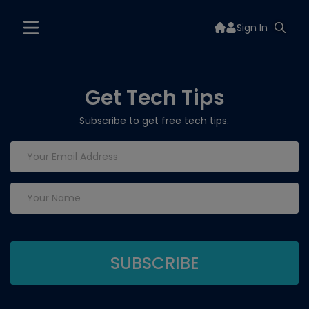
Sign In
Get Tech Tips
Subscribe to get free tech tips.