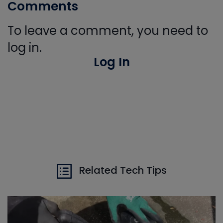
Comments
To leave a comment, you need to
log in.
Log In
Related Tech Tips