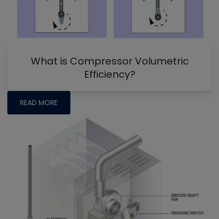
What is Compressor Volumetric
Efficiency?
READ MORE