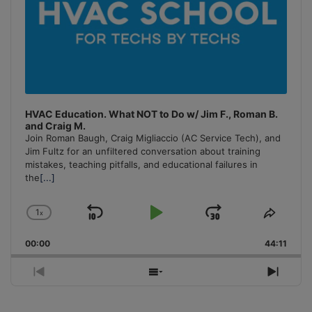
HVAC Education. What NOT to Do w/ Jim F., Roman B.
and Craig M.
Join Roman Baugh, Craig Migliaccio (AC Service Tech), and
Jim Fultz for an unfiltered conversation about training
mistakes, teaching pitfalls, and educational failures in
the
[...]
1
x
Skip
Play
Jump
Change
Share
Playback
This
Backward
Pause
Forward
00:00
Rate
44:11
Episo
Previous
Show
Next
Episode
Episodes
Episo
List