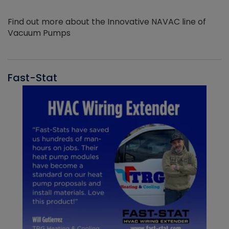
Find out more about the Innovative NAVAC line of
Vacuum Pumps
Fast-Stat