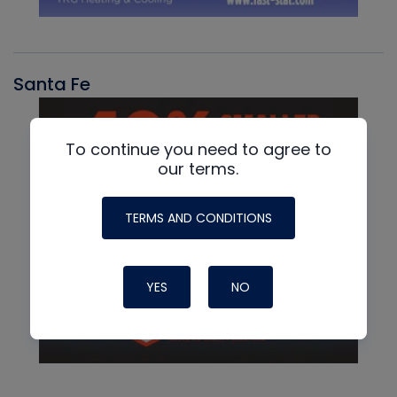
Santa Fe
To continue you need to agree to
our terms.
TERMS AND CONDITIONS
YES
NO