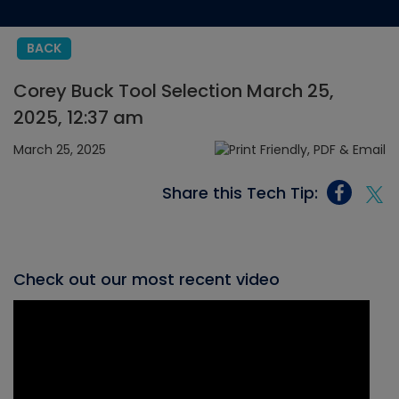
BACK
Corey Buck Tool Selection March 25,
2025, 12:37 am
March 25, 2025
Share this Tech Tip:
Check out our most recent video