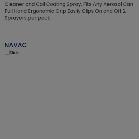
Cleaner and Coil Coating Spray. Fits Any Aerosol Can
Full Hand Ergonomic Grip Easily Clips On and Off 2
Sprayers per pack
NAVAC