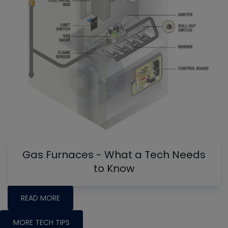
Gas Furnaces - What a Tech Needs
to Know
READ MORE
MORE TECH TIPS