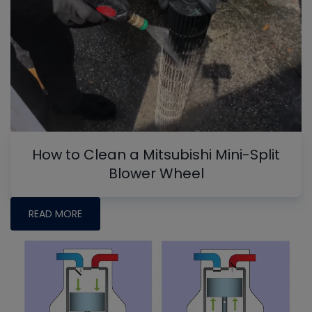
How to Clean a Mitsubishi Mini-Split
Blower Wheel
READ MORE