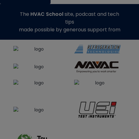
The
HVAC School
site, podcast and tech
tips
made possible by generous support from