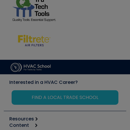
Interested in a HVAC Career?
FIND A LOCAL TRADE SCHOOL
Resources
Content
Calculators