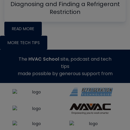
Diagnosing and Finding a Refrigerant
Restriction
READ MORE
MORE TECH TIPS
The
HVAC School
site, podcast and tech
tips
made possible by generous support from