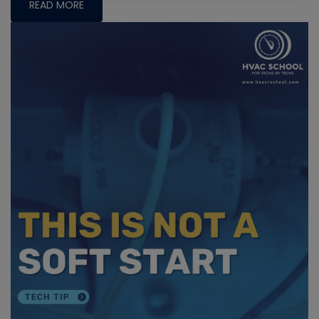
READ MORE