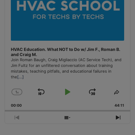
HVAC Education. What NOT to Do w/ Jim F., Roman B.
and Craig M.
Join Roman Baugh, Craig Migliaccio (AC Service Tech), and
Jim Fultz for an unfiltered conversation about training
mistakes, teaching pitfalls, and educational failures in
the
[...]
1
x
Skip
Play
Jump
Change
Share
Playback
This
Backward
Pause
Forward
00:00
Rate
44:11
Episo
Previous
Show
Next
Episode
Episodes
Episo
List