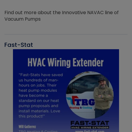
Find out more about the Innovative NAVAC line of
Vacuum Pumps
Fast-Stat