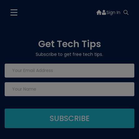
Sign In
Get Tech Tips
Subscribe to get free tech tips.