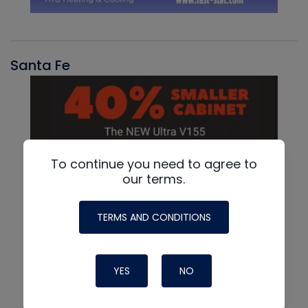
Santa Fe
To continue you need to agree to
our terms.
TERMS AND CONDITIONS
YES
NO