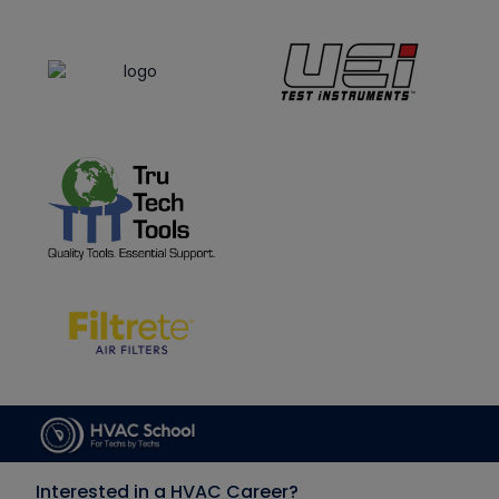
Interested in a HVAC Career?