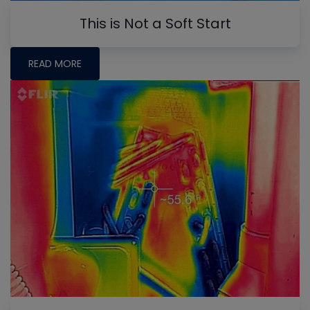
This is Not a Soft Start
READ MORE