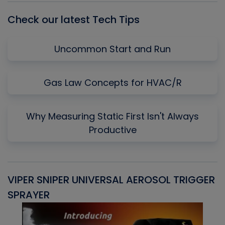
Check our latest Tech Tips
Uncommon Start and Run
Gas Law Concepts for HVAC/R
Why Measuring Static First Isn't Always
Productive
VIPER SNIPER UNIVERSAL AEROSOL TRIGGER
V
SPRAYER
C