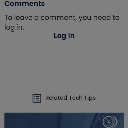
Comments
To leave a comment, you need to
log in.
Log In
Related Tech Tips