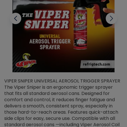
VIPER SNIPER UNIVERSAL AEROSOL TRIGGER SPRAYER
V
The Viper Sniper is an ergonomic trigger sprayer
C
that fits all standard aerosol cans. Designed for
f
r
comfort and control, it reduces finger fatigue and
t
delivers a smooth, consistent spray, especially in
d
those hard-to-reach areas. Features quick-attach
g
side clips for easy, secure use. Compatible with all
ef
standard aerosol cans —including Viper Aerosol Coil