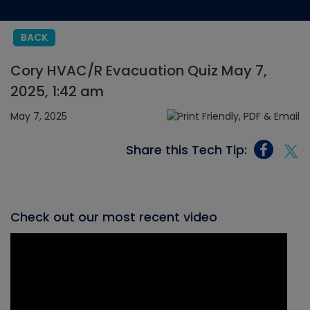
BACK
Cory HVAC/R Evacuation Quiz May 7,
2025, 1:42 am
May 7, 2025
Share this Tech Tip:
Check out our most recent video