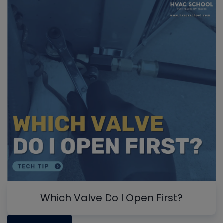
Which Valve Do I Open First?