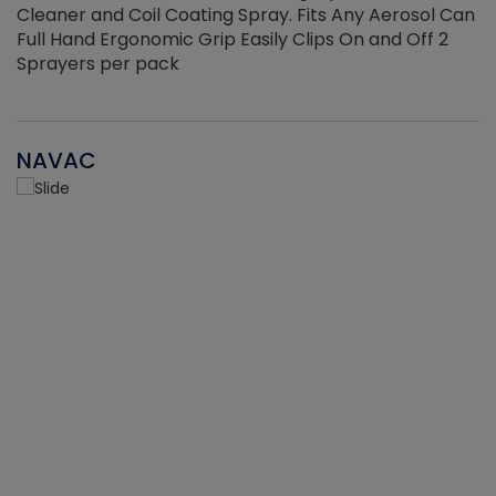
Cleaner and Coil Coating Spray. Fits Any Aerosol Can
Full Hand Ergonomic Grip Easily Clips On and Off 2
Sprayers per pack
NAVAC