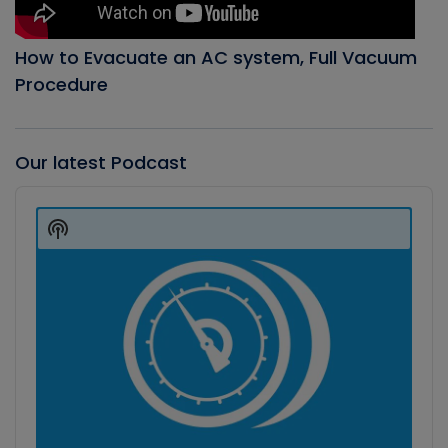
How to Evacuate an AC system, Full Vacuum
Procedure
Our latest Podcast
Audio
Player
Show
Podcast
Information