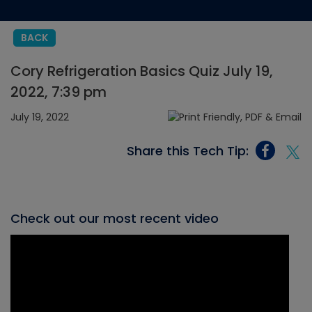
BACK
Cory Refrigeration Basics Quiz July 19,
2022, 7:39 pm
July 19, 2022
Share this Tech Tip:
Check out our most recent video