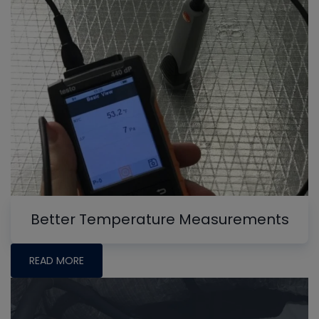
Better Temperature Measurements
READ MORE