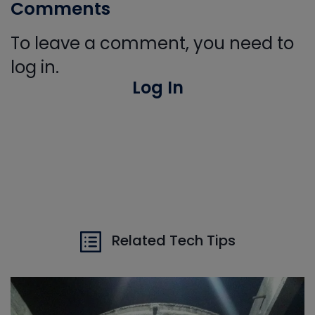
Comments
To leave a comment, you need to
log in.
Log In
Related Tech Tips