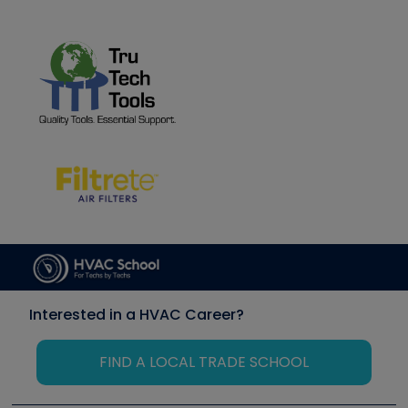
Interested in a HVAC Career?
FIND A LOCAL TRADE SCHOOL