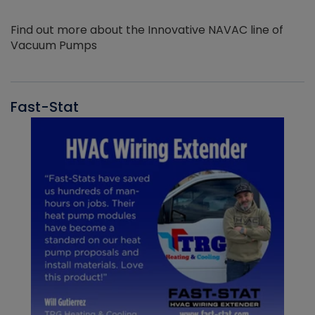
Find out more about the Innovative NAVAC line of
Vacuum Pumps
Fast-Stat