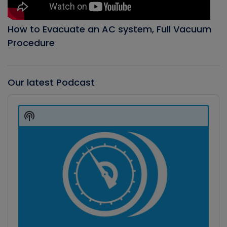
How to Evacuate an AC system, Full Vacuum
Procedure
Our latest Podcast
Audio
Player
Show
Podcast
Information