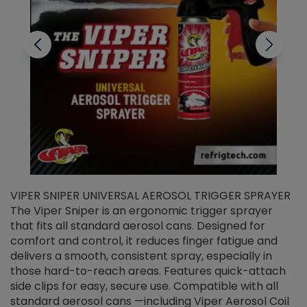
VIPER SNIPER UNIVERSAL AEROSOL TRIGGER SPRAYER
V
The Viper Sniper is an ergonomic trigger sprayer
C
that fits all standard aerosol cans. Designed for
f
r
comfort and control, it reduces finger fatigue and
t
delivers a smooth, consistent spray, especially in
d
those hard-to-reach areas. Features quick-attach
g
side clips for easy, secure use. Compatible with all
ef
standard aerosol cans —including Viper Aerosol Coil