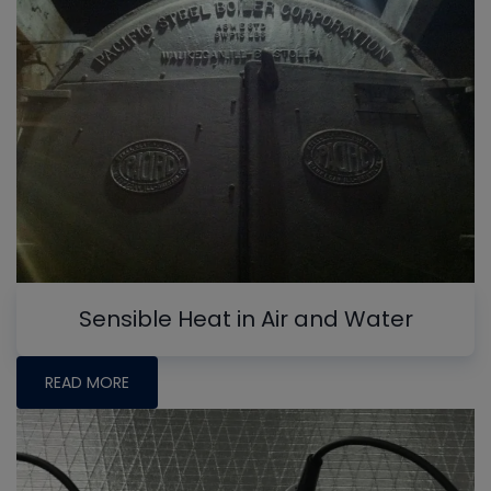
Sensible Heat in Air and Water
READ MORE