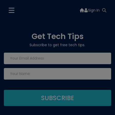
Sign In
Get Tech Tips
Subscribe to get free tech tips.