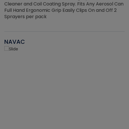
Cleaner and Coil Coating Spray. Fits Any Aerosol Can
Full Hand Ergonomic Grip Easily Clips On and Off 2
Sprayers per pack
NAVAC