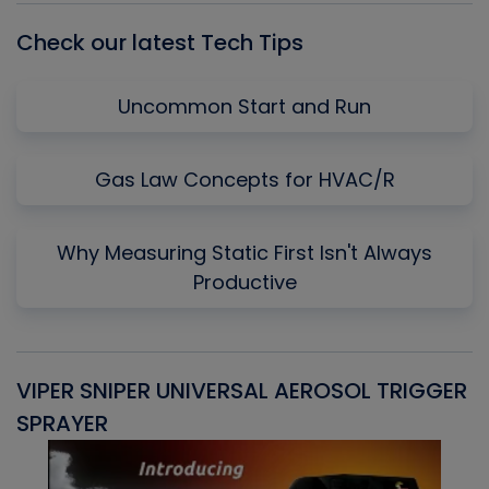
Check our latest Tech Tips
Uncommon Start and Run
Gas Law Concepts for HVAC/R
Why Measuring Static First Isn't Always
Productive
VIPER SNIPER UNIVERSAL AEROSOL TRIGGER
V
SPRAYER
C