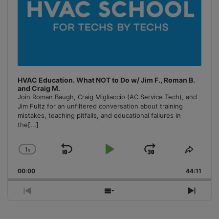
HVAC Education. What NOT to Do w/ Jim F., Roman B.
and Craig M.
Join Roman Baugh, Craig Migliaccio (AC Service Tech), and
Jim Fultz for an unfiltered conversation about training
mistakes, teaching pitfalls, and educational failures in
the
[...]
1
x
Skip
Play
Jump
Change
Share
Playback
This
Backward
Pause
Forward
00:00
Rate
44:11
Episo
Previous
Show
Next
Episode
Episodes
Episo
List