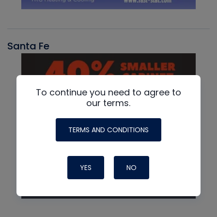
Santa Fe
To continue you need to agree to
our terms.
TERMS AND CONDITIONS
YES
NO