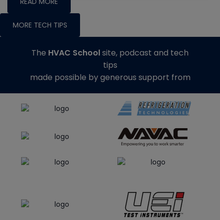
READ MORE
MORE TECH TIPS
The
HVAC School
site, podcast and tech
tips
made possible by generous support from