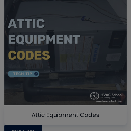
Attic Equipment Codes