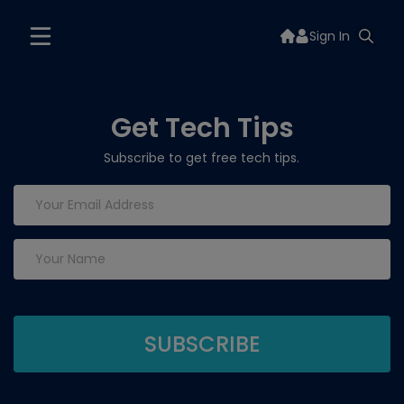
Sign In
Get Tech Tips
Subscribe to get free tech tips.