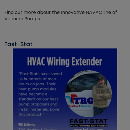
Find out more about the Innovative NAVAC line of
Vacuum Pumps
Fast-Stat