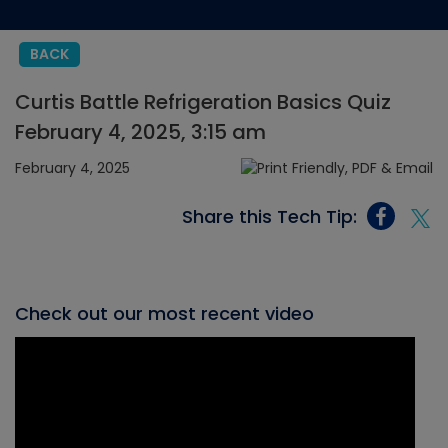
BACK
Curtis Battle Refrigeration Basics Quiz
February 4, 2025, 3:15 am
February 4, 2025
Share this Tech Tip:
Check out our most recent video