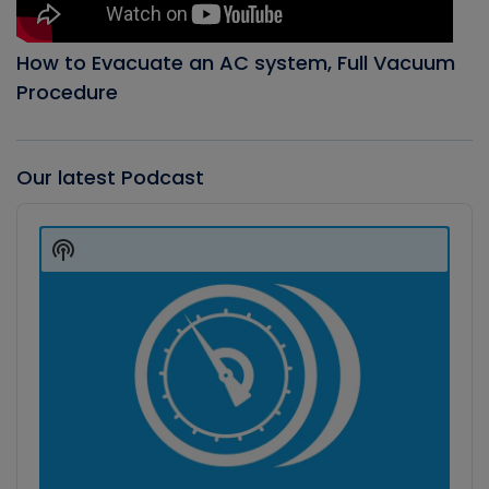
How to Evacuate an AC system, Full Vacuum
Procedure
Our latest Podcast
Audio
Player
Show
Podcast
Information