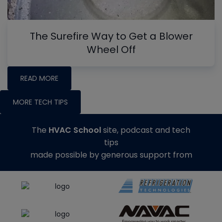
The Surefire Way to Get a Blower
Wheel Off
READ MORE
MORE TECH TIPS
The
HVAC School
site, podcast and tech
tips
made possible by generous support from