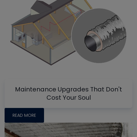
Maintenance Upgrades That Don't
Cost Your Soul
READ MORE