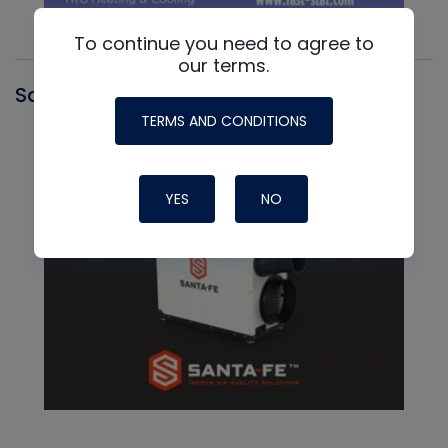
To continue you need to agree to
our terms.
Santa Fe
TERMS AND CONDITIONS
YES
NO