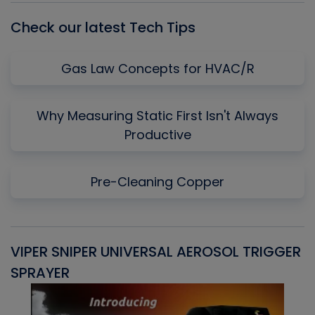
Check our latest Tech Tips
Gas Law Concepts for HVAC/R
Why Measuring Static First Isn't Always
Productive
Pre-Cleaning Copper
VIPER SNIPER UNIVERSAL AEROSOL TRIGGER
V
SPRAYER
C