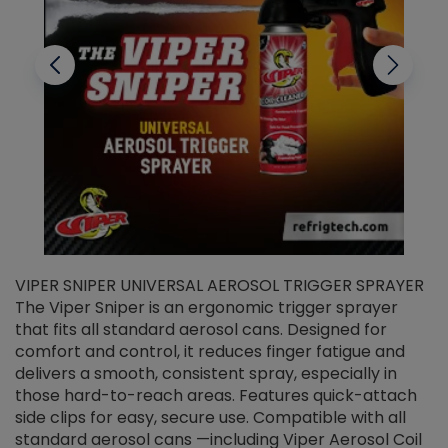
VIPER SNIPER UNIVERSAL AEROSOL TRIGGER SPRAYER
V
The Viper Sniper is an ergonomic trigger sprayer
C
that fits all standard aerosol cans. Designed for
f
r
comfort and control, it reduces finger fatigue and
t
delivers a smooth, consistent spray, especially in
d
those hard-to-reach areas. Features quick-attach
g
side clips for easy, secure use. Compatible with all
ef
standard aerosol cans —including Viper Aerosol Coil