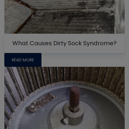
What Causes Dirty Sock Syndrome?
READ MORE