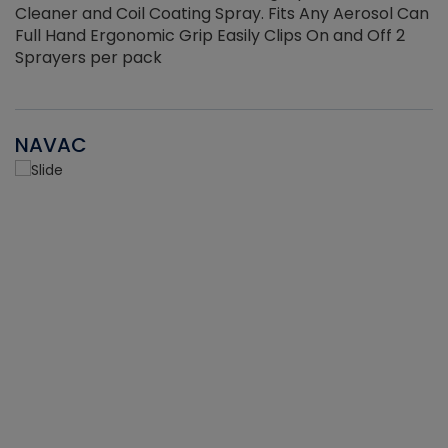
Cleaner and Coil Coating Spray. Fits Any Aerosol Can
Full Hand Ergonomic Grip Easily Clips On and Off 2
Sprayers per pack
NAVAC