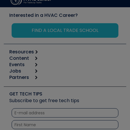
Interested in a HVAC Career?
FIND A LOCAL TRADE SCHOOL
Resources
Content
Calculators
Events
Start
Tool list
Jobs
6th Annual HVAC/R Training Symposium
Podcasts
Partners
Apps
Job Posts
Upcoming Events
Videos
Carrier
Great Books
Create a Job Post
Create an Event
Social Media
Copeland (Emerson)
Software and Business
GET TECH TIPS
Event Partnership
Tech Tips
Fieldpiece
Subscribe to get free tech tips
Other Resources we like
Quizzes
NAVAC
Unconformed
Courses
Refrigeration Technologies
Santa Fe