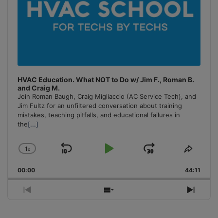
HVAC Education. What NOT to Do w/ Jim F., Roman B.
and Craig M.
Join Roman Baugh, Craig Migliaccio (AC Service Tech), and
Jim Fultz for an unfiltered conversation about training
mistakes, teaching pitfalls, and educational failures in
the
[...]
1
x
Skip
Play
Jump
Change
Share
Playback
This
Backward
Pause
Forward
00:00
Rate
44:11
Episo
Previous
Show
Next
Episode
Episodes
Episo
List