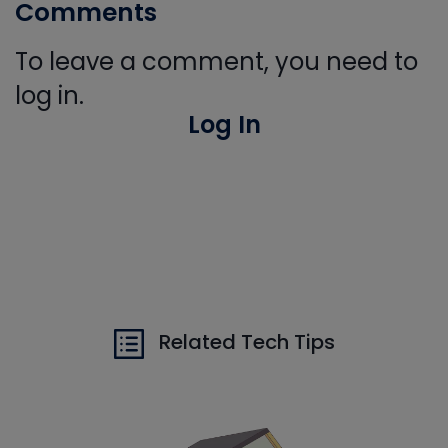
Comments
To leave a comment, you need to
log in.
Log In
Related Tech Tips