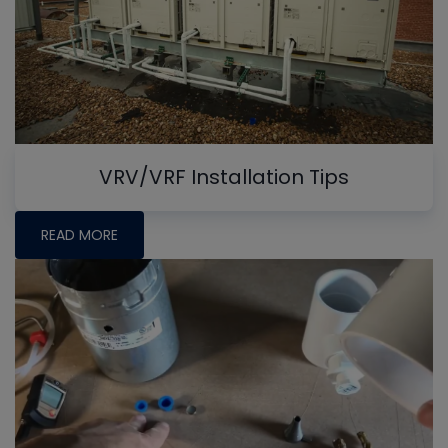
VRV/VRF Installation Tips
READ MORE