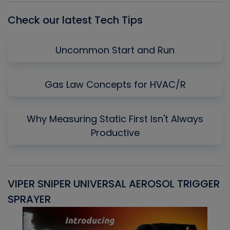
Check our latest Tech Tips
Uncommon Start and Run
Gas Law Concepts for HVAC/R
Why Measuring Static First Isn't Always
Productive
VIPER SNIPER UNIVERSAL AEROSOL TRIGGER
V
SPRAYER
C