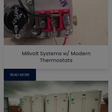
Milivolt Systems w/ Modern
Thermostats
READ MORE