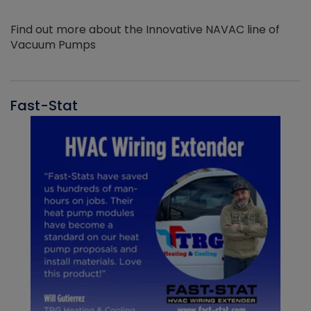
Find out more about the Innovative NAVAC line of
Vacuum Pumps
Fast-Stat