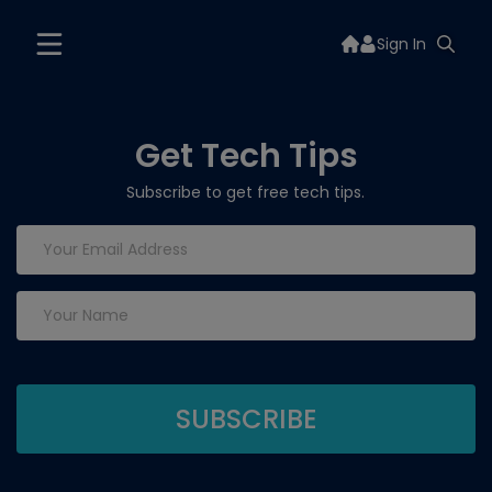
Sign In
Get Tech Tips
Subscribe to get free tech tips.