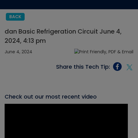
BACK
dan Basic Refrigeration Circuit June 4,
2024, 4:13 pm
June 4, 2024
Share this Tech Tip:
Check out our most recent video