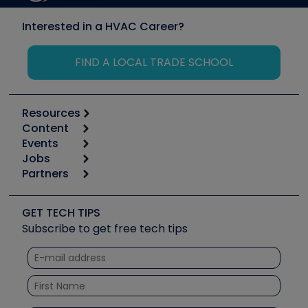
Interested in a HVAC Career?
FIND A LOCAL TRADE SCHOOL
Resources
Content
Calculators
Events
Start
Tool list
Jobs
6th Annual HVAC/R Training Symposium
Podcasts
Partners
Apps
Job Posts
Upcoming Events
Videos
Carrier
Great Books
Create a Job Post
Create an Event
Social Media
Copeland (Emerson)
Software and Business
GET TECH TIPS
Event Partnership
Tech Tips
Fieldpiece
Subscribe to get free tech tips
Other Resources we like
Quizzes
NAVAC
Unconformed
Courses
Refrigeration Technologies
Santa Fe
TruTech Tools