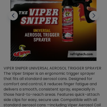
VIPER SNIPER UNIVERSAL AEROSOL TRIGGER SPRAYER
V
The Viper Sniper is an ergonomic trigger sprayer
C
that fits all standard aerosol cans. Designed for
f
r
comfort and control, it reduces finger fatigue and
t
delivers a smooth, consistent spray, especially in
d
those hard-to-reach areas. Features quick-attach
g
side clips for easy, secure use. Compatible with all
ef
standard aerosol cans —including Viper Aerosol Coil