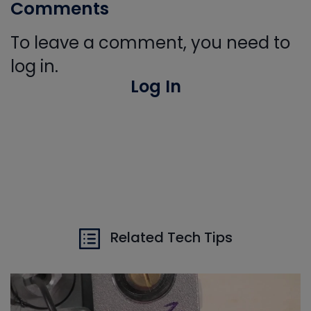
Comments
To leave a comment, you need to
log in.
Log In
Related Tech Tips