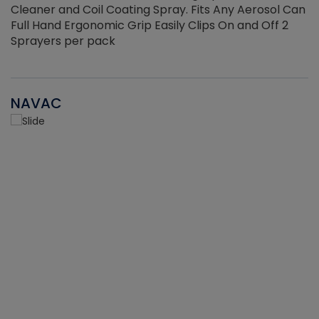
Cleaner and Coil Coating Spray. Fits Any Aerosol Can
Full Hand Ergonomic Grip Easily Clips On and Off 2
Sprayers per pack
NAVAC