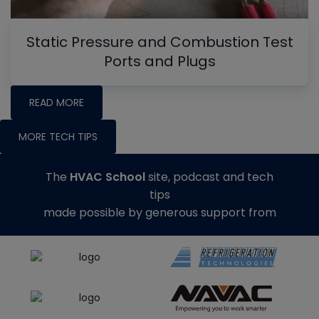
Static Pressure and Combustion Test
Ports and Plugs
READ MORE
MORE TECH TIPS
The
HVAC School
site, podcast and tech
tips
made possible by generous support from