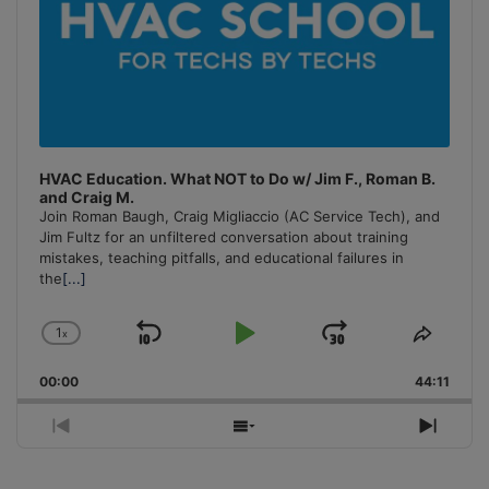
HVAC Education. What NOT to Do w/ Jim F., Roman B.
and Craig M.
Join Roman Baugh, Craig Migliaccio (AC Service Tech), and
Jim Fultz for an unfiltered conversation about training
mistakes, teaching pitfalls, and educational failures in
the
[...]
1
x
Skip
Play
Jump
Change
Share
Playback
This
Backward
Pause
Forward
00:00
Rate
44:11
Episo
Previous
Show
Next
Episode
Episodes
Episo
List