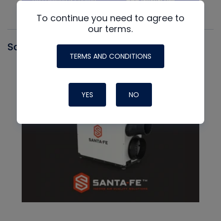
To continue you need to agree to
our terms.
Santa Fe
TERMS AND CONDITIONS
YES
NO