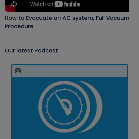
How to Evacuate an AC system, Full Vacuum
Procedure
Our latest Podcast
Audio
Player
Show
Podcast
Information