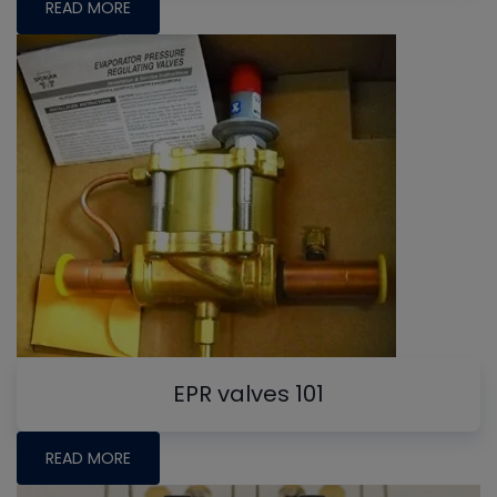
READ MORE
EPR valves 101
READ MORE