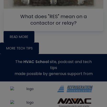
What does "RES" mean on a
contactor or relay?
READ MORE
MORE TECH TIPS
The
HVAC School
site, podcast and tech
tips
made possible by generous support from