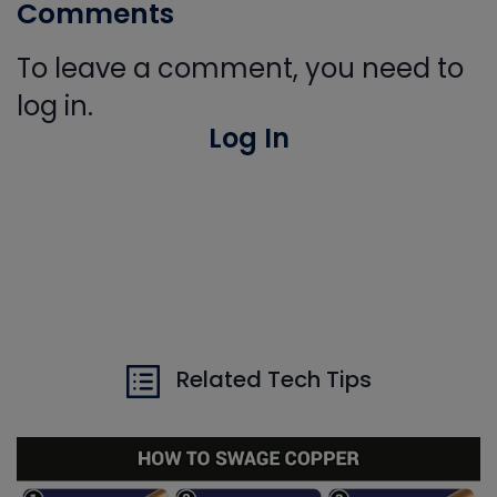
Comments
To leave a comment, you need to
log in.
Log In
Related Tech Tips