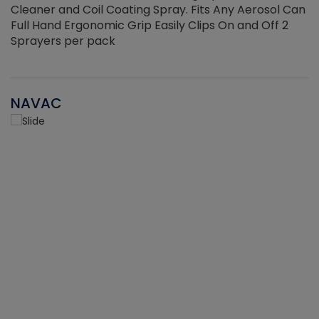
Cleaner and Coil Coating Spray. Fits Any Aerosol Can
Full Hand Ergonomic Grip Easily Clips On and Off 2
Sprayers per pack
NAVAC