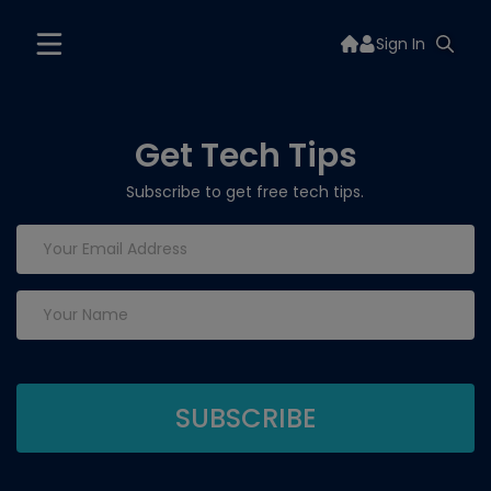
Sign In
Get Tech Tips
Subscribe to get free tech tips.