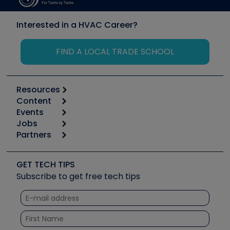
Interested in a HVAC Career?
FIND A LOCAL TRADE SCHOOL
Resources
Content
Calculators
Events
Start
Tool list
Jobs
6th Annual HVAC/R Training Symposium
Podcasts
Partners
Apps
Job Posts
Upcoming Events
Videos
Carrier
Great Books
Create a Job Post
Create an Event
Social Media
Copeland (Emerson)
Software and Business
GET TECH TIPS
Event Partnership
Tech Tips
Fieldpiece
Subscribe to get free tech tips
Other Resources we like
Quizzes
NAVAC
Unconformed
Courses
Refrigeration Technologies
Santa Fe