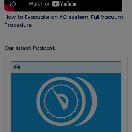
How to Evacuate an AC system, Full Vacuum
Procedure
Our latest Podcast
Audio
Player
Show
Podcast
Information