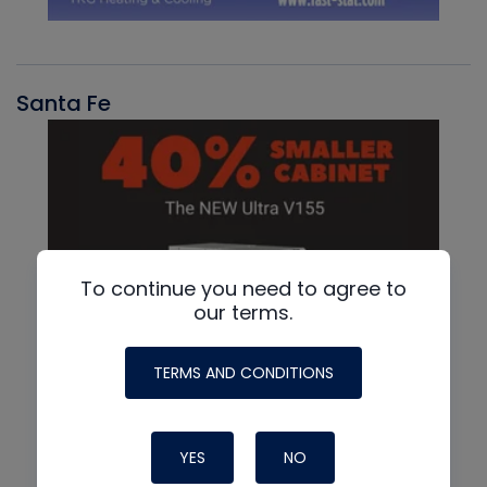
Santa Fe
To continue you need to agree to
our terms.
TERMS AND CONDITIONS
YES
NO