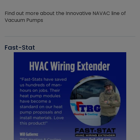
Find out more about the Innovative NAVAC line of
Vacuum Pumps
Fast-Stat