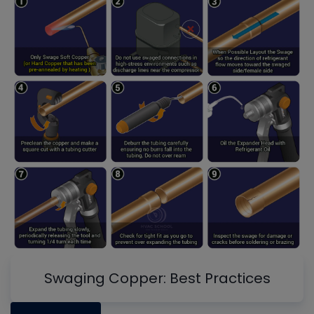
Swaging Copper: Best Practices