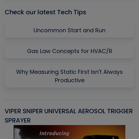
Check our latest Tech Tips
Uncommon Start and Run
Gas Law Concepts for HVAC/R
Why Measuring Static First Isn't Always
Productive
VIPER SNIPER UNIVERSAL AEROSOL TRIGGER
V
SPRAYER
C