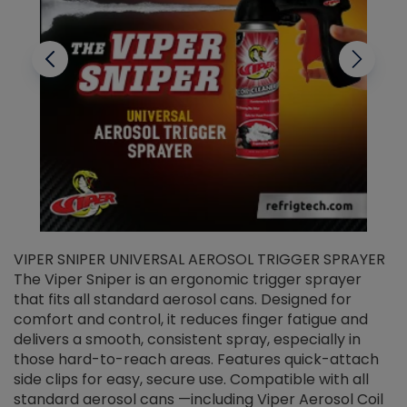
VIPER SNIPER UNIVERSAL AEROSOL TRIGGER SPRAYER
V
The Viper Sniper is an ergonomic trigger sprayer
C
that fits all standard aerosol cans. Designed for
f
r
comfort and control, it reduces finger fatigue and
t
delivers a smooth, consistent spray, especially in
d
those hard-to-reach areas. Features quick-attach
g
side clips for easy, secure use. Compatible with all
ef
standard aerosol cans —including Viper Aerosol Coil