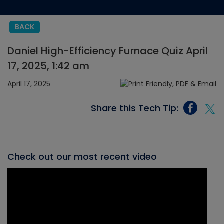
BACK
Daniel High-Efficiency Furnace Quiz April
17, 2025, 1:42 am
April 17, 2025
Share this Tech Tip:
Check out our most recent video