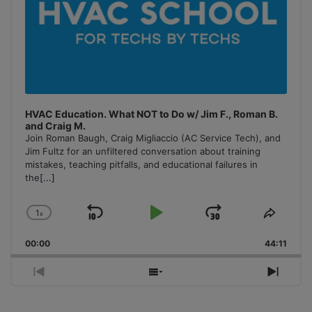
HVAC Education. What NOT to Do w/ Jim F., Roman B.
and Craig M.
Join Roman Baugh, Craig Migliaccio (AC Service Tech), and
Jim Fultz for an unfiltered conversation about training
mistakes, teaching pitfalls, and educational failures in
the
[...]
1
x
Skip
Play
Jump
Change
Share
Playback
This
Backward
Pause
Forward
00:00
Rate
44:11
Episo
Previous
Show
Next
Episode
Episodes
Episo
List