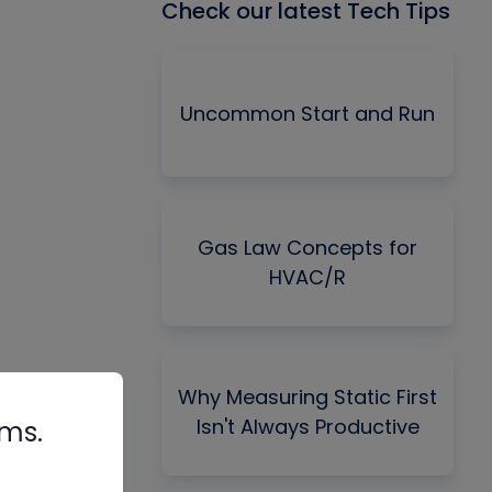
Check our latest Tech Tips
Uncommon Start and Run
Gas Law Concepts for
HVAC/R
Why Measuring Static First
Isn't Always Productive
rms.