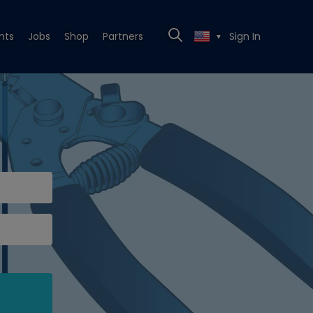
nts
Jobs
Shop
Partners
Sign In
▼