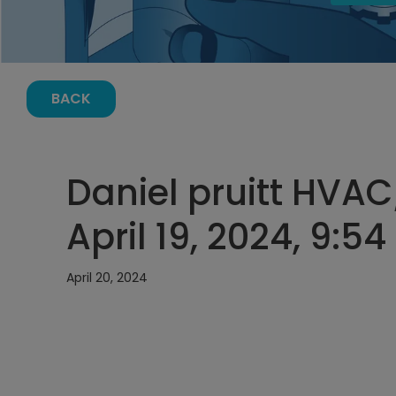
BACK
Daniel pruitt HVAC
April 19, 2024, 9:5
April 20, 2024