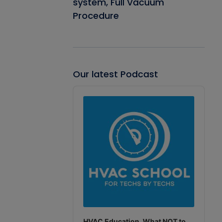
system, Full Vacuum
Procedure
Our latest Podcast
Audio
Player
HVAC Education. What NOT to