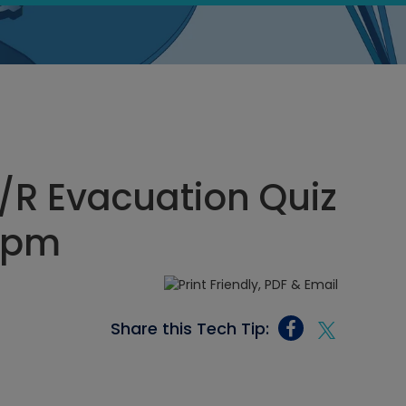
/R Evacuation Quiz
4 pm
Share this Tech Tip: