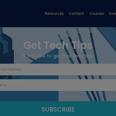
Resources
Content
Courses
Eve
Get Tech Tips
Subscribe to get free tech tips.