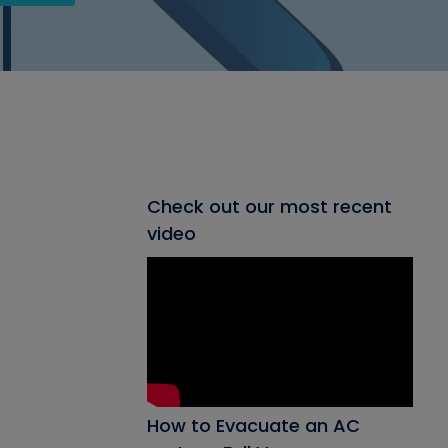
Check out our most recent
video
How to Evacuate an AC