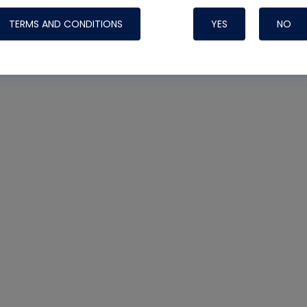
TERMS AND CONDITIONS
YES
NO
Nylog Blue 
Thread Seal
Systems