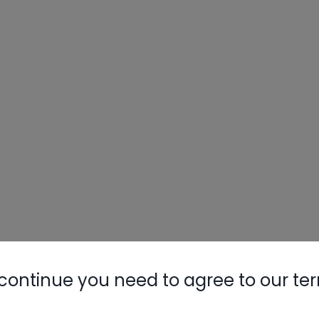
continue you need to agree to our te