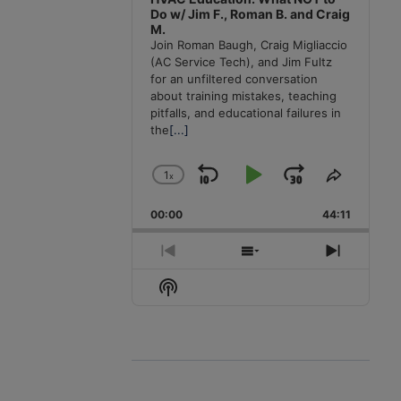
Do w/ Jim F., Roman B. and Craig
M.
Join Roman Baugh, Craig Migliaccio
(AC Service Tech), and Jim Fultz
for an unfiltered conversation
about training mistakes, teaching
pitfalls, and educational failures in
the
[...]
1
x
Skip
Play
Jump
Change
Share
Playback
This
Backward
Pause
Forward
00:00
Rate
44:11
Episode
Previous
Show
Next
Episode
Episodes
Episode
Show
List
Podcast
Information