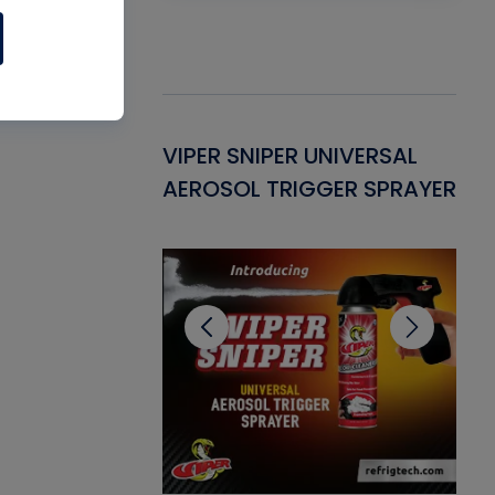
Gasket -
VIPER SNIPER UNIVERSAL
VE
ant for AC/R
AEROSOL TRIGGER SPRAYER
PU
CL