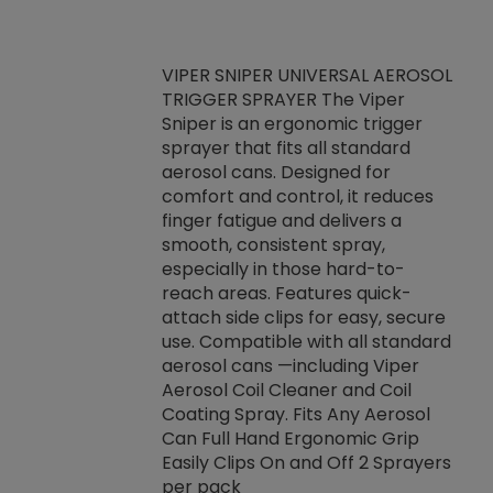
VIPER SNIPER UNIVERSAL AEROSOL
TRIGGER SPRAYER The Viper
ket -Thread
VEN
Sniper is an ergonomic trigger
C/R Systems One
CON
sprayer that fits all standard
on your rubber
Ven
aerosol cans. Designed for
rior to attaching
is a
comfort and control, it reduces
s, hoses or vacuum
conc
finger fatigue and delivers a
re that things do
tack
smooth, consistent spray,
k during
prop
especially in those hard-to-
rived from
dete
reach areas. Features quick-
rade lubricants.
emb
attach side clips for easy, secure
 non-drying fluid
rest
use. Compatible with all standard
naciously to many
incr
aerosol cans —including Viper
ates. Typically,
Aerosol Coil Cleaner and Coil
log can be
Coating Spray. Fits Any Aerosol
t three feet
Can Full Hand Ergonomic Grip
g.
Easily Clips On and Off 2 Sprayers
per pack