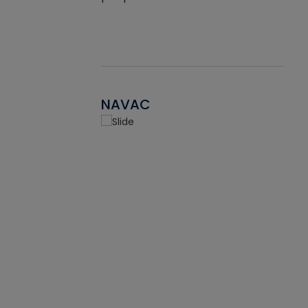
NAVAC