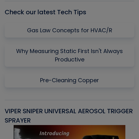
Check our latest Tech Tips
Gas Law Concepts for HVAC/R
Why Measuring Static First Isn't Always
Productive
Pre-Cleaning Copper
VIPER SNIPER UNIVERSAL AEROSOL TRIGGER
V
SPRAYER
C