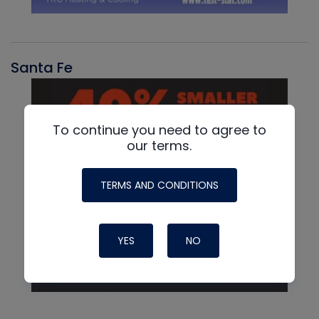
Santa Fe
To continue you need to agree to
our terms.
TERMS AND CONDITIONS
YES
NO