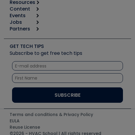
Resources
Content
Calculators
Events
Start
Tool list
Jobs
6th Annual HVAC/R Training Symposium
Podcasts
Partners
Apps
Job Posts
Upcoming Events
Videos
Carrier
Great Books
Create a Job Post
Create an Event
Social Media
Copeland (Emerson)
Software and Business
GET TECH TIPS
Event Partnership
Tech Tips
Fieldpiece
Subscribe to get free tech tips
Other Resources we like
Quizzes
NAVAC
Unconformed
Courses
Refrigeration Technologies
Santa Fe
TruTech Tools
UEi Test Instruments
Terms and conditions & Privacy Policy
EULA
Reuse License
©2026 - HVAC School | All rights reserved