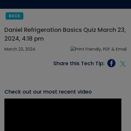
BACK
Daniel Refrigeration Basics Quiz March 23,
2024, 4:18 pm
March 23, 2024
Share this Tech Tip:
Check out our most recent video