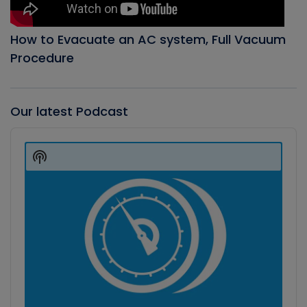
How to Evacuate an AC system, Full Vacuum
Procedure
Our latest Podcast
Audio
Player
Show
Podcast
Information