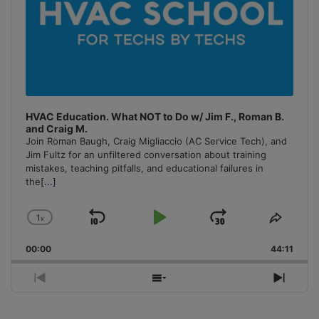
HVAC Education. What NOT to Do w/ Jim F., Roman B.
and Craig M.
Join Roman Baugh, Craig Migliaccio (AC Service Tech), and
Jim Fultz for an unfiltered conversation about training
mistakes, teaching pitfalls, and educational failures in
the
[...]
1
x
Skip
Play
Jump
Change
Share
Playback
This
Backward
Pause
Forward
00:00
Rate
44:11
Episo
Previous
Show
Next
Episode
Episodes
Episo
List