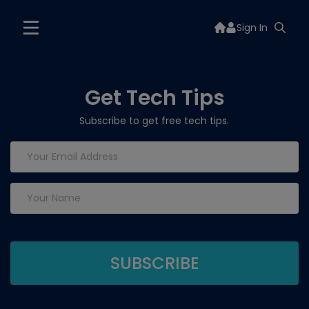
Sign In
Get Tech Tips
Subscribe to get free tech tips.