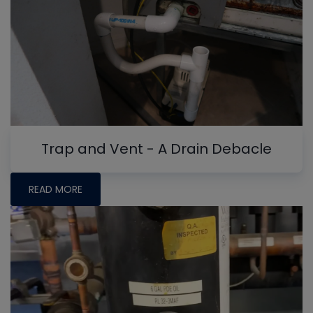
Trap and Vent - A Drain Debacle
READ MORE