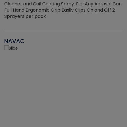
Cleaner and Coil Coating Spray. Fits Any Aerosol Can
Full Hand Ergonomic Grip Easily Clips On and Off 2
Sprayers per pack
NAVAC