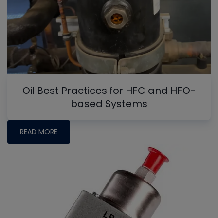
Oil Best Practices for HFC and HFO-
based Systems
READ MORE