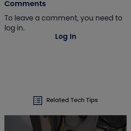
Comments
To leave a comment, you need to
log in.
Log In
Related Tech Tips