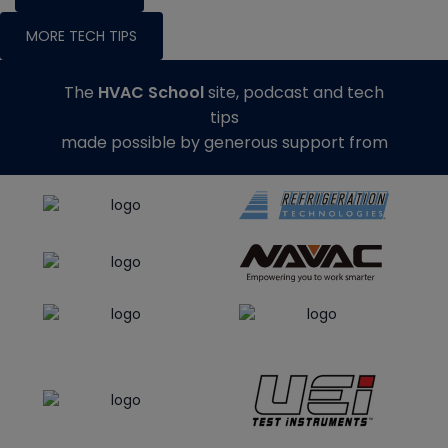
MORE TECH TIPS
The
HVAC School
site, podcast and tech
tips
made possible by generous support from