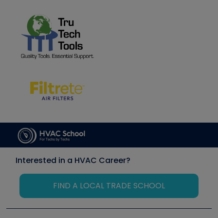
Interested in a HVAC Career?
FIND A LOCAL TRADE SCHOOL