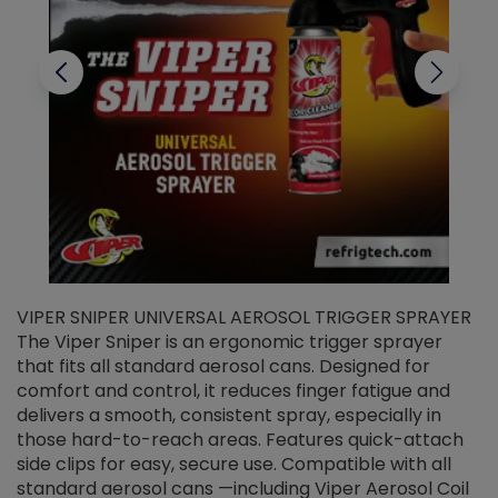
VIPER SNIPER UNIVERSAL AEROSOL TRIGGER SPRAYER
V
The Viper Sniper is an ergonomic trigger sprayer
C
that fits all standard aerosol cans. Designed for
f
r
comfort and control, it reduces finger fatigue and
t
delivers a smooth, consistent spray, especially in
d
those hard-to-reach areas. Features quick-attach
g
side clips for easy, secure use. Compatible with all
ef
standard aerosol cans —including Viper Aerosol Coil