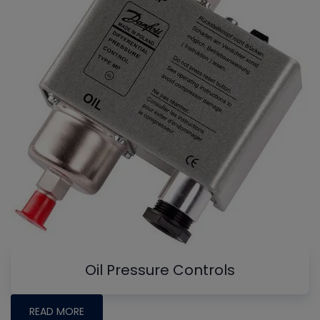
Oil Pressure Controls
READ MORE