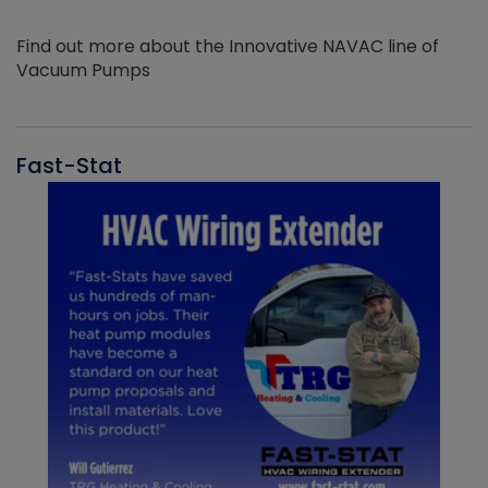
Find out more about the Innovative NAVAC line of
Vacuum Pumps
Fast-Stat