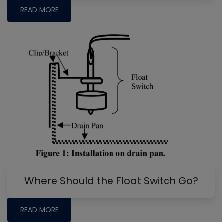
READ MORE
Where Should the Float Switch Go?
READ MORE