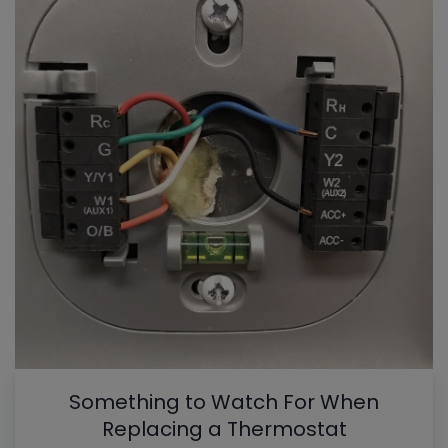
Something to Watch For When
Replacing a Thermostat