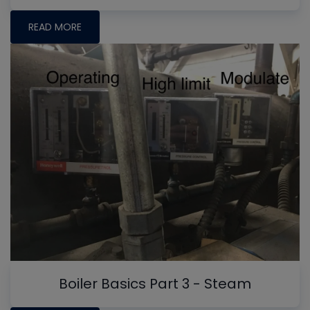
READ MORE
Boiler Basics Part 3 - Steam