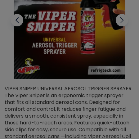
VIPER SNIPER UNIVERSAL AEROSOL TRIGGER SPRAYER
V
The Viper Sniper is an ergonomic trigger sprayer
C
that fits all standard aerosol cans. Designed for
f
r
comfort and control, it reduces finger fatigue and
t
delivers a smooth, consistent spray, especially in
d
those hard-to-reach areas. Features quick-attach
g
side clips for easy, secure use. Compatible with all
ef
standard aerosol cans —including Viper Aerosol Coil