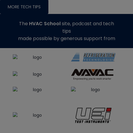
MORE TECH TIPS
The
HVAC School
site, podcast and tech
tips
made possible by generous support from