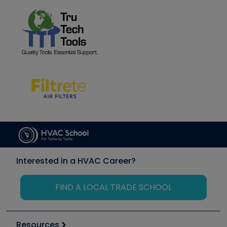
Interested in a HVAC Career?
FIND A LOCAL TRADE SCHOOL
Resources