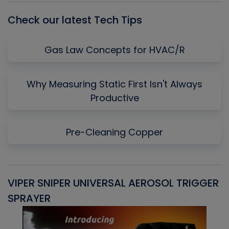
Check our latest Tech Tips
Gas Law Concepts for HVAC/R
Why Measuring Static First Isn't Always
Productive
Pre-Cleaning Copper
VIPER SNIPER UNIVERSAL AEROSOL TRIGGER
V
SPRAYER
C