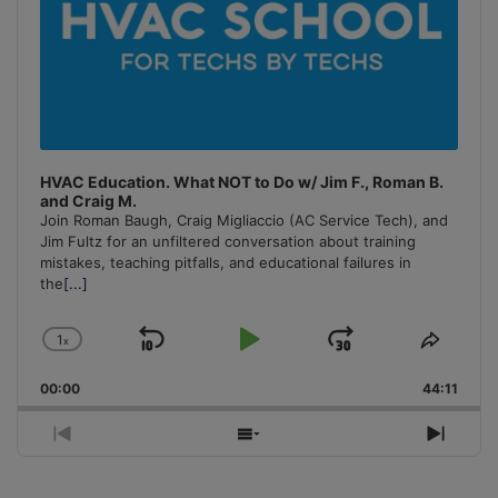
HVAC Education. What NOT to Do w/ Jim F., Roman B.
and Craig M.
Join Roman Baugh, Craig Migliaccio (AC Service Tech), and
Jim Fultz for an unfiltered conversation about training
mistakes, teaching pitfalls, and educational failures in
the
[...]
1
x
Skip
Play
Jump
Change
Share
Playback
This
Backward
Pause
Forward
00:00
Rate
44:11
Episo
Previous
Show
Next
Episode
Episodes
Episo
List