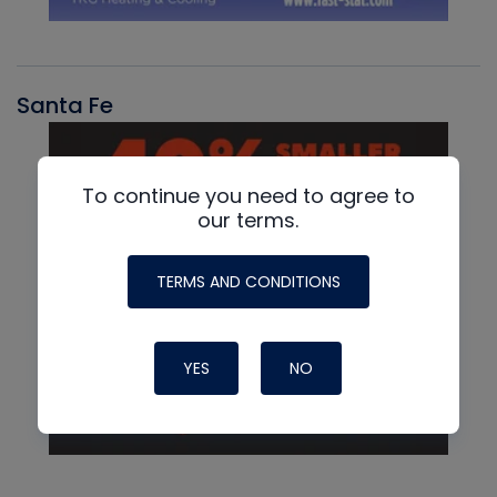
Santa Fe
To continue you need to agree to
our terms.
TERMS AND CONDITIONS
YES
NO