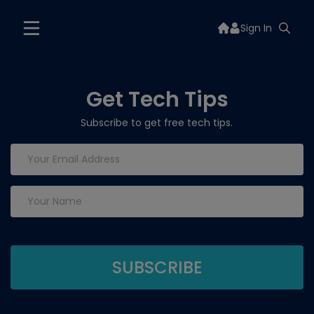
Sign In
Get Tech Tips
Subscribe to get free tech tips.