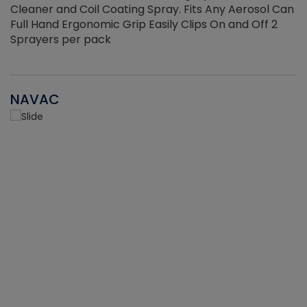
Cleaner and Coil Coating Spray. Fits Any Aerosol Can
Full Hand Ergonomic Grip Easily Clips On and Off 2
Sprayers per pack
NAVAC