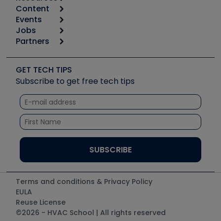
Content
Calculators
Events
Start
Tool list
Jobs
6th Annual HVAC/R Training Symposium
Podcasts
Partners
Apps
Job Posts
Upcoming Events
Videos
Carrier
Great Books
Create a Job Post
Create an Event
Social Media
Copeland (Emerson)
Software and Business
GET TECH TIPS
Event Partnership
Tech Tips
Fieldpiece
Subscribe to get free tech tips
Other Resources we like
Quizzes
NAVAC
Unconformed
Courses
Refrigeration Technologies
Santa Fe
TruTech Tools
UEi Test Instruments
Terms and conditions & Privacy Policy
EULA
Reuse License
©2026 - HVAC School | All rights reserved