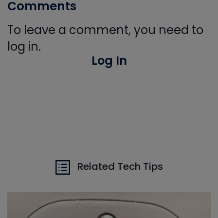
Comments
To leave a comment, you need to
log in.
Log In
Related Tech Tips