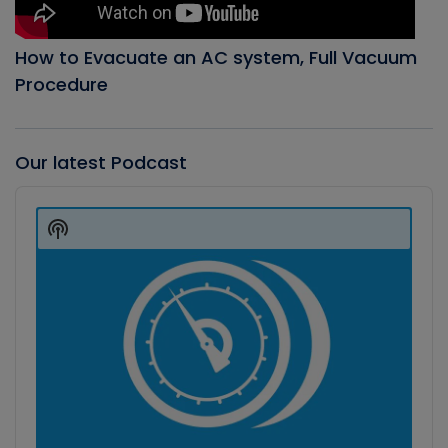
How to Evacuate an AC system, Full Vacuum
Procedure
Our latest Podcast
Audio
Player
Show
Podcast
Information