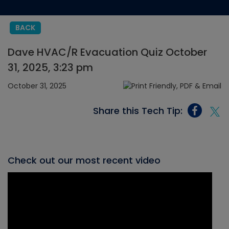
BACK
Dave HVAC/R Evacuation Quiz October
31, 2025, 3:23 pm
October 31, 2025
Share this Tech Tip:
Check out our most recent video