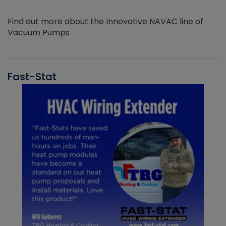
Find out more about the Innovative NAVAC line of
Vacuum Pumps
Fast-Stat