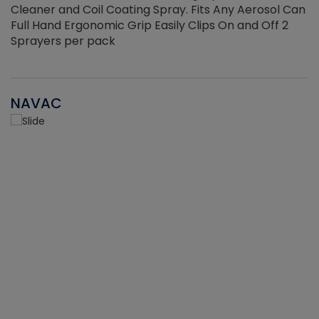
Cleaner and Coil Coating Spray. Fits Any Aerosol Can
Full Hand Ergonomic Grip Easily Clips On and Off 2
Sprayers per pack
NAVAC