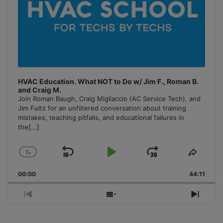
HVAC Education. What NOT to Do w/ Jim F., Roman B.
and Craig M.
Join Roman Baugh, Craig Migliaccio (AC Service Tech), and
Jim Fultz for an unfiltered conversation about training
mistakes, teaching pitfalls, and educational failures in
the
[...]
1
x
Skip
Play
Jump
Change
Share
Playback
This
Backward
Pause
Forward
00:00
Rate
44:11
Episo
Previous
Show
Next
Episode
Episodes
Episo
List