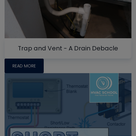
Trap and Vent - A Drain Debacle
READ MORE