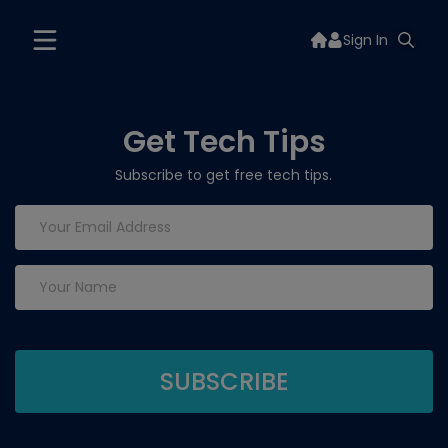
Sign In
Get Tech Tips
Subscribe to get free tech tips.