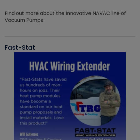
Find out more about the Innovative NAVAC line of
Vacuum Pumps
Fast-Stat