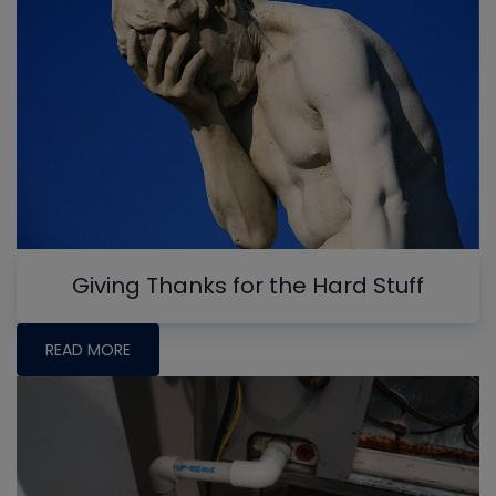
Giving Thanks for the Hard Stuff
READ MORE