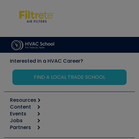
Interested in a HVAC Career?
FIND A LOCAL TRADE SCHOOL
Resources
Content
Calculators
Events
Start
Tool list
Jobs
6th Annual HVAC/R Training Symposium
Podcasts
Partners
Apps
Job Posts
Upcoming Events
Videos
Carrier
Great Books