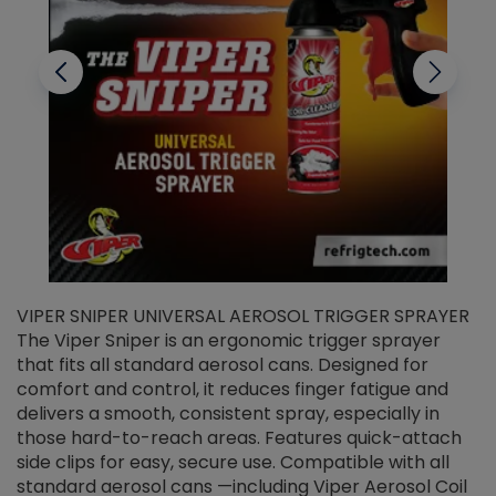
VIPER SNIPER UNIVERSAL AEROSOL TRIGGER SPRAYER
V
The Viper Sniper is an ergonomic trigger sprayer
C
that fits all standard aerosol cans. Designed for
f
r
comfort and control, it reduces finger fatigue and
t
delivers a smooth, consistent spray, especially in
d
those hard-to-reach areas. Features quick-attach
g
side clips for easy, secure use. Compatible with all
ef
standard aerosol cans —including Viper Aerosol Coil