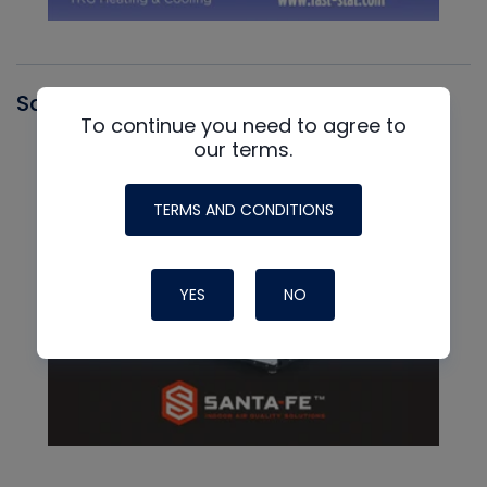
Santa Fe
To continue you need to agree to
our terms.
TERMS AND CONDITIONS
YES
NO