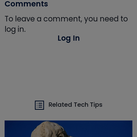
Comments
To leave a comment, you need to
log in.
Log In
Related Tech Tips