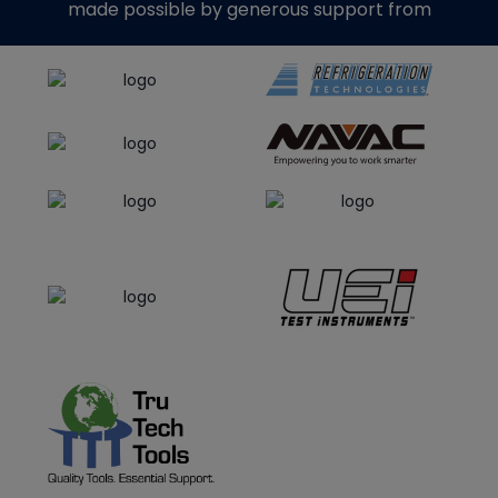
made possible by generous support from