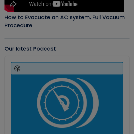
How to Evacuate an AC system, Full Vacuum
Procedure
Our latest Podcast
Audio
Player
Show
Podcast
Information