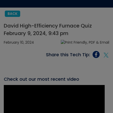
BACK
David High-Efficiency Furnace Quiz
February 9, 2024, 9:43 pm
February 10, 2024
Share this Tech Tip:
Check out our most recent video