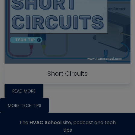
Short Circuits
READ MORE
MORE TECH TIPS
The
HVAC School
site, podcast and tech
tips