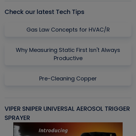
Check our latest Tech Tips
Gas Law Concepts for HVAC/R
Why Measuring Static First Isn't Always
Productive
Pre-Cleaning Copper
VIPER SNIPER UNIVERSAL AEROSOL TRIGGER
V
SPRAYER
C