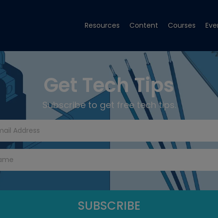
Resources
Content
Courses
Eve
Get Tech Tips
Subscribe to get free tech tips.