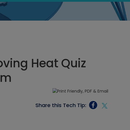
ving Heat Quiz
 pm
Share this Tech Tip: