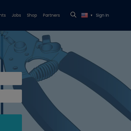
nts
Jobs
Shop
Partners
Sign In
▼