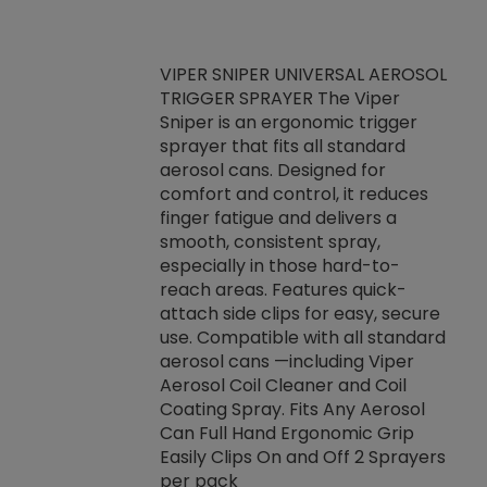
VIPER SNIPER UNIVERSAL AEROSOL
TRIGGER SPRAYER The Viper
ket -Thread
VEN
Sniper is an ergonomic trigger
C/R Systems One
CON
sprayer that fits all standard
on your rubber
Ven
aerosol cans. Designed for
rior to attaching
is a
comfort and control, it reduces
s, hoses or vacuum
conc
finger fatigue and delivers a
re that things do
tack
smooth, consistent spray,
k during
prop
especially in those hard-to-
rived from
dete
reach areas. Features quick-
rade lubricants.
emb
attach side clips for easy, secure
 non-drying fluid
rest
use. Compatible with all standard
naciously to many
incr
aerosol cans —including Viper
ates. Typically,
Aerosol Coil Cleaner and Coil
log can be
Coating Spray. Fits Any Aerosol
t three feet
Can Full Hand Ergonomic Grip
g.
Easily Clips On and Off 2 Sprayers
per pack