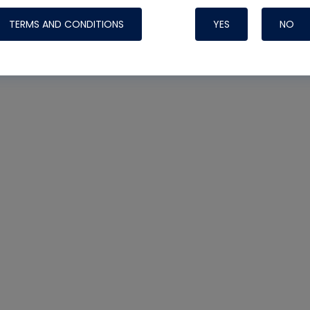
TERMS AND CONDITIONS
YES
NO
Nylog Blue 
Thread Seal
Systems