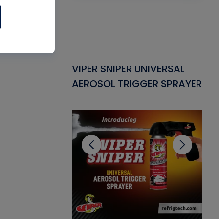
Gasket -
VIPER SNIPER UNIVERSAL
VE
ant for AC/R
AEROSOL TRIGGER SPRAYER
PU
CL