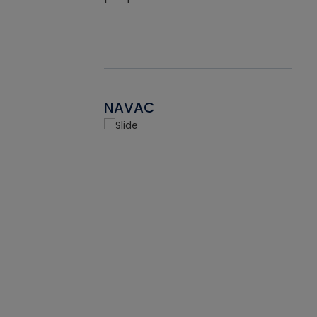
NAVAC