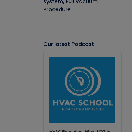
system, Full Vacuum
Procedure
Our latest Podcast
Audio
Player
HVAC Education. What NOT to