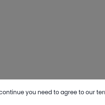
continue you need to agree to our te