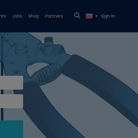
nts
Jobs
Shop
Partners
Sign In
▼