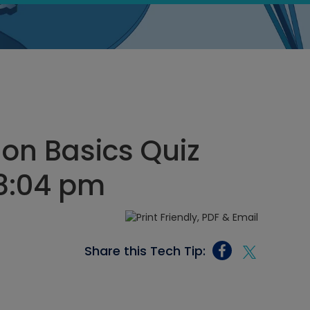
on Basics Quiz
 8:04 pm
Share this Tech Tip: