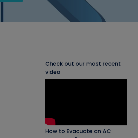
Check out our most recent
video
How to Evacuate an AC