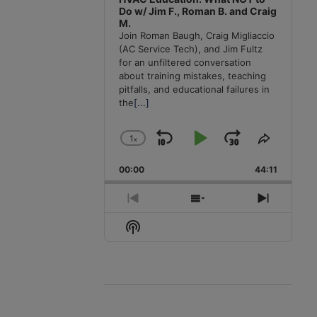
Do w/ Jim F., Roman B. and Craig
M.
Join Roman Baugh, Craig Migliaccio
(AC Service Tech), and Jim Fultz
for an unfiltered conversation
about training mistakes, teaching
pitfalls, and educational failures in
the
[...]
1
x
Skip
Play
Jump
Change
Share
Playback
This
Backward
Pause
Forward
00:00
Rate
44:11
Episode
Previous
Show
Next
Episode
Episodes
Episode
Show
List
Podcast
Information