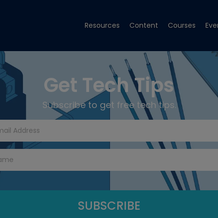
Resources
Content
Courses
Eve
Get Tech Tips
Subscribe to get free tech tips.