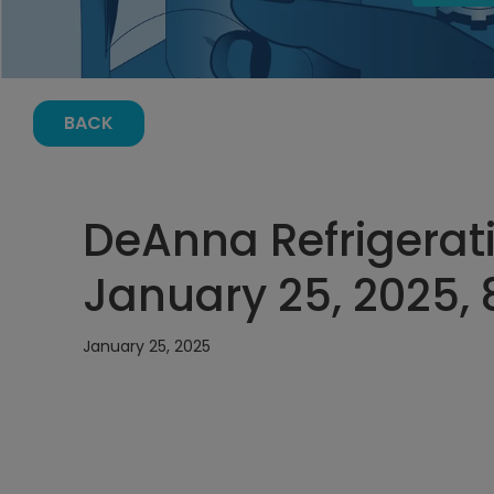
BACK
DeAnna Refrigerati
January 25, 2025,
January 25, 2025