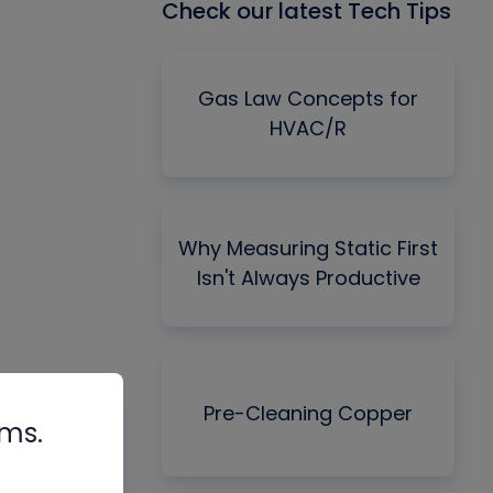
Check our latest Tech Tips
Gas Law Concepts for
HVAC/R
Why Measuring Static First
Isn't Always Productive
Pre-Cleaning Copper
rms.