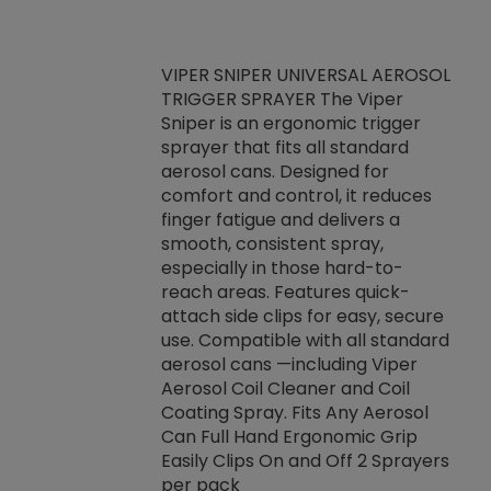
VIPER SNIPER UNIVERSAL AEROSOL
TRIGGER SPRAYER The Viper
ket -Thread
VEN
Sniper is an ergonomic trigger
C/R Systems One
CON
sprayer that fits all standard
on your rubber
Ven
aerosol cans. Designed for
rior to attaching
is a
comfort and control, it reduces
s, hoses or vacuum
conc
finger fatigue and delivers a
re that things do
tack
smooth, consistent spray,
k during
prop
especially in those hard-to-
rived from
dete
reach areas. Features quick-
rade lubricants.
emb
attach side clips for easy, secure
 non-drying fluid
rest
use. Compatible with all standard
naciously to many
incr
aerosol cans —including Viper
ates. Typically,
Aerosol Coil Cleaner and Coil
log can be
Coating Spray. Fits Any Aerosol
t three feet
Can Full Hand Ergonomic Grip
g.
Easily Clips On and Off 2 Sprayers
per pack