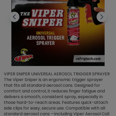
VIPER SNIPER UNIVERSAL AEROSOL TRIGGER SPRAYER
V
The Viper Sniper is an ergonomic trigger sprayer
C
that fits all standard aerosol cans. Designed for
f
r
comfort and control, it reduces finger fatigue and
t
delivers a smooth, consistent spray, especially in
d
those hard-to-reach areas. Features quick-attach
g
side clips for easy, secure use. Compatible with all
ef
standard aerosol cans —including Viper Aerosol Coil