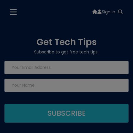
Sign In
Get Tech Tips
Subscribe to get free tech tips.