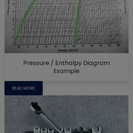
Pressure / Enthalpy Diagram
Example
READ MORE