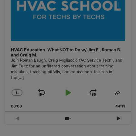
HVAC Education. What NOT to Do w/ Jim F., Roman B.
and Craig M.
Join Roman Baugh, Craig Migliaccio (AC Service Tech), and
Jim Fultz for an unfiltered conversation about training
mistakes, teaching pitfalls, and educational failures in
the
[...]
1
x
Skip
Play
Jump
Change
Share
Playback
This
Backward
Pause
Forward
00:00
Rate
44:11
Episo
Previous
Show
Next
Episode
Episodes
Episo
List