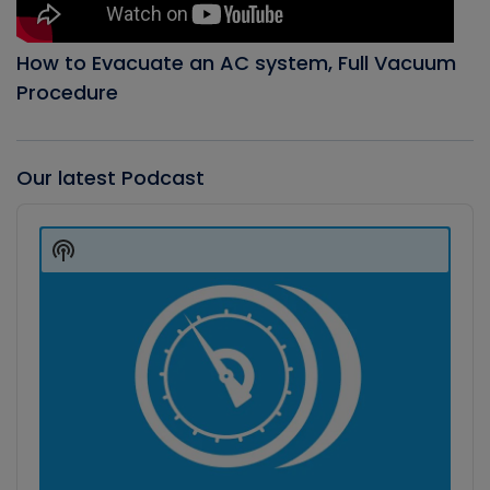
How to Evacuate an AC system, Full Vacuum
Procedure
Our latest Podcast
Audio
Player
Show
Podcast
Information