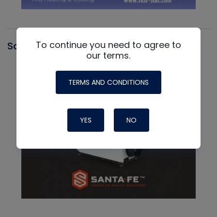
To continue you need to agree to
Santa Fe
our terms.
TERMS AND CONDITIONS
YES
NO