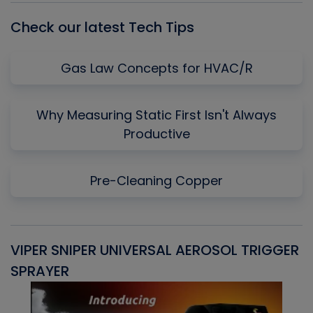
Check our latest Tech Tips
Gas Law Concepts for HVAC/R
Why Measuring Static First Isn't Always
Productive
Pre-Cleaning Copper
VIPER SNIPER UNIVERSAL AEROSOL TRIGGER
V
SPRAYER
C