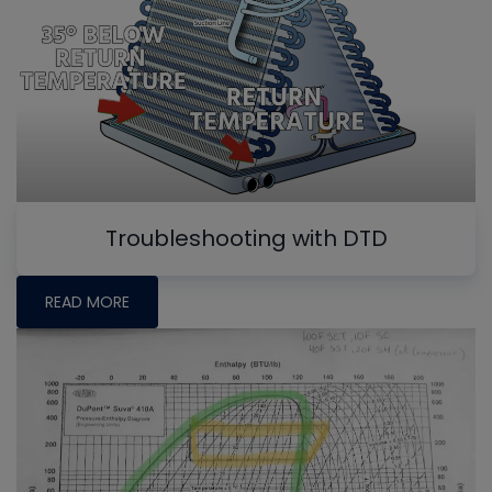
Troubleshooting with DTD
READ MORE