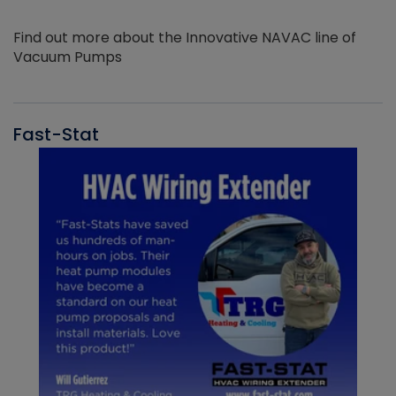
Find out more about the Innovative NAVAC line of
Vacuum Pumps
Fast-Stat