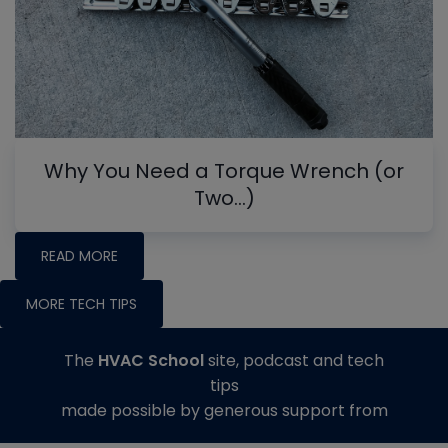
Why You Need a Torque Wrench (or
Two…)
READ MORE
MORE TECH TIPS
The
HVAC School
site, podcast and tech
tips
made possible by generous support from