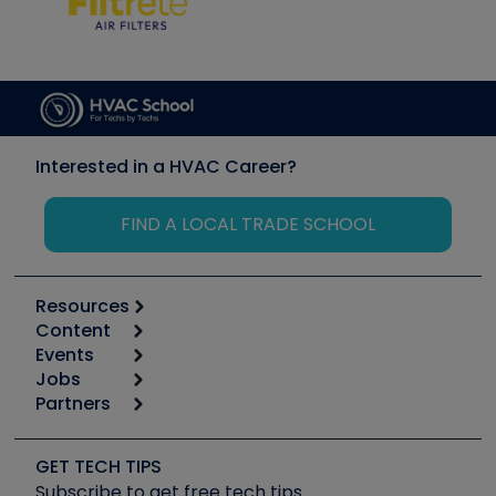
Interested in a HVAC Career?
FIND A LOCAL TRADE SCHOOL
Resources
Content
Calculators
Events
Start
Tool list
Jobs
6th Annual HVAC/R Training Symposium
Podcasts
Partners
Apps
Job Posts
Upcoming Events
Videos
Carrier
Great Books
Create a Job Post
Create an Event
Social Media
Copeland (Emerson)
Software and Business
GET TECH TIPS
Event Partnership
Tech Tips
Fieldpiece
Subscribe to get free tech tips
Other Resources we like