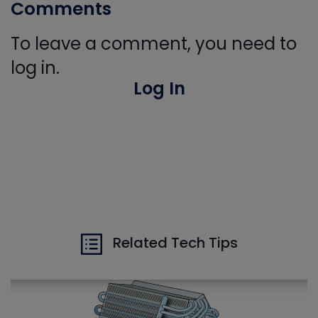
Comments
To leave a comment, you need to
log in.
Log In
Related Tech Tips