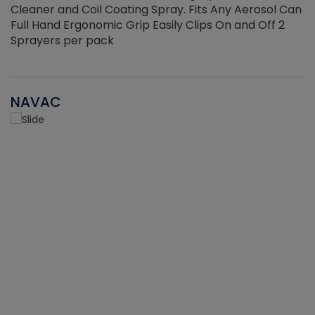
Cleaner and Coil Coating Spray. Fits Any Aerosol Can
Full Hand Ergonomic Grip Easily Clips On and Off 2
Sprayers per pack
NAVAC