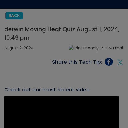
BACK
derwin Moving Heat Quiz August 1, 2024,
10:49 pm
August 2, 2024
Share this Tech Tip:
Check out our most recent video