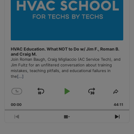
HVAC Education. What NOT to Do w/ Jim F., Roman B.
and Craig M.
Join Roman Baugh, Craig Migliaccio (AC Service Tech), and
Jim Fultz for an unfiltered conversation about training
mistakes, teaching pitfalls, and educational failures in
the
[...]
1
x
Skip
Play
Jump
Change
Share
Playback
This
Backward
Pause
Forward
00:00
Rate
44:11
Episo
Previous
Show
Next
Episode
Episodes
Episo
List