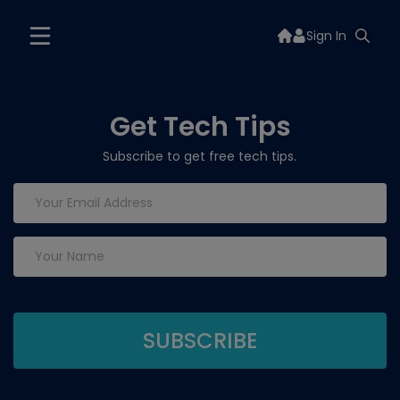
Sign In
Get Tech Tips
Subscribe to get free tech tips.