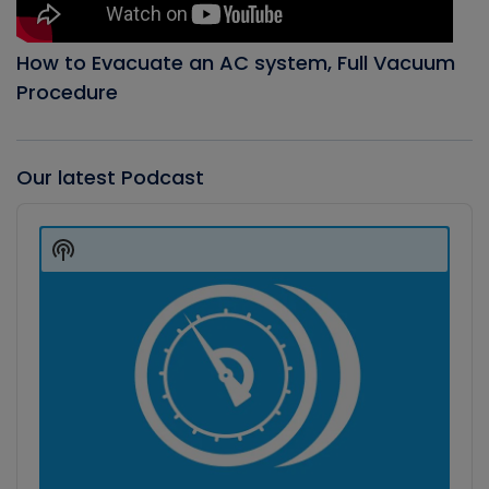
How to Evacuate an AC system, Full Vacuum
Procedure
Our latest Podcast
Audio
Player
Show
Podcast
Information