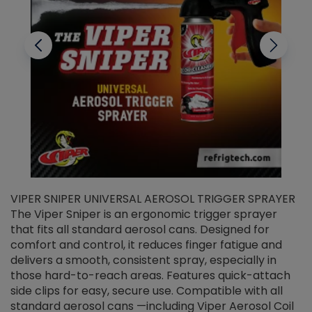
VIPER SNIPER UNIVERSAL AEROSOL TRIGGER SPRAYER
V
The Viper Sniper is an ergonomic trigger sprayer
C
that fits all standard aerosol cans. Designed for
f
r
comfort and control, it reduces finger fatigue and
t
delivers a smooth, consistent spray, especially in
d
those hard-to-reach areas. Features quick-attach
g
side clips for easy, secure use. Compatible with all
ef
standard aerosol cans —including Viper Aerosol Coil