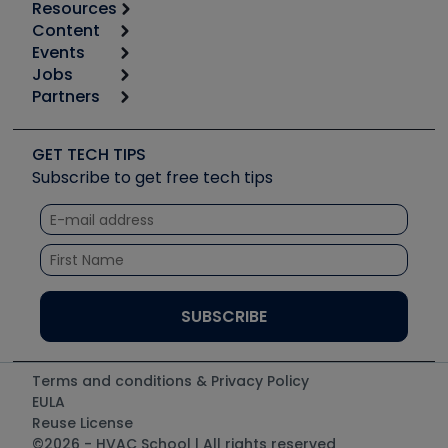
Resources
Content
Calculators
Events
Start
Tool list
Jobs
6th Annual HVAC/R Training Symposium
Podcasts
Partners
Apps
Job Posts
Upcoming Events
Videos
Carrier
Great Books
Create a Job Post
Create an Event
Social Media
Copeland (Emerson)
Software and Business
GET TECH TIPS
Event Partnership
Tech Tips
Fieldpiece
Subscribe to get free tech tips
Other Resources we like
Quizzes
NAVAC
Unconformed
Courses
Refrigeration Technologies
Santa Fe
TruTech Tools
UEi Test Instruments
Terms and conditions & Privacy Policy
EULA
Reuse License
©2026 - HVAC School | All rights reserved