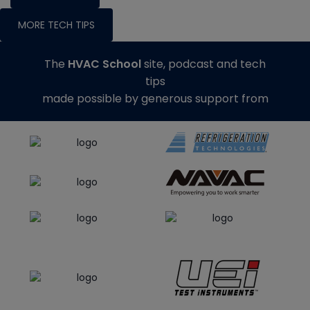
MORE TECH TIPS
The
HVAC School
site, podcast and tech
tips
made possible by generous support from