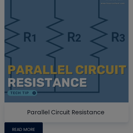
Parallel Circuit Resistance
READ MORE