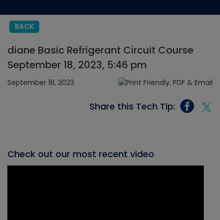
BACK
diane Basic Refrigerant Circuit Course
September 18, 2023, 5:46 pm
September 18, 2023
Share this Tech Tip:
Check out our most recent video