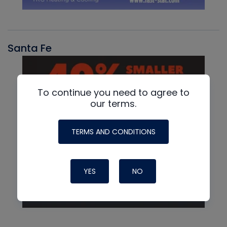
Santa Fe
To continue you need to agree to
our terms.
TERMS AND CONDITIONS
YES
NO