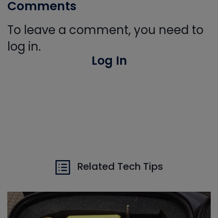
Comments
To leave a comment, you need to
log in.
Log In
Related Tech Tips