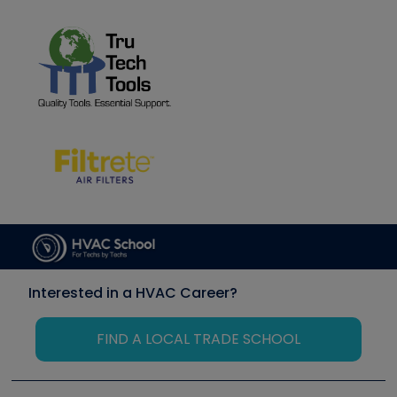
Interested in a HVAC Career?
FIND A LOCAL TRADE SCHOOL