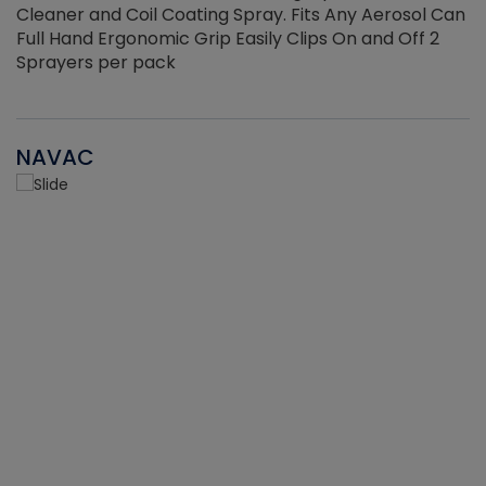
Cleaner and Coil Coating Spray. Fits Any Aerosol Can
Full Hand Ergonomic Grip Easily Clips On and Off 2
Sprayers per pack
NAVAC