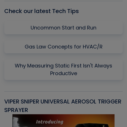
Check our latest Tech Tips
Uncommon Start and Run
Gas Law Concepts for HVAC/R
Why Measuring Static First Isn't Always
Productive
VIPER SNIPER UNIVERSAL AEROSOL TRIGGER
V
SPRAYER
C