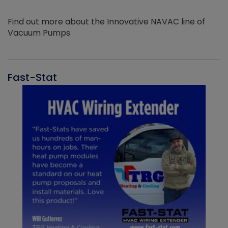
Find out more about the Innovative NAVAC line of
Vacuum Pumps
Fast-Stat