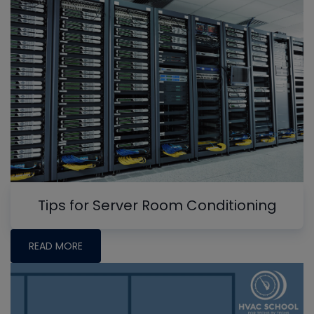
Tips for Server Room Conditioning
READ MORE