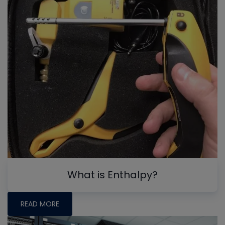
What is Enthalpy?
READ MORE