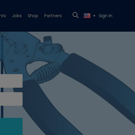
nts
Jobs
Shop
Partners
Sign In
▼