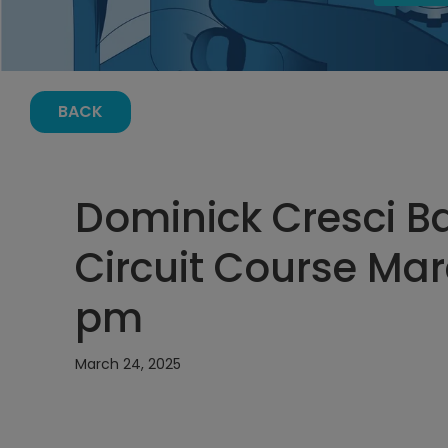
BACK
Dominick Cresci Ba
Circuit Course Marc
pm
March 24, 2025