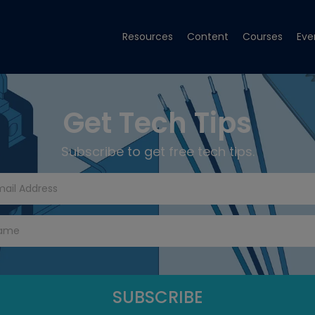
Resources
Content
Courses
Eve
Get Tech Tips
Subscribe to get free tech tips.