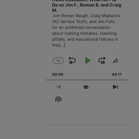
Do w/ Jim F., Roman B. and Craig
M.
Join Roman Baugh, Craig Migliaccio
(AC Service Tech), and Jim Fultz
for an unfiltered conversation
about training mistakes, teaching
pitfalls, and educational failures in
the
[...]
1
x
Skip
Play
Jump
Change
Share
Playback
This
Backward
Pause
Forward
00:00
Rate
44:11
Episode
Previous
Show
Next
Episode
Episodes
Episode
Show
List
Podcast
Information