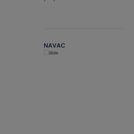
NAVAC