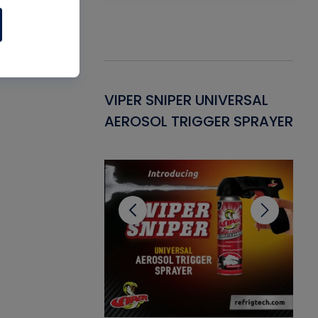
Gasket -
VIPER SNIPER UNIVERSAL
VE
ant for AC/R
AEROSOL TRIGGER SPRAYER
PU
CL