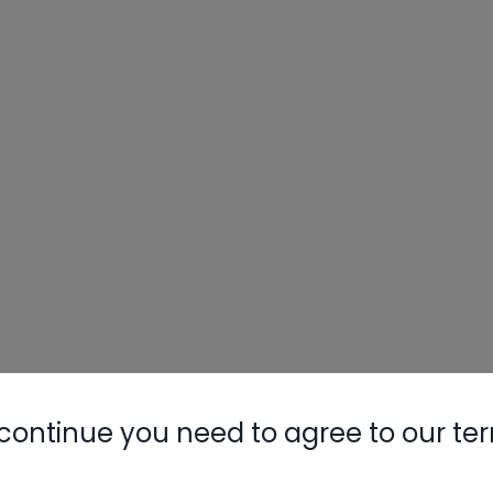
continue you need to agree to our te