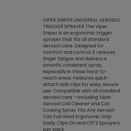
VIPER SNIPER UNIVERSAL AEROSOL
TRIGGER SPRAYER The Viper
ket -Thread
VEN
Sniper is an ergonomic trigger
C/R Systems One
CON
sprayer that fits all standard
on your rubber
Ven
aerosol cans. Designed for
rior to attaching
is a
comfort and control, it reduces
s, hoses or vacuum
conc
finger fatigue and delivers a
re that things do
tack
smooth, consistent spray,
k during
prop
especially in those hard-to-
rived from
dete
reach areas. Features quick-
rade lubricants.
emb
attach side clips for easy, secure
 non-drying fluid
rest
use. Compatible with all standard
naciously to many
incr
aerosol cans —including Viper
ates. Typically,
Aerosol Coil Cleaner and Coil
log can be
Coating Spray. Fits Any Aerosol
t three feet
Can Full Hand Ergonomic Grip
g.
Easily Clips On and Off 2 Sprayers
per pack