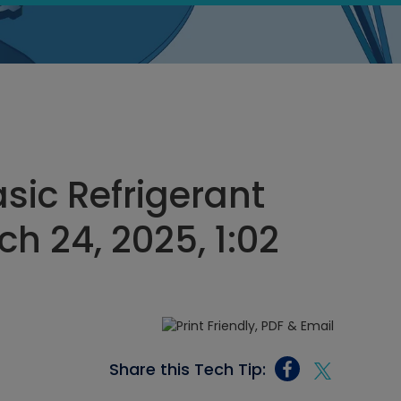
sic Refrigerant
h 24, 2025, 1:02
Share this Tech Tip: