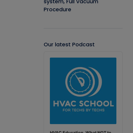
system, Full Vacuum
Procedure
Our latest Podcast
Audio
Player
HVAC Education. What NOT to