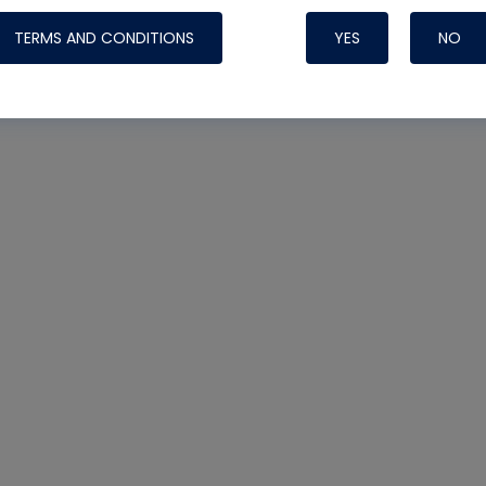
TERMS AND CONDITIONS
YES
NO
Nylog Blue 
Thread Seal
Systems