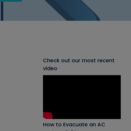
Check out our most recent
video
How to Evacuate an AC