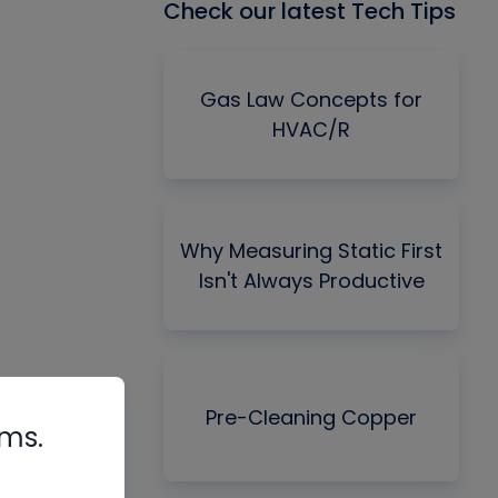
Check our latest Tech Tips
Gas Law Concepts for
HVAC/R
Why Measuring Static First
Isn't Always Productive
Pre-Cleaning Copper
rms.