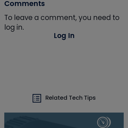
Comments
To leave a comment, you need to
log in.
Log In
Related Tech Tips