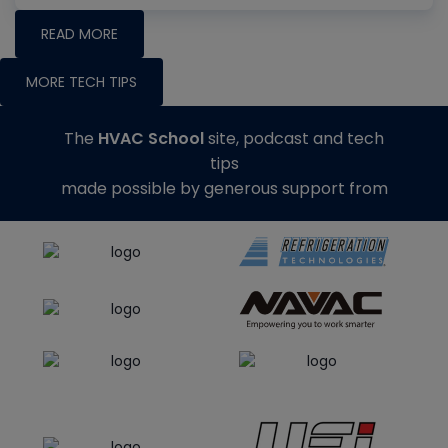
READ MORE
MORE TECH TIPS
The
HVAC School
site, podcast and tech
tips
made possible by generous support from