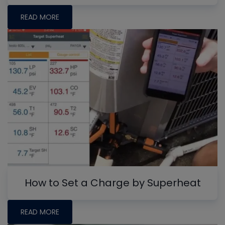
READ MORE
How to Set a Charge by Superheat
READ MORE