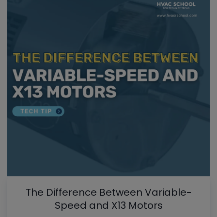
The Difference Between Variable-
Speed and X13 Motors