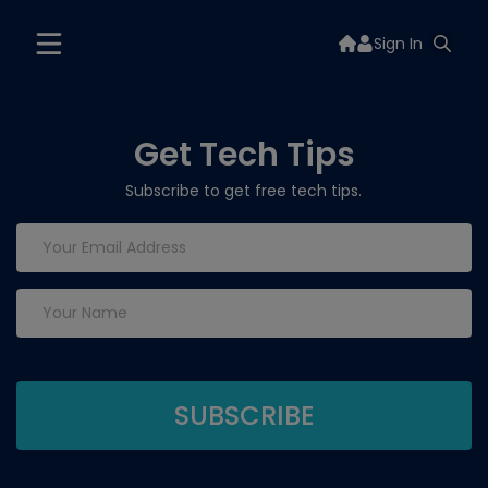
Sign In
Get Tech Tips
Subscribe to get free tech tips.