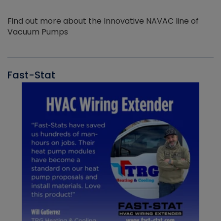
Find out more about the Innovative NAVAC line of
Vacuum Pumps
Fast-Stat