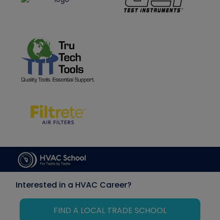
Interested in a HVAC Career?
FIND A LOCAL TRADE SCHOOL