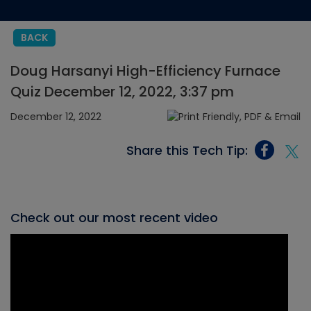
BACK
Doug Harsanyi High-Efficiency Furnace
Quiz December 12, 2022, 3:37 pm
December 12, 2022
Share this Tech Tip:
Check out our most recent video