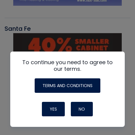
Santa Fe
To continue you need to agree to
our terms.
TERMS AND CONDITIONS
YES
NO