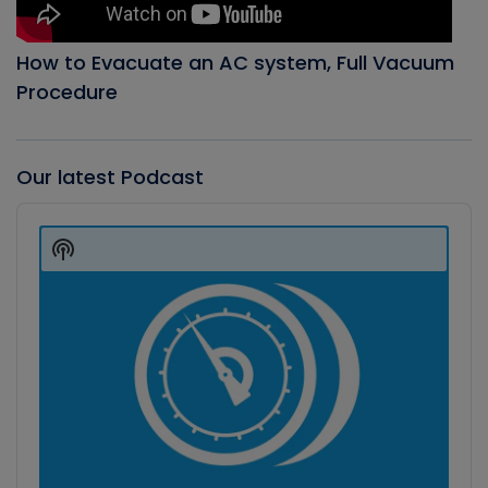
How to Evacuate an AC system, Full Vacuum
Procedure
Our latest Podcast
Audio
Player
Show
Podcast
Information