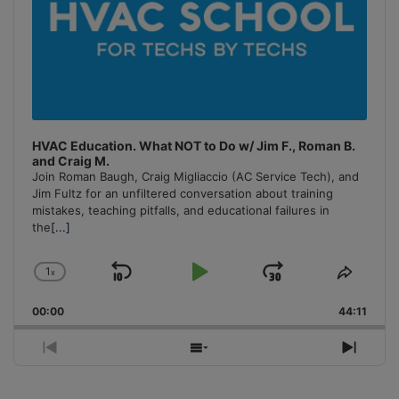
HVAC Education. What NOT to Do w/ Jim F., Roman B.
and Craig M.
Join Roman Baugh, Craig Migliaccio (AC Service Tech), and
Jim Fultz for an unfiltered conversation about training
mistakes, teaching pitfalls, and educational failures in
the
[...]
1
x
Skip
Play
Jump
Change
Share
Playback
This
Backward
Pause
Forward
00:00
Rate
44:11
Episo
Previous
Show
Next
Episode
Episodes
Episo
List