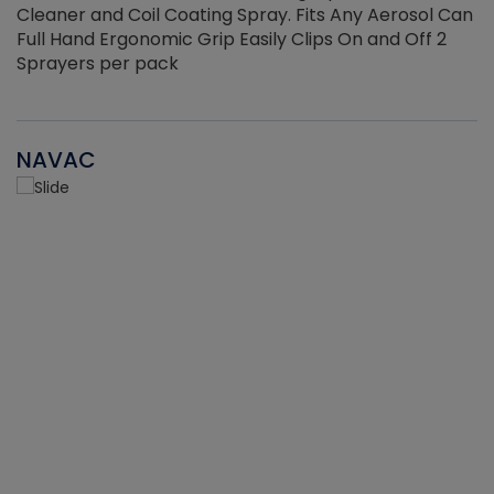
Cleaner and Coil Coating Spray. Fits Any Aerosol Can
Full Hand Ergonomic Grip Easily Clips On and Off 2
Sprayers per pack
NAVAC