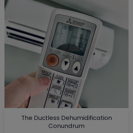
The Ductless Dehumidification
Conundrum