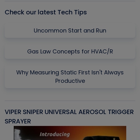
Check our latest Tech Tips
Uncommon Start and Run
Gas Law Concepts for HVAC/R
Why Measuring Static First Isn't Always
Productive
VIPER SNIPER UNIVERSAL AEROSOL TRIGGER
V
SPRAYER
C