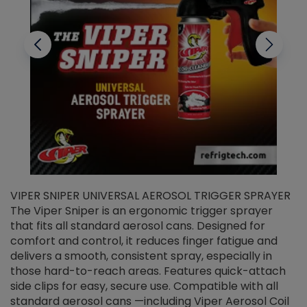
VIPER SNIPER UNIVERSAL AEROSOL TRIGGER SPRAYER
V
The Viper Sniper is an ergonomic trigger sprayer
C
that fits all standard aerosol cans. Designed for
f
r
comfort and control, it reduces finger fatigue and
t
delivers a smooth, consistent spray, especially in
d
those hard-to-reach areas. Features quick-attach
g
side clips for easy, secure use. Compatible with all
ef
standard aerosol cans —including Viper Aerosol Coil