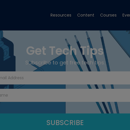
Resources
Content
Courses
Eve
Get Tech Tips
Subscribe to get free tech tips.