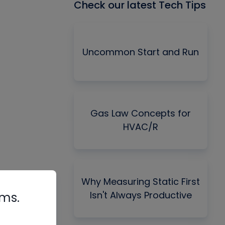
Check our latest Tech Tips
Uncommon Start and Run
Gas Law Concepts for
HVAC/R
Why Measuring Static First
Isn't Always Productive
rms.