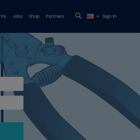
nts
Jobs
Shop
Partners
Sign In
▼