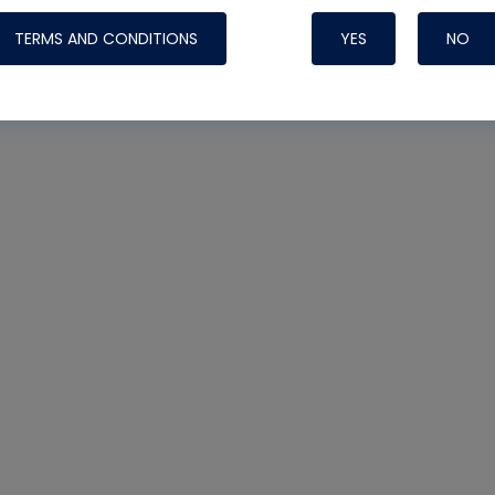
TERMS AND CONDITIONS
YES
NO
Nylog Blue 
Thread Seal
Systems