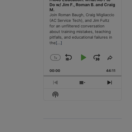
Do w/ Jim F., Roman B. and Craig
M.
Join Roman Baugh, Craig Migliaccio
(AC Service Tech), and Jim Fultz
for an unfiltered conversation
about training mistakes, teaching
pitfalls, and educational failures in
the
[...]
1
x
Skip
Play
Jump
Change
Share
Playback
This
Backward
Pause
Forward
00:00
Rate
44:11
Episode
Previous
Show
Next
Episode
Episodes
Episode
Show
List
Podcast
Information