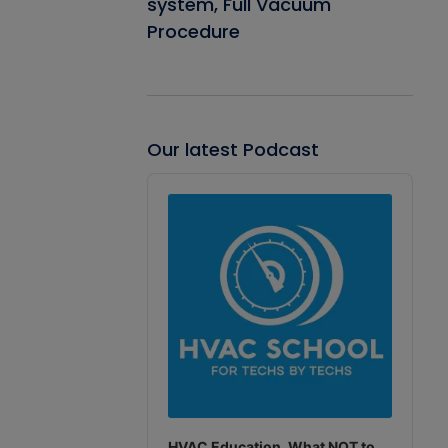
system, Full Vacuum
Procedure
Our latest Podcast
Audio
Player
HVAC Education. What NOT to