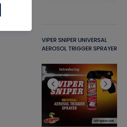
Gasket -
VIPER SNIPER UNIVERSAL
VE
ant for AC/R
AEROSOL TRIGGER SPRAYER
PU
CL