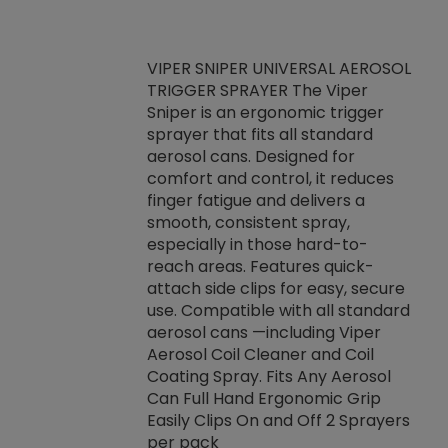
VIPER SNIPER UNIVERSAL AEROSOL
TRIGGER SPRAYER The Viper
ket -Thread
VEN
Sniper is an ergonomic trigger
C/R Systems One
CON
sprayer that fits all standard
on your rubber
Ven
aerosol cans. Designed for
rior to attaching
is a
comfort and control, it reduces
s, hoses or vacuum
conc
finger fatigue and delivers a
re that things do
tack
smooth, consistent spray,
k during
prop
especially in those hard-to-
rived from
dete
reach areas. Features quick-
rade lubricants.
emb
attach side clips for easy, secure
 non-drying fluid
rest
use. Compatible with all standard
naciously to many
incr
aerosol cans —including Viper
ates. Typically,
Aerosol Coil Cleaner and Coil
log can be
Coating Spray. Fits Any Aerosol
t three feet
Can Full Hand Ergonomic Grip
g.
Easily Clips On and Off 2 Sprayers
per pack