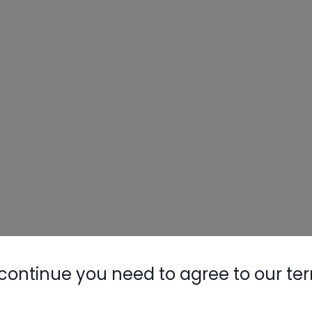
continue you need to agree to our te