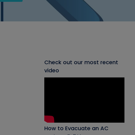
Check out our most recent
video
How to Evacuate an AC