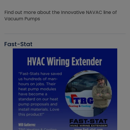
Find out more about the Innovative NAVAC line of
Vacuum Pumps
Fast-Stat