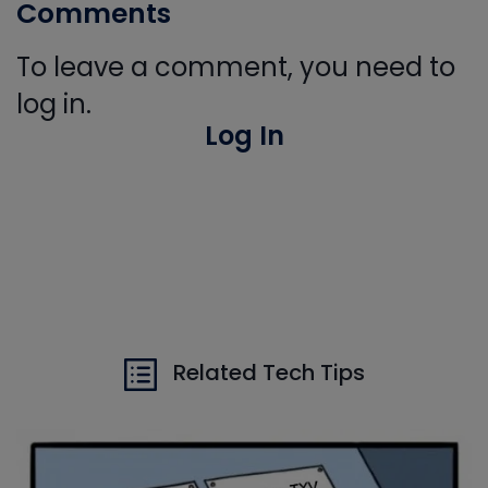
Comments
To leave a comment, you need to
log in.
Log In
Related Tech Tips