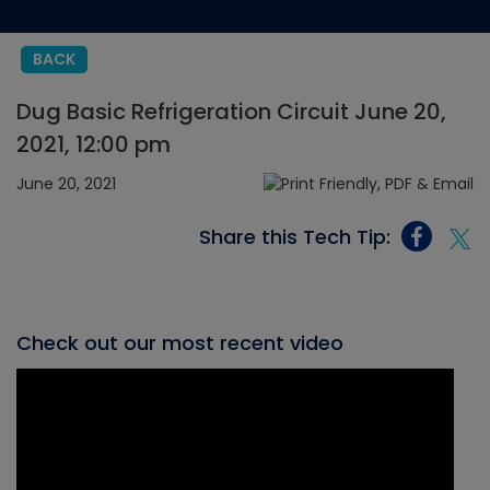
BACK
Dug Basic Refrigeration Circuit June 20,
2021, 12:00 pm
June 20, 2021
Share this Tech Tip:
Check out our most recent video