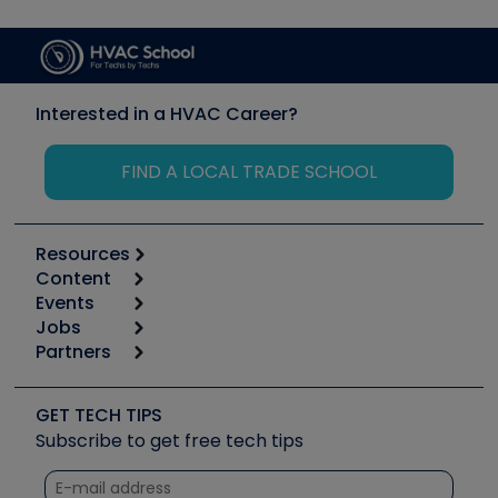
Interested in a HVAC Career?
FIND A LOCAL TRADE SCHOOL
Resources
Content
Calculators
Events
Start
Tool list
Jobs
6th Annual HVAC/R Training Symposium
Podcasts
Partners
Apps
Job Posts
Upcoming Events
Videos
Carrier
Great Books
Create a Job Post
Create an Event
Social Media
Copeland (Emerson)
Software and Business
GET TECH TIPS
Event Partnership
Tech Tips
Fieldpiece
Subscribe to get free tech tips
Other Resources we like
Quizzes
NAVAC
Unconformed