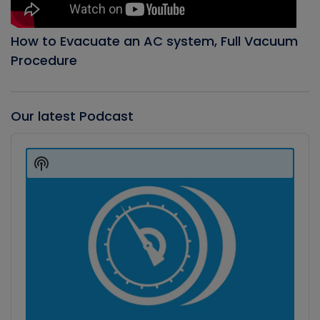
How to Evacuate an AC system, Full Vacuum
Procedure
Our latest Podcast
Audio
Player
Show
Podcast
Information