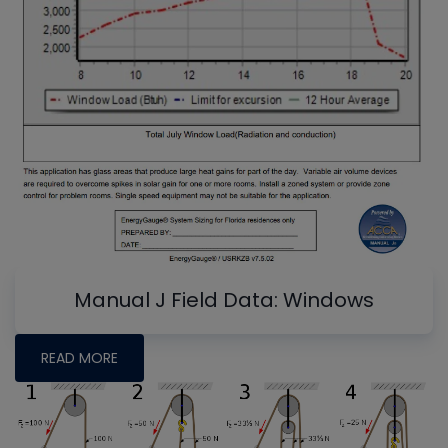
Manual J Field Data: Windows
READ MORE