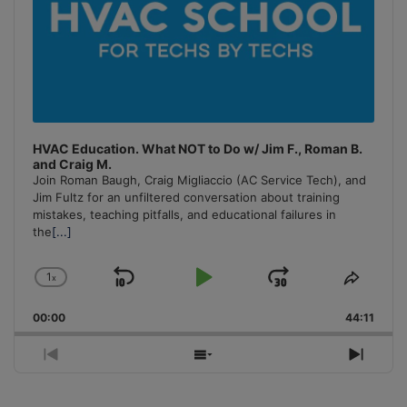
HVAC Education. What NOT to Do w/ Jim F., Roman B.
and Craig M.
Join Roman Baugh, Craig Migliaccio (AC Service Tech), and
Jim Fultz for an unfiltered conversation about training
mistakes, teaching pitfalls, and educational failures in
the
[...]
1
x
Skip
Play
Jump
Change
Share
Playback
This
Backward
Pause
Forward
00:00
Rate
44:11
Episo
Previous
Show
Next
Episode
Episodes
Episo
List