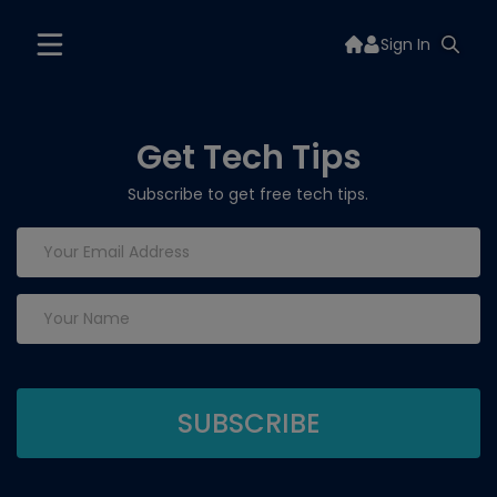
Sign In
Get Tech Tips
Subscribe to get free tech tips.