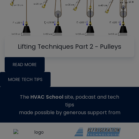
Lifting Techniques Part 2 - Pulleys
READ MORE
MORE TECH TIPS
The
HVAC School
site, podcast and tech
tips
made possible by generous support from