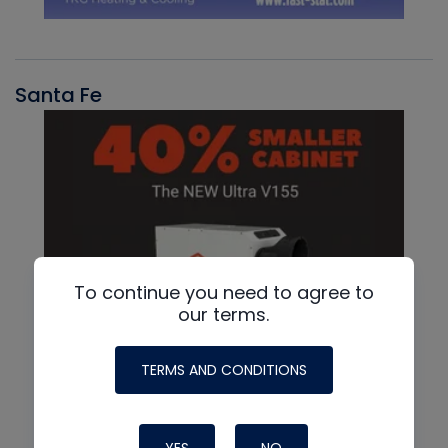
Santa Fe
To continue you need to agree to
our terms.
TERMS AND CONDITIONS
YES
NO