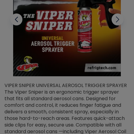
VIPER SNIPER UNIVERSAL AEROSOL TRIGGER SPRAYER
V
The Viper Sniper is an ergonomic trigger sprayer
C
that fits all standard aerosol cans. Designed for
f
r
comfort and control, it reduces finger fatigue and
t
delivers a smooth, consistent spray, especially in
d
those hard-to-reach areas. Features quick-attach
g
side clips for easy, secure use. Compatible with all
ef
standard aerosol cans —including Viper Aerosol Coil