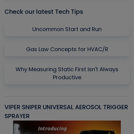
Check our latest Tech Tips
Uncommon Start and Run
Gas Law Concepts for HVAC/R
Why Measuring Static First Isn't Always
Productive
VIPER SNIPER UNIVERSAL AEROSOL TRIGGER
V
SPRAYER
C