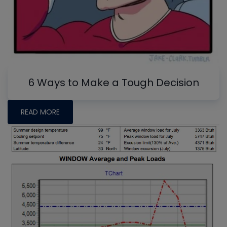
6 Ways to Make a Tough Decision
READ MORE