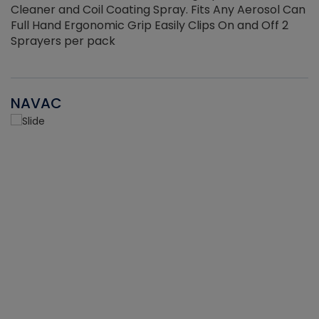
Cleaner and Coil Coating Spray. Fits Any Aerosol Can
Full Hand Ergonomic Grip Easily Clips On and Off 2
Sprayers per pack
NAVAC